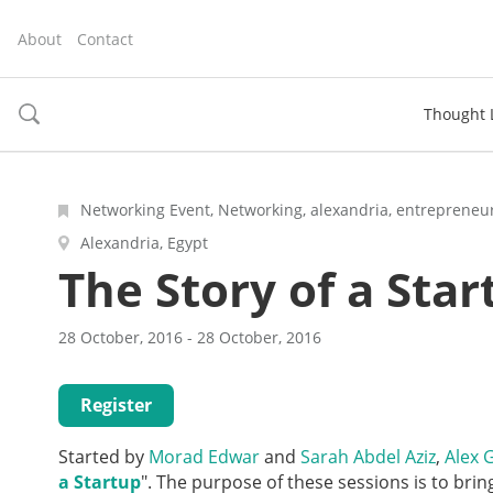
About
Contact
Thought 
toggle
search
Networking Event, Networking, alexandria, entrepreneur
Alexandria, Egypt
The Story of a Star
28 October, 2016 - 28 October, 2016
Register
Started by
Morad Edwar
and
Sarah Abdel Aziz
,
Alex 
a Startup
". The purpose of these sessions is to bri