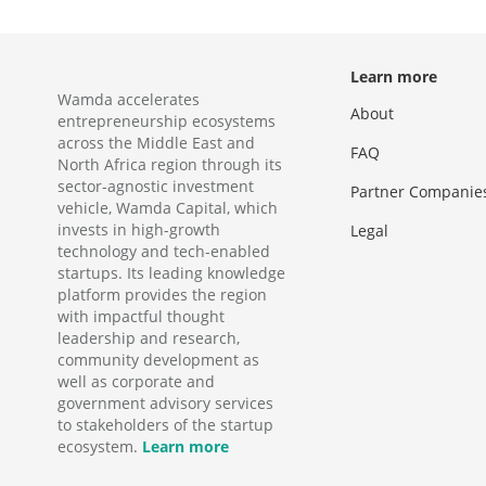
Learn more
Wamda accelerates
About
entrepreneurship ecosystems
across the Middle East and
FAQ
North Africa region through its
sector-agnostic investment
Partner Companie
vehicle, Wamda Capital, which
invests in high-growth
Legal
technology and tech-enabled
startups. Its leading knowledge
platform provides the region
with impactful thought
leadership and research,
community development as
well as corporate and
government advisory services
to stakeholders of the startup
ecosystem.
Learn more