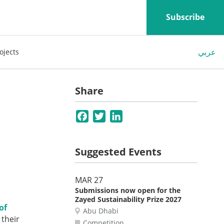
Subscribe
عربي
ojects
Share
Facebook
Twitter
LinkedIn
Suggested Events
MAR 27
Submissions now open for the
Zayed Sustainability Prize 2027
of
Abu Dhabi
 their
Competition