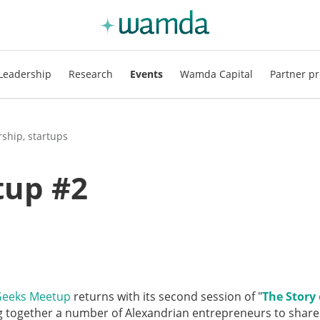
Leadership
Research
Events
Wamda Capital
Partner pr
ship, startups
tup #2
Geeks Meetup
returns with its second session of "
The Story 
ng together a number of Alexandrian entrepreneurs to share