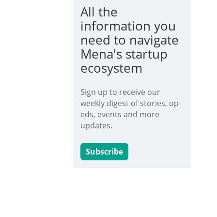
All the
information you
need to navigate
Mena's startup
ecosystem
Sign up to receive our
weekly digest of stories, op-
eds, events and more
updates.
Subscribe