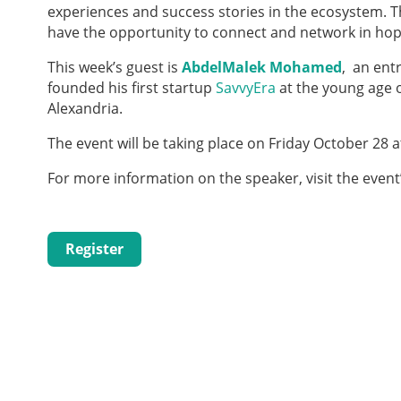
experiences and success stories in the ecosystem. 
have the opportunity to connect and network in hope
This week’s guest is
AbdelMalek Mohamed
, an ent
founded his first start­up
SavvyEra
at the young age o
Alexandria.
The event will be taking place on Friday October 28 
For more information on the speaker, visit the event
Register