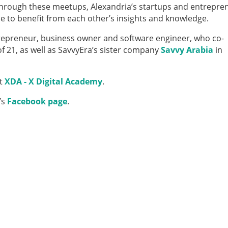
Through these meetups, Alexandria’s startups and entrepre
 to benefit from each other’s insights and knowledge.
repreneur, business owner and software engineer, who co­-
f 21, as well as SavvyEra’s sister company
Savvy Arabia
in
at
XDA - X Digital Academy
.
’s
Facebook page
.