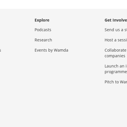
Explore
Get Involv
Podcasts
Send us a s
Research
Host a ses
s
Events by Wamda
Collaborate
companies
Launch an 
programme
Pitch to W