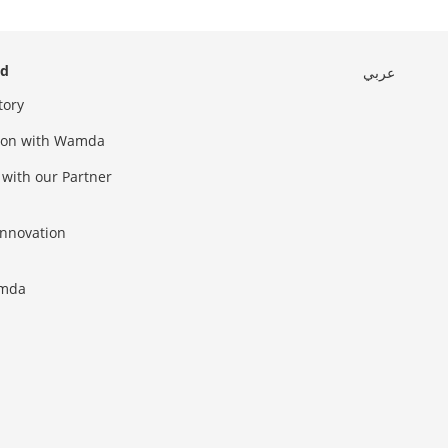
ed
عربي
tory
sion with Wamda
 with our Partner
innovation
amda