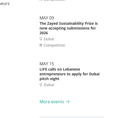
neurs
MAY 09
The Zayed Sustainability Prize is
now accepting submissions for
2026
Dubai
Competition
MAY 15
LIFE calls on Lebanese
entrepreneurs to apply for Dubai
pitch night
Dubai
More events