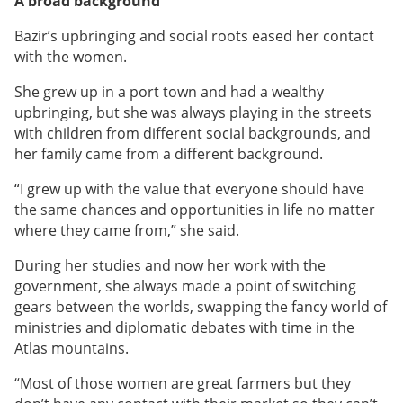
A broad background
Bazir’s upbringing and social roots eased her contact
with the women.
She grew up in a port town and had a wealthy
upbringing, but she was always playing in the streets
with children from different social backgrounds, and
her family came from a different background.
“I grew up with the value that everyone should have
the same chances and opportunities in life no matter
where they came from,” she said.
During her studies and now her work with the
government, she always made a point of switching
gears between the worlds, swapping the fancy world of
ministries and diplomatic debates with time in the
Atlas mountains.
“Most of those women are great farmers but they