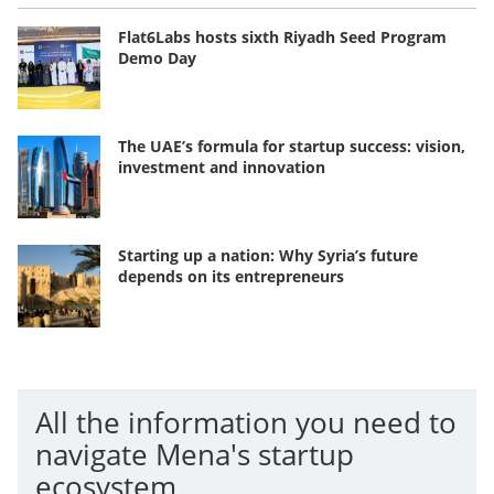
Flat6Labs hosts sixth Riyadh Seed Program
Demo Day
The UAE’s formula for startup success: vision,
investment and innovation
Starting up a nation: Why Syria’s future
depends on its entrepreneurs
All the information you need to
navigate Mena's startup
ecosystem