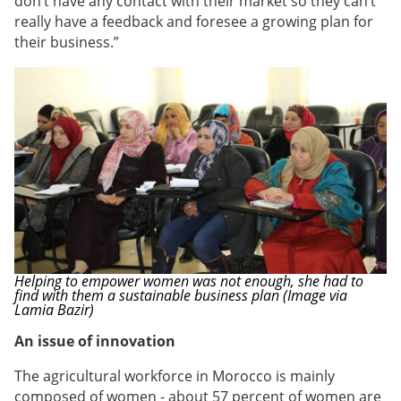
don’t have any contact with their market so they can’t
really have a feedback and foresee a growing plan for
their business.”
Helping to empower women was not enough, she had to
find with them a sustainable business plan (Image via
Lamia Bazir)
An issue of innovation
The agricultural workforce in Morocco is mainly
composed of women - about 57 percent of women are