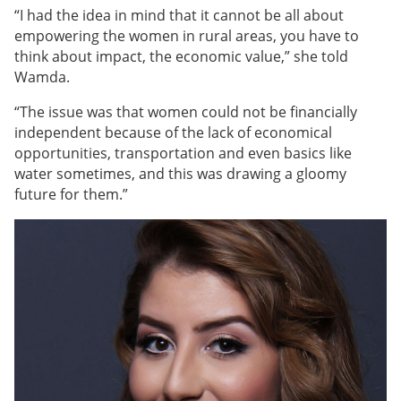
“I had the idea in mind that it cannot be all about
empowering the women in rural areas, you have to
think about impact, the economic value,” she told
Wamda.
“
The issue was that women could not be financially
independent because of the lack of economical
opportunities, transportation and even basics like
water sometimes, and this was drawing a gloomy
future for them
.”