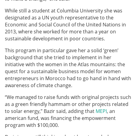
While still a student at Columbia University she was
designated as a UN youth representative
to the
Economic and Social Council of the United Nations in
2013, where she worked for more than a year on
sustainable development in poor countries.
This program in particular gave her a solid ‘green’
background that she tried to implement in her
initiative with the women in the Atlas mountains: the
quest for a sustainable business model for women
entrepreneurs in Morocco had to go hand in hand with
awareness of climate change.
“We managed to raise funds with original projects such
as a green friendly hammam or other projects related
to solar energy,” Bazir said, adding that
MEPI
, an
american fund, was financing the empowerment
program with $100,000.