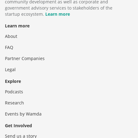
community development as well as corporate and
government advisory services to stakeholders of the
startup ecosystem.
Learn more
Learn more
About
FAQ
Partner Companies
Legal
Explore
Podcasts
Research
Events by Wamda
Get Involved
Send us a story