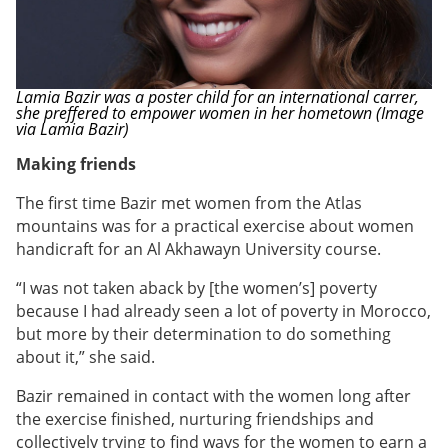
Lamia Bazir was a poster child for an international carrer,
she preffered to empower women in her hometown (Image
via Lamia Bazir)
Making friends
The first time Bazir met women from the Atlas
mountains was for a practical exercise about women
handicraft for an Al Akhawayn University course.
“I was not taken aback by [the women’s] poverty
because I had already seen a lot of poverty in Morocco,
but more by their determination to do something
about it,” she said.
Bazir remained in contact with the women long after
the exercise finished, nurturing friendships and
collectively trying to find ways for the women to earn a