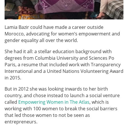
Lamia Bazir could have made a career outside
Morocco, advocating for women’s empowerment and
gender equality all over the world.
She had it all: a stellar education background with
degrees from Columbia University and Sciences Po
Paris, a resume that included work with Transparency
International
and a United Nations Volunteering Award
in 2015.
But in 2012 she was looking inwards to her birth
country, and chose instead to launch a social venture
called
Empowering Women in The Atlas
, which is
working with 100 women to break the social barriers
that led those women to not be seen as
entrepreneurs.