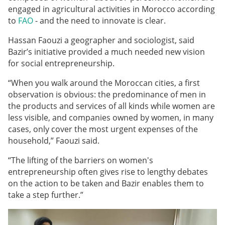
engaged in agricultural activities in Morocco according
to
FAO
- and the need to innovate is clear.
Hassan Faouzi a geographer and sociologist, said
Bazir’s initiative provided a much needed new vision
for social entrepreneurship.
“
When you walk around the Moroccan cities, a first
observation is obvious: the predominance of men in
the products and services of all kinds while women are
less visible, and companies owned by women, in many
cases, only cover the most urgent expenses of the
household,” Faouzi said.
“The lifting of the barriers on women's
entrepreneurship often gives rise to lengthy debates
on the action to be taken and Bazir enables them to
take a step further.
”