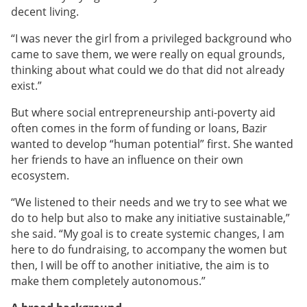
decent living.
“I was never the girl from a privileged background who
came to save them, we were really on equal grounds,
thinking about what could we do that did not already
exist.”
But where social entrepreneurship anti-poverty aid
often comes in the form of funding or loans, Bazir
wanted to develop “human potential” first. She wanted
her friends to have an influence on their own
ecosystem.
“We listened to their needs and we try to see what we
do to help but also to make any initiative sustainable,”
she said. “My goal is to create systemic changes, I am
here to do fundraising, to accompany the women but
then, I will be off to another initiative, the aim is to
make them completely autonomous.”