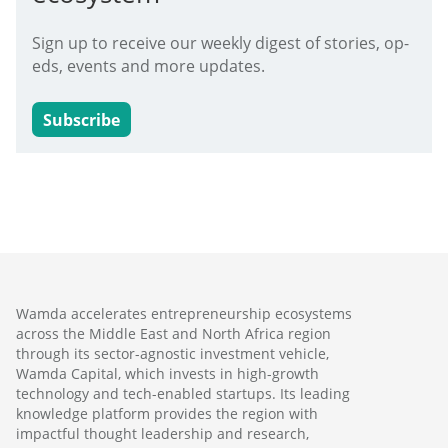
Sign up to receive our weekly digest of stories, op-
eds, events and more updates.
Subscribe
Wamda accelerates entrepreneurship ecosystems
across the Middle East and North Africa region
through its sector-agnostic investment vehicle,
Wamda Capital, which invests in high-growth
technology and tech-enabled startups. Its leading
knowledge platform provides the region with
impactful thought leadership and research,