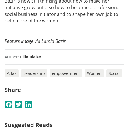
Bazir is now still thinking about how to make her
initiative grow but also how to become a professional
social business initiator and to shape her own job to
help more of the women.
Feature Image via Lamia Bazir
Author:
Lilia Blaise
Atlas
Leadership
empowerment
Women
Social
Share
Facebook
Twitter
LinkedIn
Suggested Reads