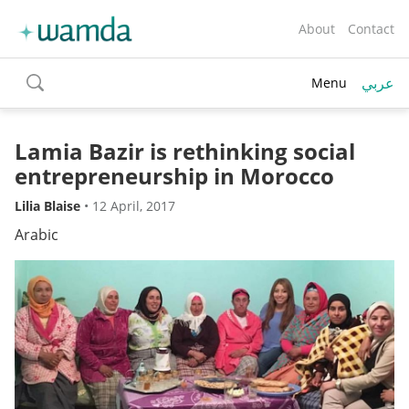
About
Contact
عربي
Menu
toggle
search
Lamia Bazir is rethinking social
entrepreneurship in Morocco
Lilia Blaise
•
12 April, 2017
Arabic