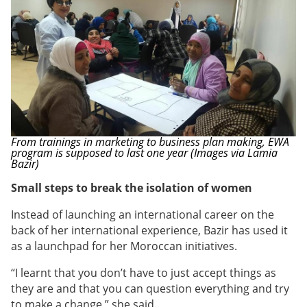
From trainings in marketing to business plan making, EWA
program is supposed to last one year (Images via Lamia
Bazir)
Small steps to break the isolation of women
Instead of launching an international career on the
back of her international experience, Bazir has used it
as a launchpad for her Moroccan initiatives.
“I learnt that you don’t have to just accept things as
they are and that you can question everything and try
to make a change,” she said.