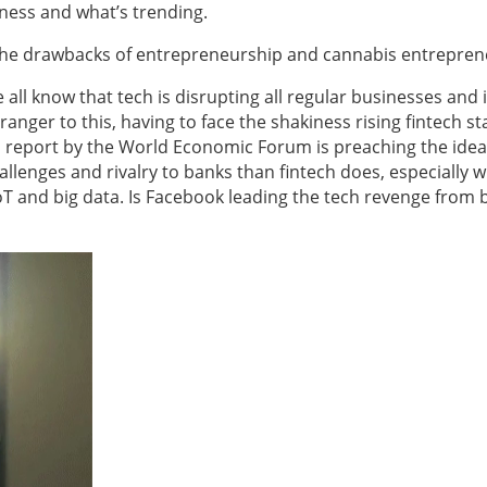
ness and what’s trending.
, the drawbacks of entrepreneurship and cannabis entrepren
 all know that tech is disrupting all regular businesses and 
ranger to this, having to face the shakiness rising fintech s
 report by the World Economic Forum is preaching the idea
lenges and rivalry to banks than fintech does, especially w
T and big data. Is Facebook leading the tech revenge from 