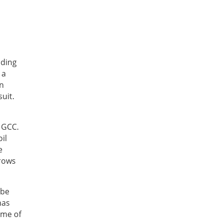
nding
 a
in
uit.
 GCC.
il
e
grows
ibe
has
ome of