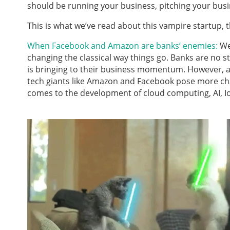
should be running your business, pitching your busi
This is what we’ve read about this vampire startup
When Facebook and Amazon are banks’ enemies:
We
changing the classical way things go. Banks are no st
is bringing to their business momentum. However, a
tech giants like Amazon and Facebook pose more chal
comes to the development of cloud computing, AI, Io