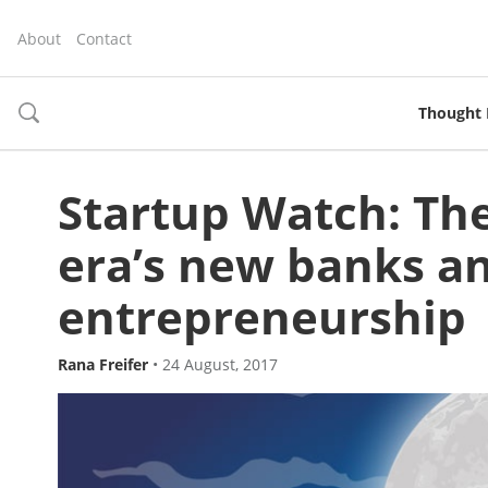
About
Contact
Thought 
toggle
search
Startup Watch: The
era’s new banks an
entrepreneurship
Rana Freifer
•
24 August, 2017