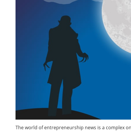
The world of entrepreneurship news is a complex one