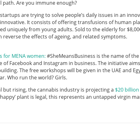
al path. Are you immune enough?
startups are trying to solve people’s daily issues in an innov
innovative. It consists of offering transfusions of human pl
ed uniquely from young adults. Sold to the elderly for $8,00
 reverse the effects of ageing, and related symptoms.
ss for MENA women:
#SheMeansBusiness is the name of the
f Facebook and Instagram in business. The initiative aims
lding. The free workshops will be given in the UAE and Eg
r. Who run the world? Girls.
 but rising, the cannabis industry is projecting a
$20 billion
happy’ plant is legal, this represents an untapped virgin ma