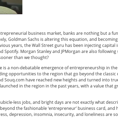
ntrepreneurial business market, banks are nothing but a fu
xly, Goldman Sachs is altering this equation, and becoming
vious years, the Wall Street guru has been injecting capital 
d Spotify. Morgan Stanley and JPMorgan are also following s
 sooner than we thought?
 is a non-debatable emergence of entrepreneurship in the
ing opportunities to the region that go beyond the classic o
 and Souq.com have reached new heights and turned into tru
unched in the region in the past years, with a value that 
bicle-less jobs, and bright days are not exactly what descr
 beyond the fashionable ‘entrepreneur’ business card, and 
ss, depression, insomnia, insecurity, and loneliness are s