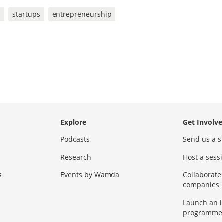
s
startups
entrepreneurship
Explore
Get Involv
Podcasts
Send us a s
Research
Host a ses
s
Events by Wamda
Collaborate
companies
Launch an 
programme