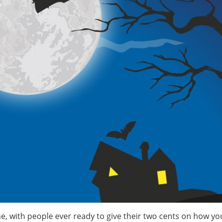
, with people ever ready to give their two cents on how yo