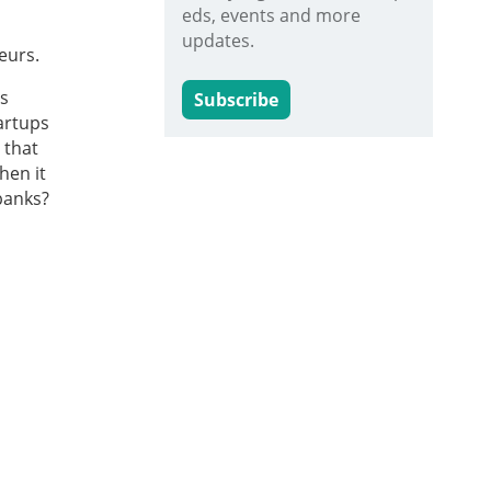
eds, events and more
updates.
eurs.
is
Subscribe
tartups
 that
hen it
banks?