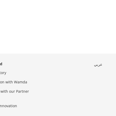
ed
عربي
tory
sion with Wamda
 with our Partner
innovation