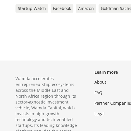
Startup Watch
Facebook
Amazon
Goldman Sach
Learn more
Wamda accelerates
About
entrepreneurship ecosystems
across the Middle East and
FAQ
North Africa region through its
sector-agnostic investment
Partner Companie
vehicle, Wamda Capital, which
invests in high-growth
Legal
technology and tech-enabled
startups. Its leading knowledge