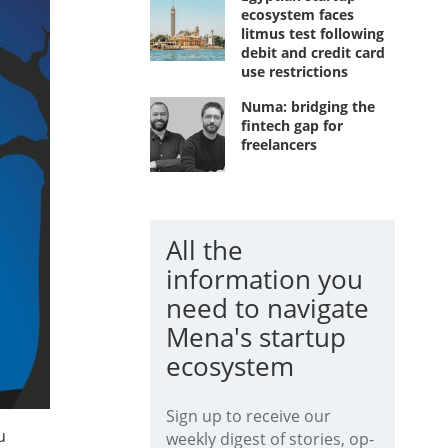
ecosystem faces
litmus test following
debit and credit card
use restrictions
Numa: bridging the
fintech gap for
freelancers
All the
information you
need to navigate
Mena's startup
ecosystem
Sign up to receive our
u
weekly digest of stories, op-