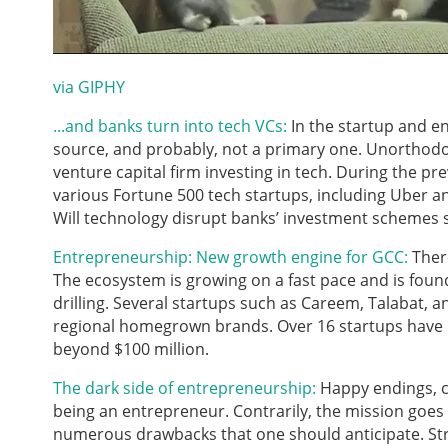
via GIPHY
...and banks turn into tech VCs:
In the startup and e
source, and probably, not a primary one. Unorthodo
venture capital firm investing in tech. During the pre
various Fortune 500 tech startups, including Uber an
Will technology disrupt banks’ investment schemes
Entrepreneurship: New growth engine for GCC:
There
The ecosystem is growing on a fast pace and is found
drilling. Several startups such as Careem, Talabat,
regional homegrown brands. Over 16 startups have la
beyond $100 million.
The dark side of entrepreneurship:
Happy endings, cu
being an entrepreneur. Contrarily, the mission goes
numerous drawbacks that one should anticipate. Stre