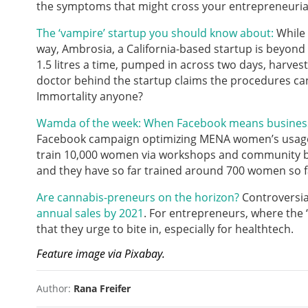
the symptoms that might cross your entrepreneuri
The ‘vampire’ startup you should know about:
While 
way, Ambrosia, a California-based startup is beyond 
1.5 litres a time, pumped in across two days, harvest
doctor behind the startup claims the procedures can
Immortality anyone?
Wamda of the week: When Facebook means busine
Facebook campaign optimizing MENA women’s usage o
train 10,000 women via workshops and community bui
and they have so far trained around 700 women so fa
Are cannabis-preneurs on the horizon?
Controversial
annual sales by 2021
. For entrepreneurs, where the ‘
that they urge to bite in, especially for healthtech.
Feature image via Pixabay.
Author:
Rana Freifer