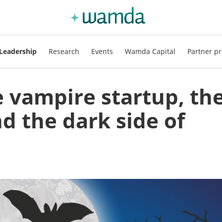
Leadership
Research
Events
Wamda Capital
Partner pr
 vampire startup, th
d the dark side of