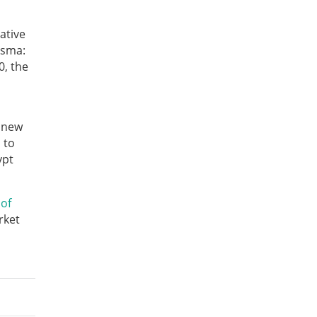
ative
asma:
0, the
 new
 to
ypt
 of
rket