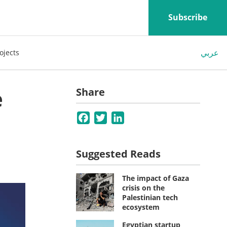
Subscribe
عربي
ojects
e
Share
Facebook
Twitter
LinkedIn
Suggested Reads
The impact of Gaza
crisis on the
Palestinian tech
ecosystem
Egyptian startup