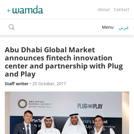
About
Contact
عربي
Menu
toggle
search
Abu Dhabi Global Market
announces fintech innovation
center and partnership with Plug
and Play
Staff writer
•
25 October, 2017