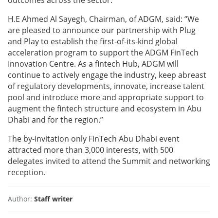
outcomes across the sector.
H.E Ahmed Al Sayegh, Chairman, of ADGM, said: “We
are pleased to announce our partnership with Plug
and Play to establish the first-of-its-kind global
acceleration program to support the ADGM FinTech
Innovation Centre. As a fintech Hub, ADGM will
continue to actively engage the industry, keep abreast
of regulatory developments, innovate, increase talent
pool and introduce more and appropriate support to
augment the fintech structure and ecosystem in Abu
Dhabi and for the region.”
The by-invitation only FinTech Abu Dhabi event
attracted more than 3,000 interests, with 500
delegates invited to attend the Summit and networking
reception.
Author:
Staff writer