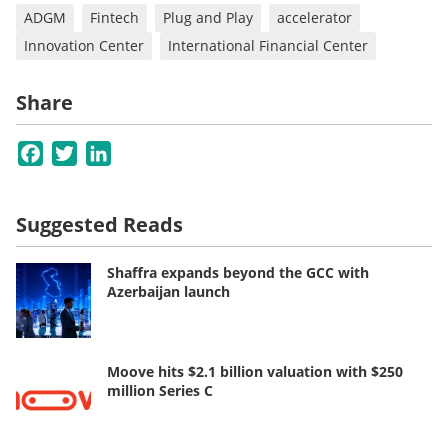
ADGM
Fintech
Plug and Play
accelerator
Innovation Center
International Financial Center
Share
Facebook
Twitter
LinkedIn
Suggested Reads
Shaffra expands beyond the GCC with
Azerbaijan launch
Moove hits $2.1 billion valuation with $250
million Series C