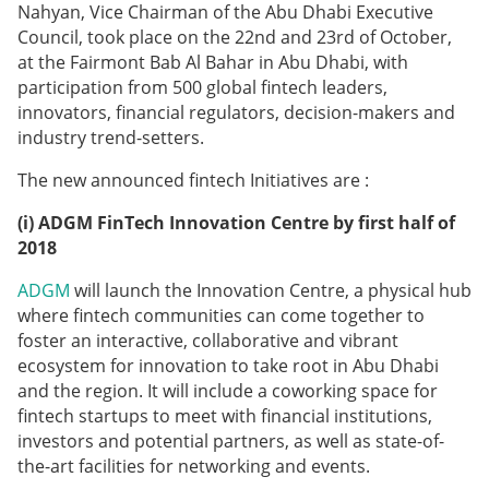
Nahyan, Vice Chairman of the Abu Dhabi Executive
Council, took place on the 22nd and 23rd of October,
at the Fairmont Bab Al Bahar in Abu Dhabi, with
participation from 500 global fintech leaders,
innovators, financial regulators, decision-makers and
industry trend-setters.
The new announced fintech Initiatives are :
(i)
ADGM FinTech Innovation Centre by first half of
2018
ADGM
will launch the Innovation Centre, a physical hub
where fintech communities can come together to
foster an interactive, collaborative and vibrant
ecosystem for innovation to take root in Abu Dhabi
and the region. It will include a coworking space for
fintech startups to meet with financial institutions,
investors and potential partners, as well as state-of-
the-art facilities for networking and events.