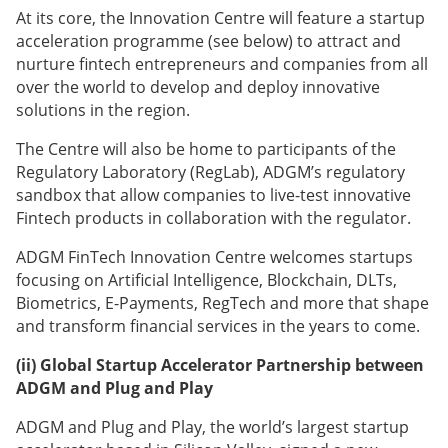
At its core, the Innovation Centre will feature a startup
acceleration programme (see below) to attract and
nurture fintech entrepreneurs and companies from all
over the world to develop and deploy innovative
solutions in the region.
The Centre will also be home to participants of the
Regulatory Laboratory (RegLab), ADGM’s regulatory
sandbox that allow companies to live-test innovative
Fintech products in collaboration with the regulator.
ADGM FinTech Innovation Centre welcomes startups
focusing on Artificial Intelligence, Blockchain, DLTs,
Biometrics, E-Payments, RegTech and more that shape
and transform financial services in the years to come.
(ii)
Global Startup Accelerator Partnership between
ADGM and Plug and Play
ADGM and Plug and Play, the world’s largest startup