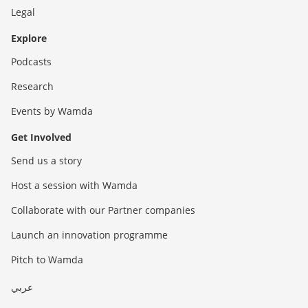
Legal
Explore
Podcasts
Research
Events by Wamda
Get Involved
Send us a story
Host a session with Wamda
Collaborate with our Partner companies
Launch an innovation programme
Pitch to Wamda
عربي