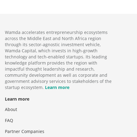
Wamda accelerates entrepreneurship ecosystems
across the Middle East and North Africa region
through its sector-agnostic investment vehicle,
Wamda Capital, which invests in high-growth
technology and tech-enabled startups. Its leading
knowledge platform provides the region with
impactful thought leadership and research,
community development as well as corporate and
government advisory services to stakeholders of the
startup ecosystem.
Learn more
Learn more
About
FAQ
Partner Companies