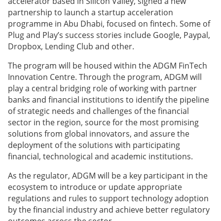
accelerator based in Silicon Valley, signed a new
partnership to launch a startup acceleration
programme in Abu Dhabi, focused on
fintech. Some of
Plug and Play’s success stories include Google, Paypal,
Dropbox, Lending Club and other.
The program will be housed within the ADGM FinTech
Innovation Centre. Through the program, ADGM will
play a central bridging role of working with partner
banks and financial institutions to identify the pipeline
of strategic needs and challenges of the financial
sector in the region, source for the most promising
solutions from global innovators, and assure the
deployment of the solutions with participating
financial, technological and academic institutions.
As the regulator, ADGM will be a key participant in the
ecosystem to introduce or update appropriate
regulations and rules to support technology adoption
by the financial industry and achieve better regulatory