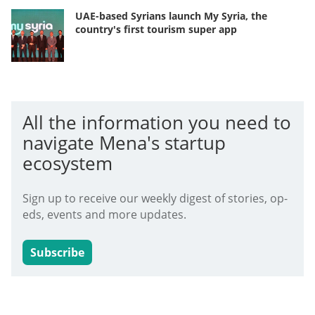
UAE-based Syrians launch My Syria, the
country's first tourism super app
All the information you need to
navigate Mena's startup
ecosystem
Sign up to receive our weekly digest of stories, op-
eds, events and more updates.
Subscribe