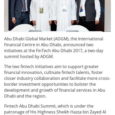
Abu Dhabi Global Market (ADGM), the International
Financial Centre in Abu Dhabi, announced two
initiatives at the
FinTech Abu Dhabi 2017, a two-day
summit hosted by ADGM.
The
two fintech initiatives aim to support greater
financial innovation, cultivate fintech talents, foster
closer industry collaboration and facilitate more cross-
border investment opportunities to bolster the
development and growth of financial services in Abu
Dhabi and the region.
Fintech Abu Dhabi Summit, which is under the
patronage of His Highness Sheikh Hazza bin Zayed Al