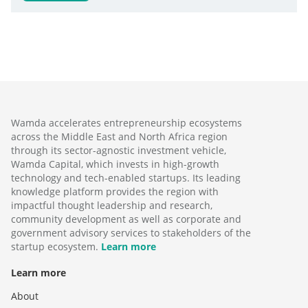
Wamda accelerates entrepreneurship ecosystems
across the Middle East and North Africa region
through its sector-agnostic investment vehicle,
Wamda Capital, which invests in high-growth
technology and tech-enabled startups. Its leading
knowledge platform provides the region with
impactful thought leadership and research,
community development as well as corporate and
government advisory services to stakeholders of the
startup ecosystem.
Learn more
Learn more
About