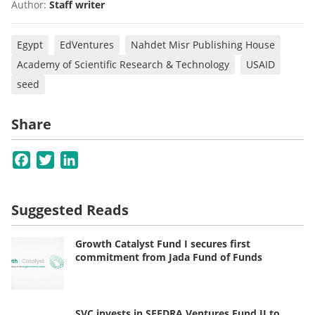
Author:
Staff writer
Egypt
EdVentures
Nahdet Misr Publishing House
Academy of Scientific Research & Technology
USAID
seed
Share
Facebook
Twitter
LinkedIn
Suggested Reads
Growth Catalyst Fund I secures first
commitment from Jada Fund of Funds
SVC invests in SEEDRA Ventures Fund II to