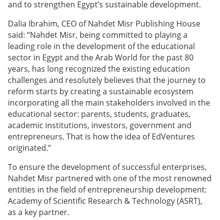
and to strengthen Egypt’s sustainable development.
Dalia Ibrahim, CEO of Nahdet Misr Publishing House
said: “Nahdet Misr, being committed to playing a
leading role in the development of the educational
sector in Egypt and the Arab World for the past 80
years, has long recognized the existing education
challenges and resolutely believes that the journey to
reform starts by creating a sustainable ecosystem
incorporating all the main stakeholders involved in the
educational sector: parents, students, graduates,
academic institutions, investors, government and
entrepreneurs. That is how the idea of EdVentures
originated.”
To ensure the development of successful enterprises,
Nahdet Misr partnered with one of the most renowned
entities in the field of entrepreneurship development:
Academy of Scientific Research & Technology (ASRT),
as a key partner.