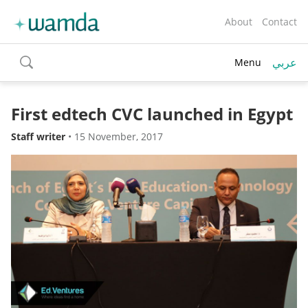
About
Contact
عربي
Menu
toggle
search
First edtech CVC launched in Egypt
Staff writer
•
15 November, 2017