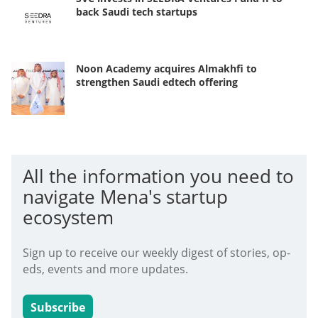
back Saudi tech startups
Noon Academy acquires Almakhfi to
strengthen Saudi edtech offering
All the information you need to
navigate Mena's startup
ecosystem
Sign up to receive our weekly digest of stories, op-
eds, events and more updates.
Subscribe