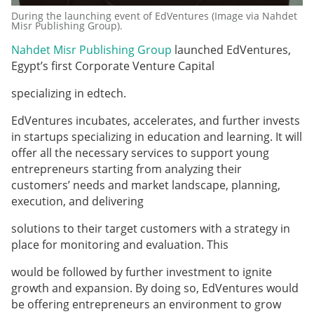
During the launching event of EdVentures (Image via Nahdet
Misr Publishing Group).
Nahdet Misr Publishing Group
launched EdVentures,
Egypt’s first Corporate Venture Capital
specializing in edtech.
EdVentures incubates, accelerates, and further invests
in startups specializing in education and learning. It will
offer all the necessary services to support young
entrepreneurs starting from analyzing their
customers’ needs and market landscape, planning,
execution, and delivering
solutions to their target customers with a strategy in
place for monitoring and evaluation. This
would be followed by further investment to ignite
growth and expansion. By doing so, EdVentures would
be offering entrepreneurs an environment to grow