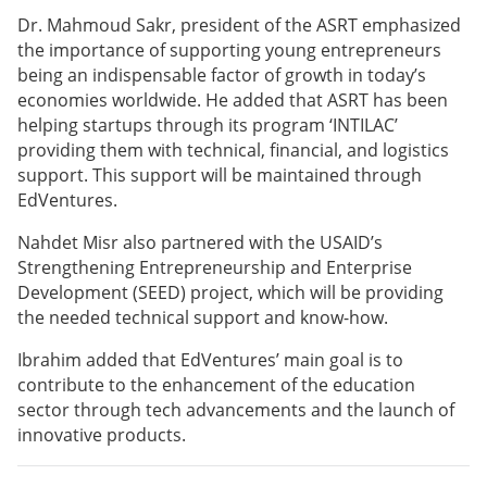
Dr. Mahmoud Sakr, president of the ASRT emphasized
the importance of supporting young entrepreneurs
being an indispensable factor of growth in today’s
economies worldwide. He added that ASRT has been
helping startups through its program ‘INTILAC’
providing them with technical, financial, and logistics
support. This support will be maintained through
EdVentures.
Nahdet Misr also partnered with the USAID’s
Strengthening Entrepreneurship and Enterprise
Development (SEED) project, which will be providing
the needed technical support and know-how.
Ibrahim added that EdVentures’ main goal is to
contribute to the enhancement of the education
sector through tech advancements and the launch of
innovative products.