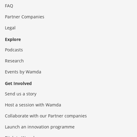
FAQ
Partner Companies
Legal
Explore
Podcasts
Research
Events by Wamda
Get Involved
Send us a story
Host a session with Wamda
Collaborate with our Partner companies
Launch an innovation programme