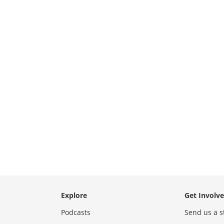
Explore
Get Involv
Podcasts
Send us a s