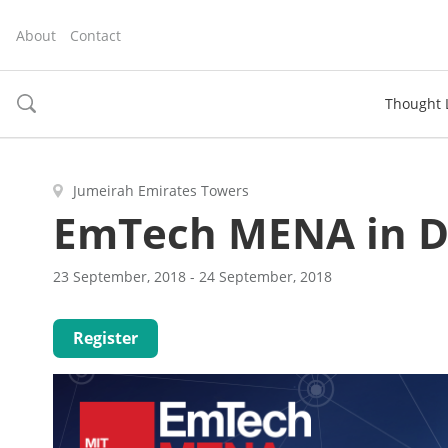
About
Contact
Thought 
toggle
search
Jumeirah Emirates Towers
EmTech MENA in D
23 September, 2018 - 24 September, 2018
Register