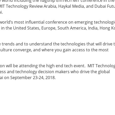
 world including the flagship EmTech MIT conference in the
MIT Technology Review Arabia, Haykal Media, and Dubai Fut
i.
world’s most influential conference on emerging technologi
in the United States, Europe, South America, India, Hong K
trends and to understand the technologies that will drive 
culture converge, and where you gain access to the most
n will be attending the high end tech event. MIT Technolo
iness and technology decision makers who drive the global
ai on September 23-24, 2018.