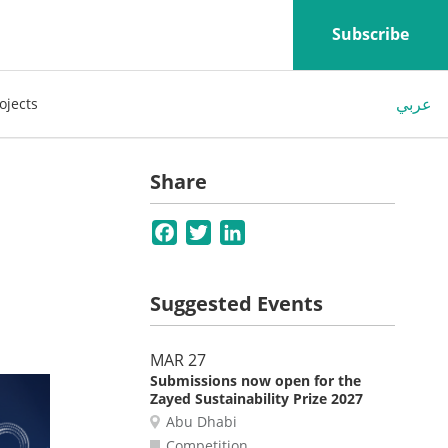
Subscribe
عربي
ojects
Share
Facebook
Twitter
LinkedIn
Suggested Events
MAR 27
Submissions now open for the
Zayed Sustainability Prize 2027
Abu Dhabi
Competition