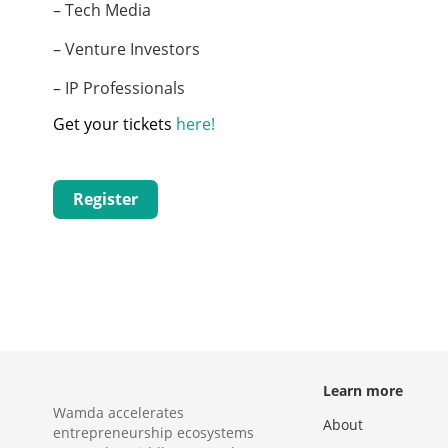
– Tech Media
– Venture Investors
– IP Professionals
Get your tickets
here!
Register
Learn more
Wamda accelerates
About
entrepreneurship ecosystems