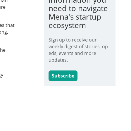
 MIT
need to navigate
ure
Mena's startup
ecosystem
es that
ong,
Sign up to receive our
weekly digest of stories, op-
the
eds, events and more
updates.
gy
Subscribe