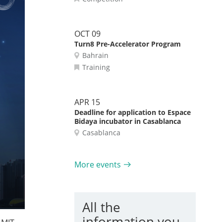
OCT 09
Turn8 Pre-Accelerator Program
Bahrain
Training
APR 15
Deadline for application to Espace
Bidaya incubator in Casablanca
Casablanca
More events
All the
information you