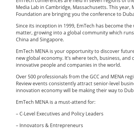
EmTech conferences are held in seven regions of the
Media Lab in Cambridge, Massachusetts. This year, 
Foundation are bringing you the conference to Duba
Since its inception in 1999, EmTech has become the 
matter, growing into a global community which runs 
China and Singapore.
EmTech MENA is your opportunity to discover future 
new global economy. It’s where tech, business, and 
innovative people and companies in the world.
Over 500 professionals from the GCC and MENA regio
Review events consistently attract senior-level bus
innovation economy will be making their way to Dub
EmTech MENA is a must-attend for:
– C-Level Executives and Policy Leaders
– Innovators & Entrepreneurs