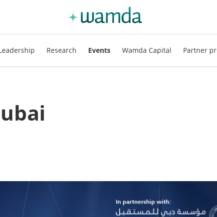
Leadership
Research
Events
Wamda Capital
Partner pr
ubai