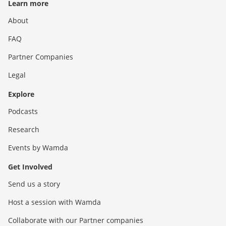
Learn more
About
FAQ
Partner Companies
Legal
Explore
Podcasts
Research
Events by Wamda
Get Involved
Send us a story
Host a session with Wamda
Collaborate with our Partner companies