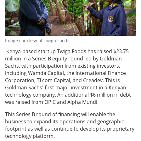
Image courtesy of Twiga Foods
Kenya-based startup Twiga Foods has raised $23.75
million in a Series B equity round led by Goldman
Sachs, with participation from existing investors,
including Wamda Capital, the International Finance
Corporation, TLcom Capital, and Creadev. This is
Goldman Sachs' first major investment in a Kenyan
technology company. An additional $6 million in debt
was raised from OPIC and Alpha Mundi.
This Series B round of financing will enable the
business to expand its operations and geographic
footprint as well as continue to develop its proprietary
technology platform.