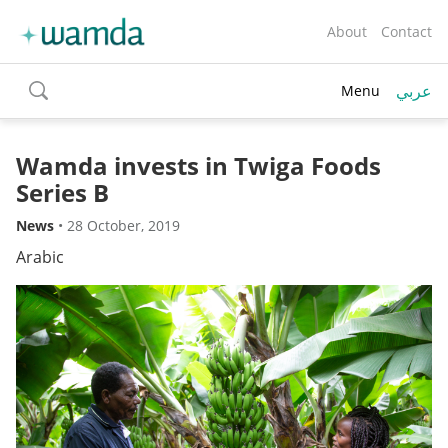
About
Contact
عربي
Menu
toggle
search
Wamda invests in Twiga Foods
Series B
News
•
28 October, 2019
Arabic