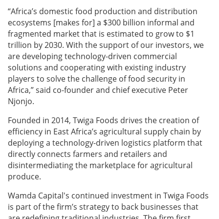
“Africa’s domestic food production and distribution
ecosystems [makes for] a $300 billion informal and
fragmented market that is estimated to grow to $1
trillion by 2030. With the support of our investors, we
are developing technology-driven commercial
solutions and cooperating with existing industry
players to solve the challenge of food security in
Africa,” said co-founder and chief executive Peter
Njonjo.
Founded in 2014, Twiga Foods drives the creation of
efficiency in East Africa’s agricultural supply chain by
deploying a technology-driven logistics platform that
directly connects farmers and retailers and
disintermediating the marketplace for agricultural
produce.
Wamda Capital's continued investment in Twiga Foods
is part of the firm’s strategy to back businesses that
are redefining traditional industries. The firm first