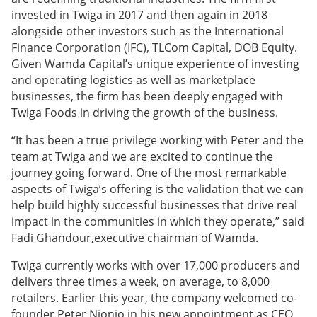
invested in Twiga in 2017 and then again in 2018
alongside other investors such as the International
Finance Corporation (IFC), TLCom Capital, DOB Equity.
Given Wamda Capital’s unique experience of investing
and operating logistics as well as marketplace
businesses, the firm has been deeply engaged with
Twiga Foods in driving the growth of the business.
“It has been a true privilege working with Peter and the
team at Twiga and we are excited to continue the
journey going forward. One of the most remarkable
aspects of Twiga’s offering is the validation that we can
help build highly successful businesses that drive real
impact in the communities in which they operate,” said
Fadi Ghandour,executive chairman of Wamda.
Twiga currently works with over 17,000 producers and
delivers three times a week, on average, to 8,000
retailers. Earlier this year, the company welcomed co-
founder Peter Njonjo in his new appointment as CEO.