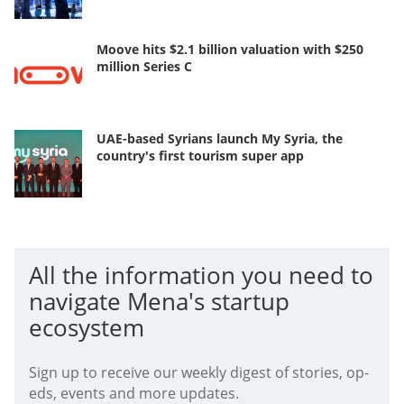
Moove hits $2.1 billion valuation with $250
million Series C
UAE-based Syrians launch My Syria, the
country's first tourism super app
All the information you need to
navigate Mena's startup
ecosystem
Sign up to receive our weekly digest of stories, op-
eds, events and more updates.