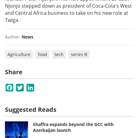
Njonjo stepped down as president of Coca-Cola's West
and Central Africa business to take on his new role at
Twiga.
Author:
News
Agriculture
food
tech
series B
Share
Facebook
Twitter
LinkedIn
Suggested Reads
Shaffra expands beyond the GCC with
Azerbaijan launch