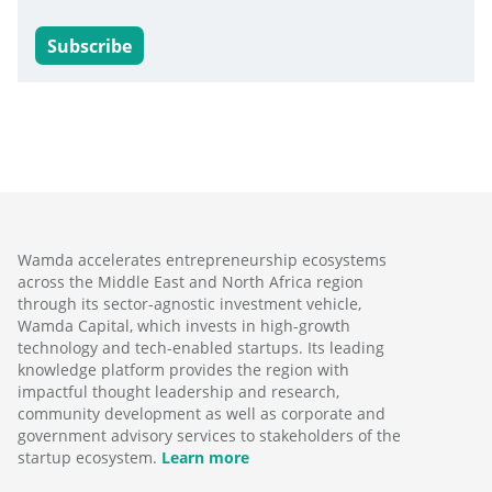
Subscribe
Wamda accelerates entrepreneurship ecosystems
across the Middle East and North Africa region
through its sector-agnostic investment vehicle,
Wamda Capital, which invests in high-growth
technology and tech-enabled startups. Its leading
knowledge platform provides the region with
impactful thought leadership and research,
community development as well as corporate and
government advisory services to stakeholders of the
startup ecosystem.
Learn more