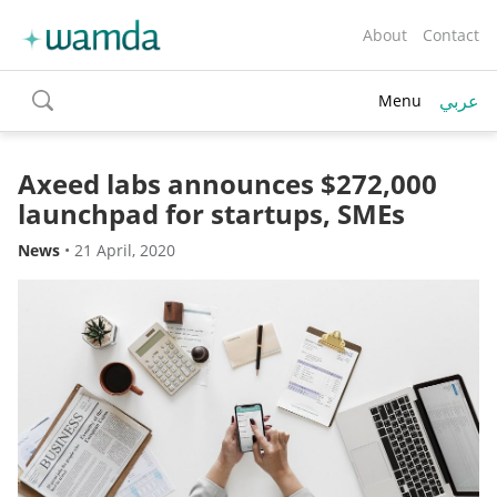
About
Contact
عربي
Menu
toggle
search
Axeed labs announces $272,000
launchpad for startups, SMEs
News
•
21 April, 2020