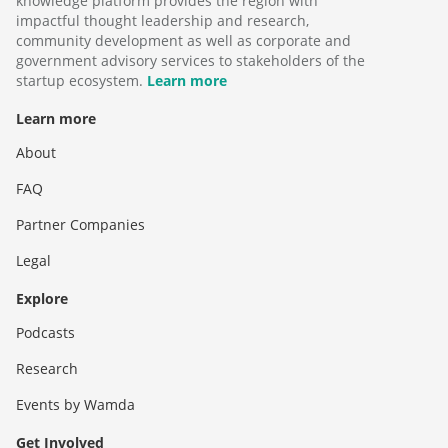
knowledge platform provides the region with
impactful thought leadership and research,
community development as well as corporate and
government advisory services to stakeholders of the
startup ecosystem.
Learn more
Learn more
About
FAQ
Partner Companies
Legal
Explore
Podcasts
Research
Events by Wamda
Get Involved