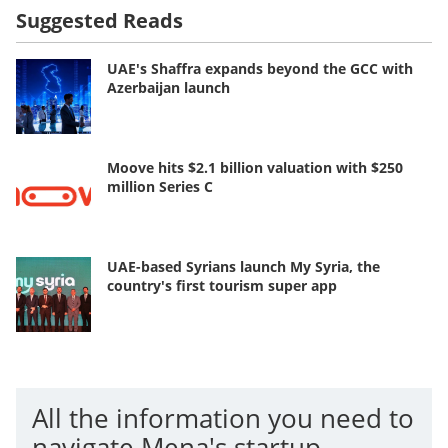
Suggested Reads
UAE's Shaffra expands beyond the GCC with
Azerbaijan launch
Moove hits $2.1 billion valuation with $250
million Series C
UAE-based Syrians launch My Syria, the
country's first tourism super app
All the information you need to
navigate Mena's startup