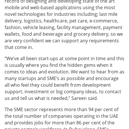
record of designing and developing state of the art
mobile and web-based applications using the most
novel technologies for industries including; last mile
delivery, logistics, healthcare, pet care, e-commerce,
fashion, vehicle leasing, facility management, payment
wallets, food and beverage and grocery delivery, so we
are very confident we can support any requirements
that come in.
“We’ve all been start-ups at some point in time and this
is usually where you find the hidden gems when it
comes to ideas and evolution. We want to hear from as
many startups and SME’s as possible and encourage
all who feel they could benefit from development
support, investment or big company ideas, to contact
us and tell us what is needed,” Sareen said.
The SME sector represents more than 94 per cent of
the total number of companies operating in the UAE
and provides jobs for more than 86 per cent of the