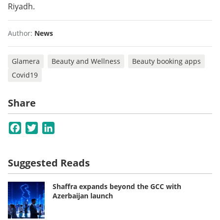
Riyadh.
Author:
News
Glamera
Beauty and Wellness
Beauty booking apps
Covid19
Share
Facebook
Twitter
LinkedIn
Suggested Reads
Shaffra expands beyond the GCC with
Azerbaijan launch