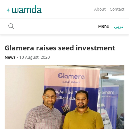
About
Contact
عربي
Menu
toggle
search
Glamera raises seed investment
News
•
10 August, 2020