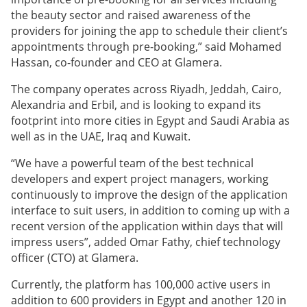
the beauty sector and raised awareness of the
providers for joining the app to schedule their client’s
appointments through pre-booking,” said Mohamed
Hassan, co-founder and CEO at Glamera.
The company operates across Riyadh, Jeddah, Cairo,
Alexandria and Erbil, and is looking to expand its
footprint into more cities in Egypt and Saudi Arabia as
well as in the UAE, Iraq and Kuwait.
“We have a powerful team of the best technical
developers and expert project managers, working
continuously to improve the design of the application
interface to suit users, in addition to coming up with a
recent version of the application within days that will
impress users”, added Omar Fathy, chief technology
officer (CTO) at Glamera.
Currently, the platform has 100,000 active users in
addition to 600 providers in Egypt and another 120 in