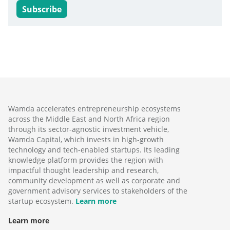
Subscribe
Wamda accelerates entrepreneurship ecosystems
across the Middle East and North Africa region
through its sector-agnostic investment vehicle,
Wamda Capital, which invests in high-growth
technology and tech-enabled startups. Its leading
knowledge platform provides the region with
impactful thought leadership and research,
community development as well as corporate and
government advisory services to stakeholders of the
startup ecosystem.
Learn more
Learn more