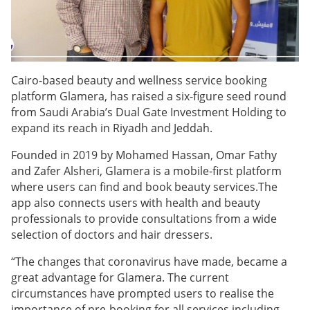
Cairo-based beauty and wellness service booking
platform Glamera, has raised a six-figure seed round
from Saudi Arabia’s Dual Gate Investment Holding to
expand its reach in Riyadh and Jeddah.
Founded in 2019 by Mohamed Hassan, Omar Fathy
and Zafer Alsheri, Glamera is a mobile-first platform
where users can find and book beauty services.The
app also connects users with health and beauty
professionals to provide consultations from a wide
selection of doctors and hair dressers.
“The changes that coronavirus have made, became a
great advantage for Glamera. The current
circumstances have prompted users to realise the
importance of pre-booking for all services including