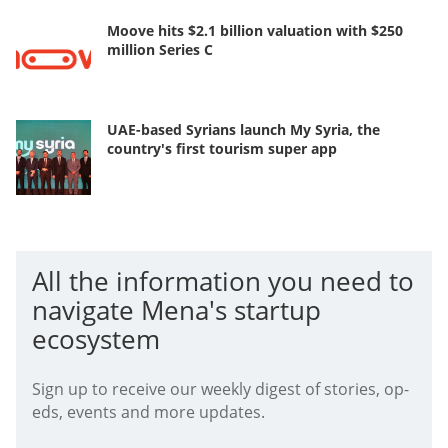
Moove hits $2.1 billion valuation with $250
million Series C
UAE-based Syrians launch My Syria, the
country's first tourism super app
All the information you need to
navigate Mena's startup
ecosystem
Sign up to receive our weekly digest of stories, op-
eds, events and more updates.