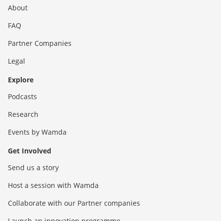
About
FAQ
Partner Companies
Legal
Explore
Podcasts
Research
Events by Wamda
Get Involved
Send us a story
Host a session with Wamda
Collaborate with our Partner companies
Launch an innovation programme