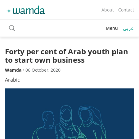
About
Contact
عربي
Menu
toggle
search
Forty per cent of Arab youth plan
to start own business
Wamda
•
06 October, 2020
Arabic