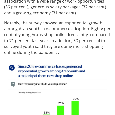
association with a wide range of work opportunities
(36 per cent), generous salary packages (32 per cent)
and a growing economy (31 per cent).
Notably, the survey showed an exponential growth
among Arab youth in e-commerce adoption. Eighty per
cent of young Arabs shop online frequently, compared
to 71 per cent last year. In addition, 50 per cent of the
surveyed youth said they are doing more shopping
online during the pandemic.