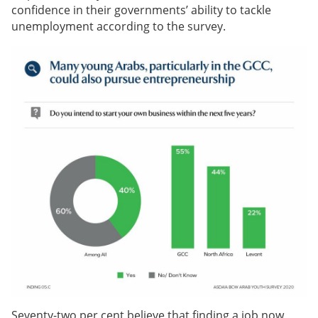
confidence in their governments’ ability to tackle
unemployment according to the survey.
Seventy-two per cent believe that finding a job now