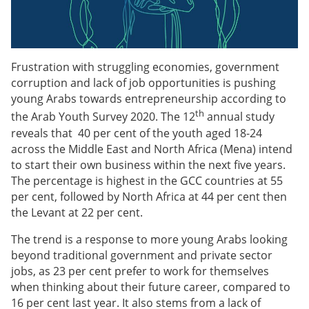
Frustration with struggling economies, government
corruption and lack of job opportunities is pushing
young Arabs towards entrepreneurship according to
th
the Arab Youth Survey 2020. The 12
annual study
reveals that 40 per cent of the youth aged 18-24
across the Middle East and North Africa (Mena) intend
to start their own business within the next five years.
The percentage is highest in the GCC countries at 55
per cent, followed by North Africa at 44 per cent then
the Levant at 22 per cent.
The trend is a response to more young Arabs looking
beyond traditional government and private sector
jobs, as 23 per cent prefer to work for themselves
when thinking about their future career, compared to
16 per cent last year. It also stems from a lack of