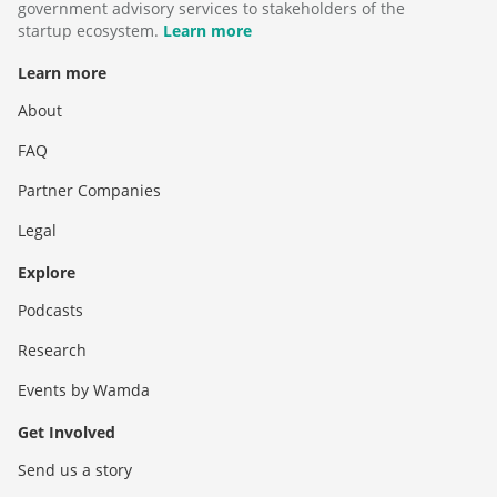
government advisory services to stakeholders of the
startup ecosystem.
Learn more
Learn more
About
FAQ
Partner Companies
Legal
Explore
Podcasts
Research
Events by Wamda
Get Involved
Send us a story