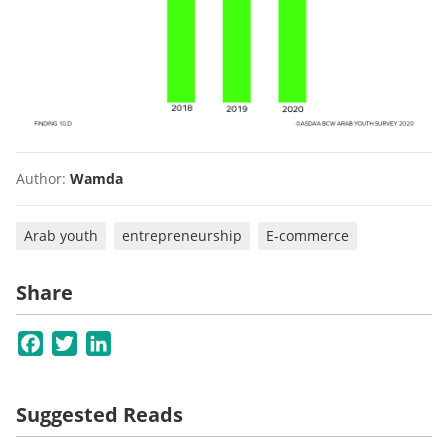
Author:
Wamda
Arab youth
entrepreneurship
E-commerce
Share
Facebook
Twitter
LinkedIn
Suggested Reads