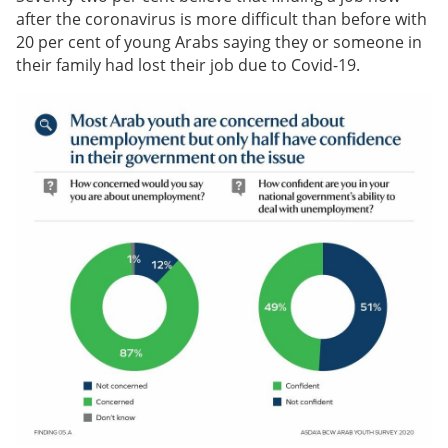
after the coronavirus is more difficult than before with
20 per cent of young Arabs saying they or someone in
their family had lost their job due to Covid-19.