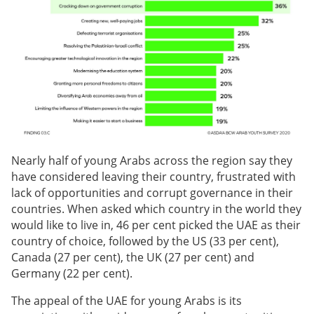
Nearly half of young Arabs across the region say they
have considered leaving their country, frustrated with
lack of opportunities and corrupt governance in their
countries. When asked which country in the world they
would like to live in, 46 per cent picked the UAE as their
country of choice, followed by the US (33 per cent),
Canada (27 per cent), the UK (27 per cent) and
Germany (22 per cent).
The appeal of the UAE for young Arabs is its