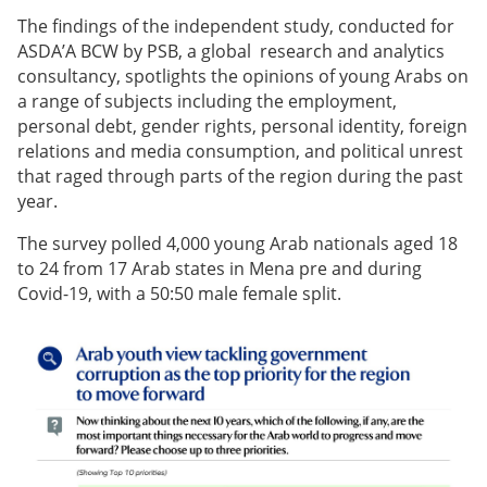
The findings of the independent study, conducted for
ASDA’A BCW by PSB, a global research and analytics
consultancy, spotlights the opinions of young Arabs on
a range of subjects including the employment,
personal debt, gender rights, personal identity, foreign
relations and media consumption, and political unrest
that raged through parts of the region during the past
year.
The survey polled 4,000 young Arab nationals aged 18
to 24 from 17 Arab states in Mena pre and during
Covid-19, with a 50:50 male female split.