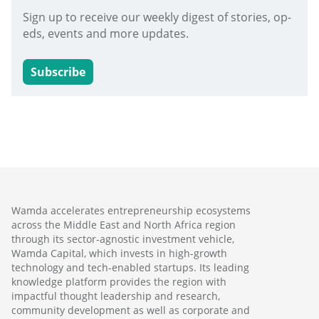
Sign up to receive our weekly digest of stories, op-
eds, events and more updates.
Subscribe
Wamda accelerates entrepreneurship ecosystems
across the Middle East and North Africa region
through its sector-agnostic investment vehicle,
Wamda Capital, which invests in high-growth
technology and tech-enabled startups. Its leading
knowledge platform provides the region with
impactful thought leadership and research,
community development as well as corporate and