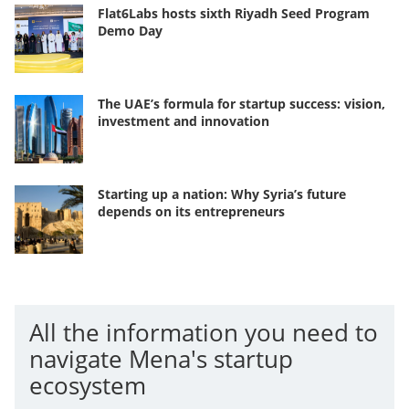
Flat6Labs hosts sixth Riyadh Seed Program
Demo Day
The UAE’s formula for startup success: vision,
investment and innovation
Starting up a nation: Why Syria’s future
depends on its entrepreneurs
All the information you need to
navigate Mena's startup
ecosystem