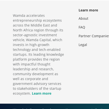
Learn more
Wamda accelerates
About
entrepreneurship ecosystems
across the Middle East and
FAQ
North Africa region through its
sector-agnostic investment
Partner Companie
vehicle, Wamda Capital, which
invests in high-growth
Legal
technology and tech-enabled
startups. Its leading knowledge
platform provides the region
with impactful thought
leadership and research,
community development as
well as corporate and
government advisory services
to stakeholders of the startup
ecosystem.
Learn more