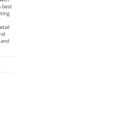
s best
eting
etail
and
 and