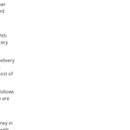
mer
ed
With
cery
elivery
t
ost of
follows
e are
ney in
with