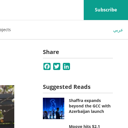
Subscribe
عربي
ojects
Share
Facebook
Twitter
LinkedIn
Suggested Reads
Shaffra expands
beyond the GCC with
Azerbaijan launch
Moove hits $2.1