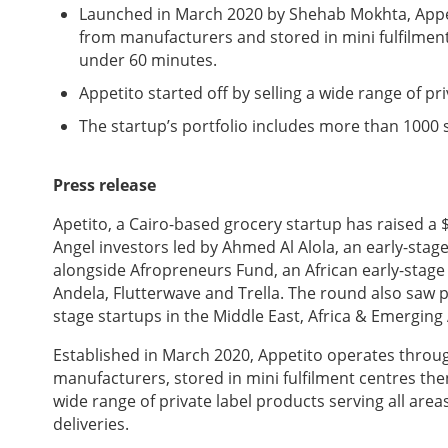
Launched in March 2020 by Shehab Mokhta, Appet
from manufacturers and stored in mini fulfilment
under 60 minutes.
Appetito started off by selling a wide range of pr
The startup’s portfolio includes more than 1000 
Press release
Apetito, a Cairo-based grocery startup has raised a
Angel investors led by Ahmed Al Alola, an early-stag
alongside Afropreneurs Fund, an African early-stage
Andela, Flutterwave and Trella. The round also saw p
stage startups in the Middle East, Africa & Emerging 
Established in March 2020, Appetito operates throu
manufacturers, stored in mini fulfilment centres th
wide range of private label products serving all are
deliveries.