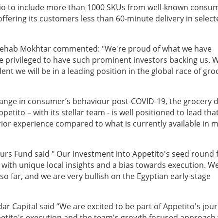
lio to include more than 1000 SKUs from well-known consu
fering its customers less than 60-minute delivery in select
Shehab Mokhtar commented: "We're proud of what we have
e privileged to have such prominent investors backing us. 
nt we will be in a leading position in the global race of gro
ange in consumer’s behaviour post-COVID-19, the grocery d
petito – with its stellar team - is well positioned to lead tha
or experience compared to what is currently available in m
eurs Fund said " Our investment into Appetito's seed round 
 with unique local insights and a bias towards execution. W
o far, and we are very bullish on the Egyptian early-stage
r Capital said “We are excited to be part of Appetito's jour
tito's execution and the team's growth focused approach 