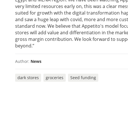
very limited resources early on, this was a clear mes
suited for growth with the digital transformation h
and saw a huge leap with covid, more and more cus
standard now. We believe that Appetito's model focu
stores will add value and differentiation in the marke
gross margin contribution. We look forward to supp
beyond.”
Author:
News
dark stores
groceries
Seed funding