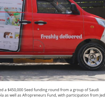
sed a $450,000 Seed funding round from a group of Saudi
la as well as Afropreneurs Fund, with participation from Je