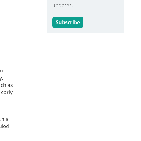
updates.
n
Subscribe
an
y,
uch as
 early
th a
uled