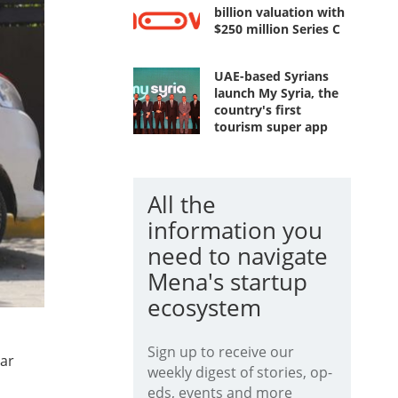
billion valuation with
$250 million Series C
UAE-based Syrians
launch My Syria, the
country's first
tourism super app
All the
information you
need to navigate
Mena's startup
ecosystem
Sign up to receive our
dar
weekly digest of stories, op-
eds, events and more