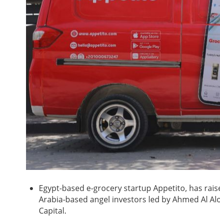
Egypt-based e-grocery startup Appetito, has rai
Arabia-based angel investors led by Ahmed Al Alo
Capital.