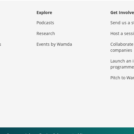
Explore
Get Involv
Podcasts
Send us a s
Research
Host a ses
s
Events by Wamda
Collaborate
companies
Launch an 
programme
Pitch to W