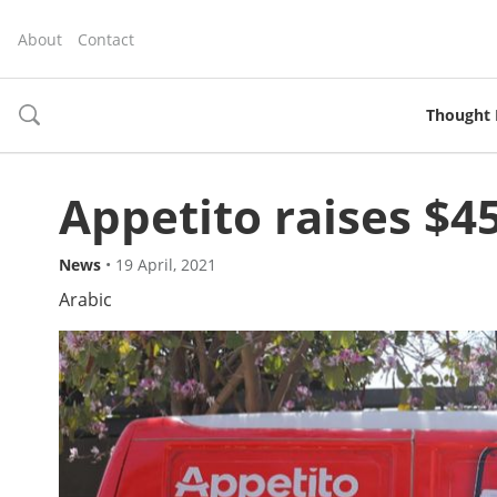
About
Contact
Thought 
toggle
search
Appetito raises $4
News
•
19 April, 2021
Arabic