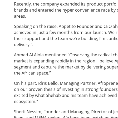
Recently, the company expanded its product portfo
brands and entered the hyper convenience race by of
areas.
Speaking on the raise, Appetito Founder and CEO 
achieved in just a few months from our launch. We'r
their support and the team we're building, I'm confide
delivery.".
Ahmed Al Alola mentioned “Observing the radical ch
market is expanding rapidly in the region. I believe Ap
segment and capture the market by delivering superi
the African space.”
On his part, Idris Bello, Managing Partner, Afropren
on our proven thesis of investing in strong founders
excited by what Shehab and his team have achieved s
ecosystem."
Sherif Nessim, Founder and Managing Director of Jeda
Egypt and MENA region. We have been watching Appe