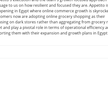
sage to us on how resilient and focused they are. Appetito i
appening in Egypt where online commerce growth is skyrock
tomers now are adopting online grocery shopping as their
sing on dark stores rather than aggregating from grocery r
t and play a pivotal role in terms of operational efficiency 
orting them with their expansion and growth plans in Egypt