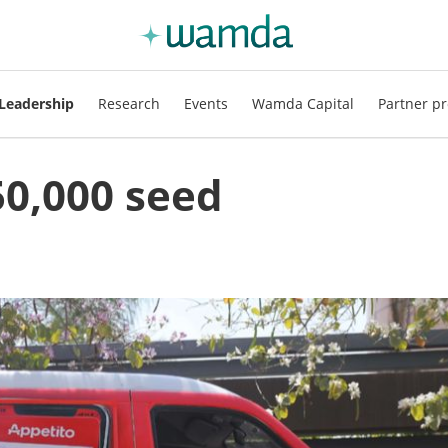
Leadership
Research
Events
Wamda Capital
Partner pr
50,000 seed