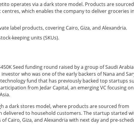
ito operates via a dark store model. Products are sourced
 centres, which enables the company to deliver groceries i
ivate label products, covering Cairo, Giza, and Alexandria.
stock-keeping units (SKUs).
 $450K Seed funding round raised by a group of Saudi Arabi
e investor who was one of the early backers of Nana and Sar
 technology fund that has previously backed top startups s
articipation from Jedar Capital, an emerging VC focusing on
Asia.
gh a dark stores model, where products are sourced from
en delivered to household customers. The startup started wi
as of Cairo, Giza, and Alexandria with next day and pre-sched