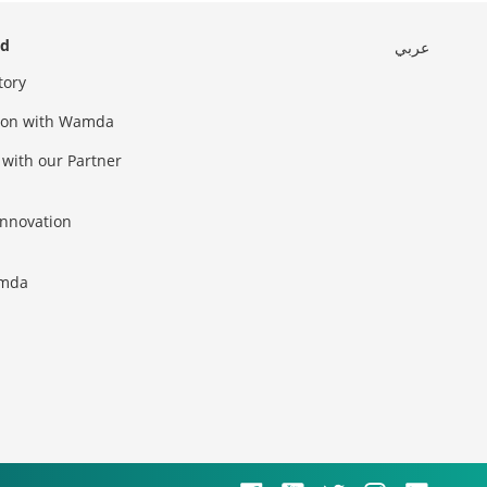
ed
عربي
tory
sion with Wamda
 with our Partner
innovation
amda