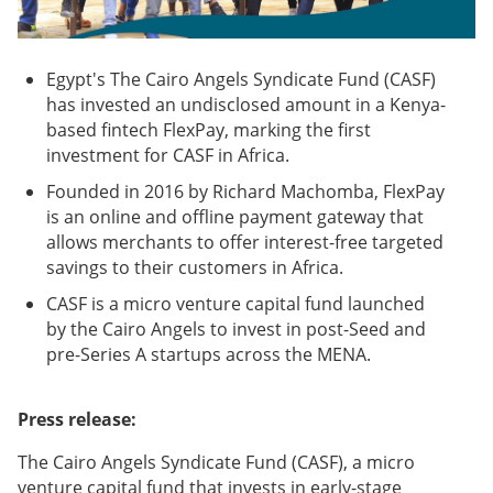
Egypt's The Cairo Angels Syndicate Fund (CASF)
has invested an undisclosed amount in a Kenya-
based fintech FlexPay, marking the first
investment for CASF in Africa.
Founded in 2016 by Richard Machomba, FlexPay
is an online and offline payment gateway that
allows merchants to offer interest-free targeted
savings to their customers in Africa.
CASF is a micro venture capital fund launched
by the Cairo Angels to invest in post-Seed and
pre-Series A startups across the MENA.
Press release:
The Cairo Angels Syndicate Fund (CASF), a micro
venture capital fund that invests in early-stage