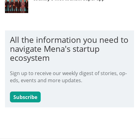
All the information you need to
navigate Mena's startup
ecosystem
Sign up to receive our weekly digest of stories, op-
eds, events and more updates.
Subscribe