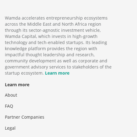
Wamda accelerates entrepreneurship ecosystems
across the Middle East and North Africa region
through its sector-agnostic investment vehicle,
Wamda Capital, which invests in high-growth
technology and tech-enabled startups. Its leading
knowledge platform provides the region with
impactful thought leadership and research,
community development as well as corporate and
government advisory services to stakeholders of the
startup ecosystem.
Learn more
Learn more
About
FAQ
Partner Companies
Legal