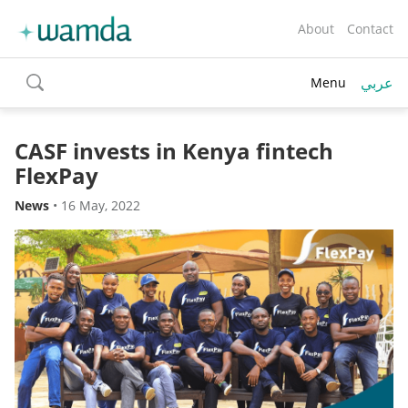
About
Contact
عربي
Menu
toggle
search
CASF invests in Kenya fintech
FlexPay
News
•
16 May, 2022