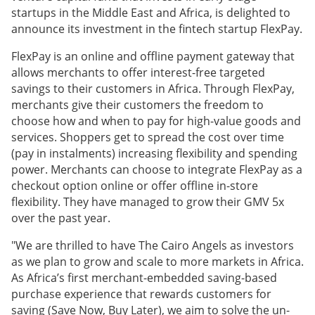
startups in the Middle East and Africa, is delighted to
announce its investment in the fintech startup FlexPay.
FlexPay is an online and offline payment gateway that
allows merchants to offer interest-free targeted
savings to their customers in Africa. Through FlexPay,
merchants give their customers the freedom to
choose how and when to pay for high-value goods and
services. Shoppers get to spread the cost over time
(pay in instalments) increasing flexibility and spending
power. Merchants can choose to integrate FlexPay as a
checkout option online or offer offline in-store
flexibility. They have managed to grow their GMV 5x
over the past year.
"We are thrilled to have The Cairo Angels as investors
as we plan to grow and scale to more markets in Africa.
As Africa’s first merchant-embedded saving-based
purchase experience that rewards customers for
saving (Save Now, Buy Later), we aim to solve the un-