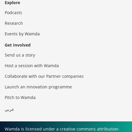
Explore
Podcasts
Research
Events by Wamda
Get Involved
Send us a story
Host a session with Wamda
Collaborate with our Partner companies
Launch an innovation programme
Pitch to Wamda
عربي
Wamda is licensed under a creative commons attribution-