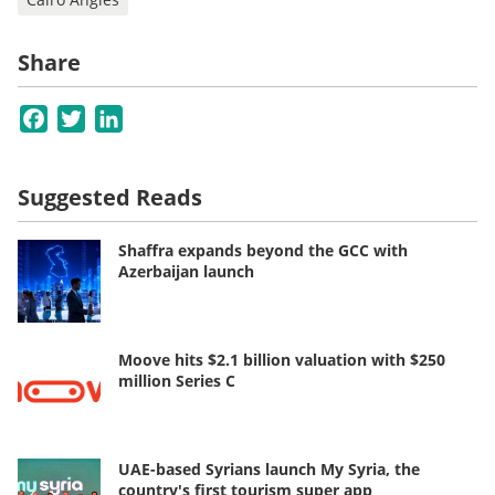
Share
Facebook
Twitter
LinkedIn
Suggested Reads
Shaffra expands beyond the GCC with
Azerbaijan launch
Moove hits $2.1 billion valuation with $250
million Series C
UAE-based Syrians launch My Syria, the
country's first tourism super app