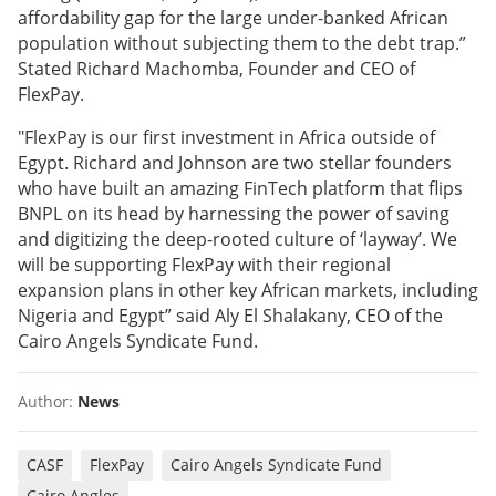
affordability gap for the large under-banked African
population without subjecting them to the debt trap.”
Stated Richard Machomba, Founder and CEO of
FlexPay.
"FlexPay is our first investment in Africa outside of
Egypt. Richard and Johnson are two stellar founders
who have built an amazing FinTech platform that flips
BNPL on its head by harnessing the power of saving
and digitizing the deep-rooted culture of ‘layway’. We
will be supporting FlexPay with their regional
expansion plans in other key African markets, including
Nigeria and Egypt” said Aly El Shalakany, CEO of the
Cairo Angels Syndicate Fund.
Author:
News
CASF
FlexPay
Cairo Angels Syndicate Fund
Cairo Angles