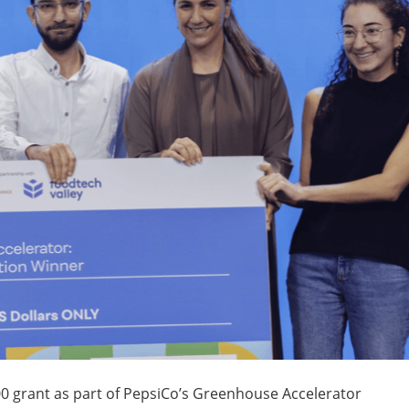
 grant as part of PepsiCo’s Greenhouse Accelerator