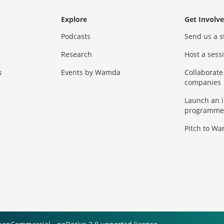
Explore
Get Involv
Podcasts
Send us a s
Research
Host a ses
s
Events by Wamda
Collaborate
companies
Launch an 
programme
Pitch to W