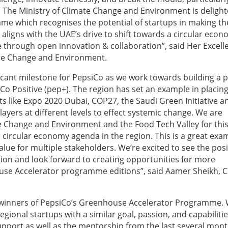
ity. The Ministry of Climate Change and Environment is deligh
e which recognises the potential of startups in making th
 aligns with the UAE’s drive to shift towards a circular eco
 through open innovation & collaboration”, said Her Excell
te Change and Environment.
cant milestone for PepsiCo as we work towards building a p
iCo Positive (pep+). The region has set an example in placin
ts like Expo 2020 Dubai, COP27, the Saudi Green Initiative a
ayers at different levels to effect systemic change. We are
te Change and Environment and the Food Tech Valley for thi
circular economy agenda in the region. This is a great exa
ue for multiple stakeholders. We’re excited to see the posi
egion and look forward to creating opportunities for more
se Accelerator programme editions”, said Aamer Sheikh, C
e winners of PepsiCo’s Greenhouse Accelerator Programme.
gional startups with a similar goal, passion, and capabiliti
 support as well as the mentorship from the last several mont