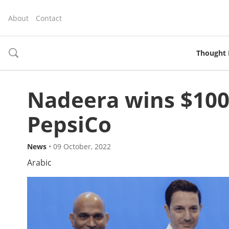
About
Contact
Thought 
toggle
search
Nadeera wins $100
PepsiCo
News
•
09 October, 2022
Arabic