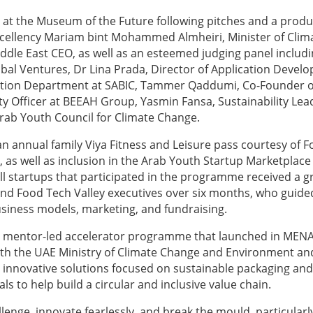
 at the Museum of the Future following pitches and a produ
xcellency Mariam bint Mohammed Almheiri, Minister of Clim
le East CEO, as well as an esteemed judging panel includ
bal Ventures, Dr Lina Prada, Director of Application Devel
vation Department at SABIC, Tammer Qaddumi, Co-Founder o
 Officer at BEEAH Group, Yasmin Fansa, Sustainability Lea
rab Youth Council for Climate Change.
e an annual family Viya Fitness and Leisure pass courtesy of 
as well as inclusion in the Arab Youth Startup Marketplace
ll startups that participated in the programme received a g
d Food Tech Valley executives over six months, who guid
siness models, marketing, and fundraising.
, mentor-led accelerator programme that launched in MENA
 with the UAE Ministry of Climate Change and Environment a
th innovative solutions focused on sustainable packaging and
ls to help build a circular and inclusive value chain.
lenge, innovate fearlessly, and break the mould, particularly