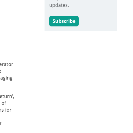
updates.
Subscribe
erator
p
kaging
eturn’,
 of
ns for
t