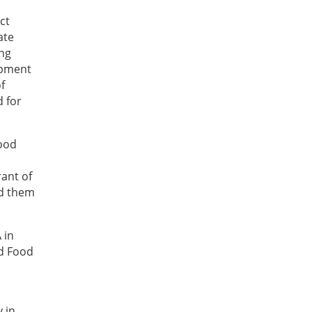
ct
ate
ing
opment
f
d for
Food
rant of
ed them
 in
nd Food
 in