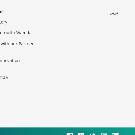
ed
عربي
tory
sion with Wamda
 with our Partner
innovation
amda