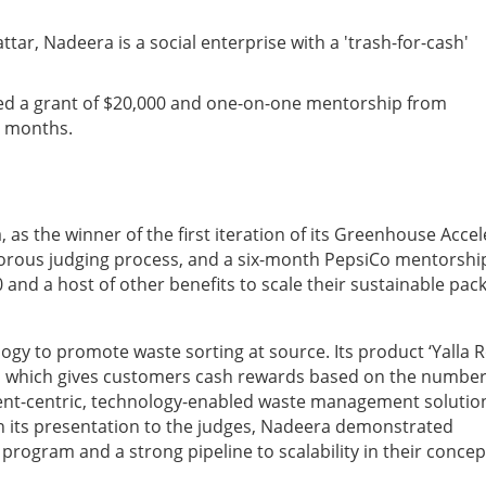
ar, Nadeera is a social enterprise with a 'trash-for-cash'
ved a grant of $20,000 and one-on-one mentorship from
x months.
 the winner of the first iteration of its Greenhouse Accel
igorous judging process, and a six-month PepsiCo mentorshi
and a host of other benefits to scale their sustainable pac
ogy to promote waste sorting at source. Its product ‘Yalla R
ion which gives customers cash rewards based on the number
dent-centric, technology-enabled waste management solutio
n its presentation to the judges, Nadeera demonstrated
program and a strong pipeline to scalability in their concep