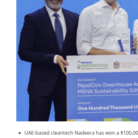
UAE-based cleantech Nadeera has won a $100,000