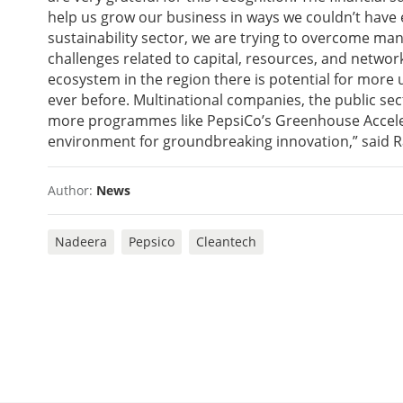
help us grow our business in ways we couldn’t have
sustainability sector, we are trying to overcome 
challenges related to capital, resources, and networ
ecosystem in the region there is potential for more
ever before. Multinational companies, the public sec
more programmes like PepsiCo’s Greenhouse Acceler
environment for groundbreaking innovation,” said R
Author:
News
Nadeera
Pepsico
Cleantech