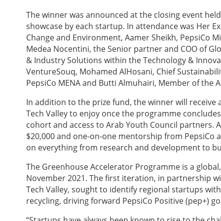
The winner was announced at the closing event held
showcase by each startup. In attendance was Her E
Change and Environment, Aamer Sheikh, PepsiCo Midd
Medea Nocentini, the Senior partner and COO of Glo
& Industry Solutions within the Technology & Inno
VentureSouq, Mohamed AlHosani, Chief Sustainability
PepsiCo MENA and Butti Almuhairi, Member of the A
In addition to the prize fund, the winner will receiv
Tech Valley to enjoy once the programme concludes, 
cohort and access to Arab Youth Council partners. A
$20,000 and one-on-one mentorship from PepsiCo an
on everything from research and development to bu
The Greenhouse Accelerator Programme is a global
November 2021. The first iteration, in partnership
Tech Valley, sought to identify regional startups wi
recycling, driving forward PepsiCo Positive (pep+) goa
“Startups have always been known to rise to the chal