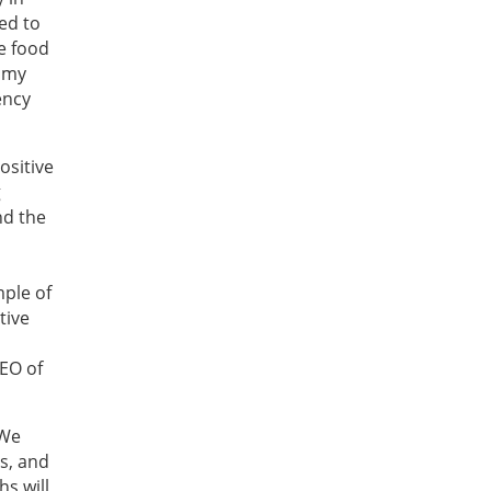
ted to
e food
nomy
ency
ositive
g
nd the
s
mple of
tive
EO of
 We
es, and
hs will