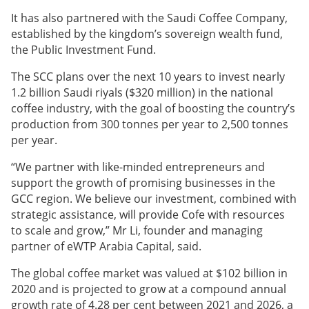
It has also partnered with the Saudi Coffee Company,
established by the kingdom’s sovereign wealth fund,
the Public Investment Fund.
The SCC plans over the next 10 years to invest nearly
1.2 billion Saudi riyals ($320 million) in the national
coffee industry, with the goal of boosting the country’s
production from 300 tonnes per year to 2,500 tonnes
per year.
“We partner with like-minded entrepreneurs and
support the growth of promising businesses in the
GCC region. We believe our investment, combined with
strategic assistance, will provide Cofe with resources
to scale and grow,” Mr Li, founder and managing
partner of eWTP Arabia Capital, said.
The global coffee market was valued at $102 billion in
2020 and is projected to grow at a compound annual
growth rate of 4.28 per cent between 2021 and 2026, a