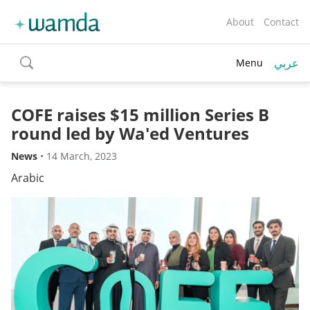
About
Contact
عربي
Menu
toggle
search
COFE raises $15 million Series B
round led by Wa'ed Ventures
News
•
14 March, 2023
Arabic