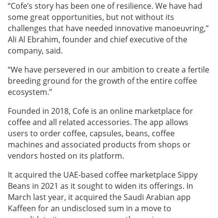
“Cofe’s story has been one of resilience. We have had
some great opportunities, but not without its
challenges that have needed innovative manoeuvring,”
Ali Al Ebrahim, founder and chief executive of the
company, said.
“We have persevered in our ambition to create a fertile
breeding ground for the growth of the entire coffee
ecosystem.”
Founded in 2018, Cofe is an online marketplace for
coffee and all related accessories. The app allows
users to order coffee, capsules, beans, coffee
machines and associated products from shops or
vendors hosted on its platform.
It acquired the UAE-based coffee marketplace Sippy
Beans in 2021 as it sought to widen its offerings. In
March last year, it acquired the Saudi Arabian app
Kaffeen for an undisclosed sum in a move to