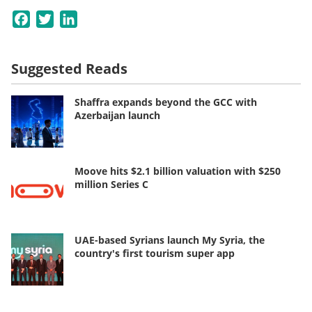
Facebook
Twitter
LinkedIn
Suggested Reads
Shaffra expands beyond the GCC with
Azerbaijan launch
Moove hits $2.1 billion valuation with $250
million Series C
UAE-based Syrians launch My Syria, the
country's first tourism super app