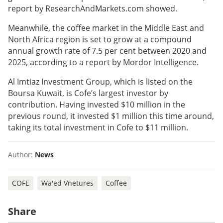
report by ResearchAndMarkets.com showed.
Meanwhile, the coffee market in the Middle East and
North Africa region is set to grow at a compound
annual growth rate of 7.5 per cent between 2020 and
2025, according to a report by Mordor Intelligence.
Al Imtiaz Investment Group, which is listed on the
Boursa Kuwait, is Cofe’s largest investor by
contribution. Having invested $10 million in the
previous round, it invested $1 million this time around,
taking its total investment in Cofe to $11 million.
Author:
News
COFE
Wa'ed Vnetures
Coffee
Share