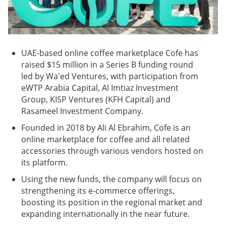
UAE-based online coffee marketplace Cofe has
raised $15 million in a Series B funding round
led by Wa'ed Ventures, with participation from
eWTP Arabia Capital, Al Imtiaz Investment
Group, KISP Ventures (KFH Capital) and
Rasameel Investment Company.
Founded in 2018 by Ali Al Ebrahim, Cofe is an
online marketplace for coffee and all related
accessories through various vendors hosted on
its platform.
Using the new funds, the company will focus on
strengthening its e-commerce offerings,
boosting its position in the regional market and
expanding internationally in the near future.