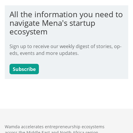
All the information you need to
navigate Mena's startup
ecosystem
Sign up to receive our weekly digest of stories, op-
eds, events and more updates.
Subscribe
Wamda accelerates entrepreneurship ecosystems
across the Middle East and North Africa region