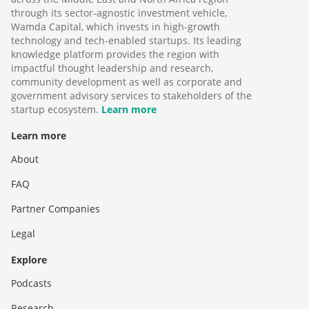
through its sector-agnostic investment vehicle,
Wamda Capital, which invests in high-growth
technology and tech-enabled startups. Its leading
knowledge platform provides the region with
impactful thought leadership and research,
community development as well as corporate and
government advisory services to stakeholders of the
startup ecosystem.
Learn more
Learn more
About
FAQ
Partner Companies
Legal
Explore
Podcasts
Research