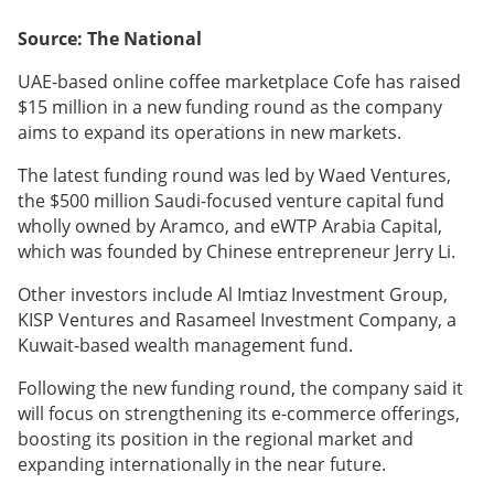
Source: The National
UAE-based online coffee marketplace Cofe has raised
$15 million in a new funding round as the company
aims to expand its operations in new markets.
The latest funding round was led by Waed Ventures,
the $500 million Saudi-focused venture capital fund
wholly owned by Aramco, and eWTP Arabia Capital,
which was founded by Chinese entrepreneur Jerry Li.
Other investors include Al Imtiaz Investment Group,
KISP Ventures and Rasameel Investment Company, a
Kuwait-based wealth management fund.
Following the new funding round, the company said it
will focus on strengthening its e-commerce offerings,
boosting its position in the regional market and
expanding internationally in the near future.