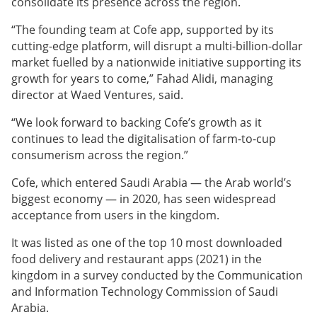
consolidate its presence across the region.
“The founding team at Cofe app, supported by its
cutting-edge platform, will disrupt a multi-billion-dollar
market fuelled by a nationwide initiative supporting its
growth for years to come,” Fahad Alidi, managing
director at Waed Ventures, said.
“We look forward to backing Cofe’s growth as it
continues to lead the digitalisation of farm-to-cup
consumerism across the region.”
Cofe, which entered Saudi Arabia — the Arab world’s
biggest economy — in 2020, has seen widespread
acceptance from users in the kingdom.
It was listed as one of the top 10 most downloaded
food delivery and restaurant apps (2021) in the
kingdom in a survey conducted by the Communication
and Information Technology Commission of Saudi
Arabia.