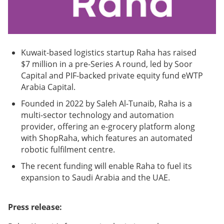
Kuwait-based logistics startup Raha has raised
$7 million in a pre-Series A round, led by Soor
Capital and PIF-backed private equity fund eWTP
Arabia Capital.
Founded in 2022 by Saleh Al-Tunaib, Raha is a
multi-sector technology and automation
provider, offering an e-grocery platform along
with ShopRaha, which features an automated
robotic fulfilment centre.
The recent funding will enable Raha to fuel its
expansion to Saudi Arabia and the UAE.
Press release: