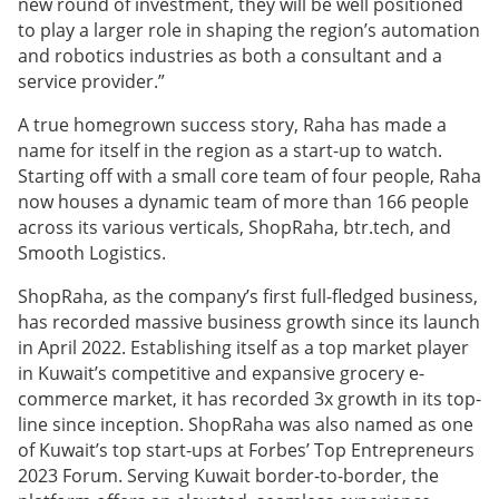
new round of investment, they will be well positioned
to play a larger role in shaping the region’s automation
and robotics industries as both a consultant and a
service provider.”
A true homegrown success story, Raha has made a
name for itself in the region as a start-up to watch.
Starting off with a small core team of four people, Raha
now houses a dynamic team of more than 166 people
across its various verticals, ShopRaha, btr.tech, and
Smooth Logistics.
ShopRaha, as the company’s first full-fledged business,
has recorded massive business growth since its launch
in April 2022. Establishing itself as a top market player
in Kuwait’s competitive and expansive grocery e-
commerce market, it has recorded 3x growth in its top-
line since inception. ShopRaha was also named as one
of Kuwait’s top start-ups at Forbes’ Top Entrepreneurs
2023 Forum. Serving Kuwait border-to-border, the