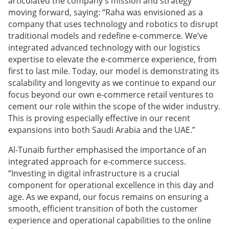
articulated the company's mission and strategy
moving forward, saying: “Raha was envisioned as a
company that uses technology and robotics to disrupt
traditional models and redefine e-commerce. We’ve
integrated advanced technology with our logistics
expertise to elevate the e-commerce experience, from
first to last mile. Today, our model is demonstrating its
scalability and longevity as we continue to expand our
focus beyond our own e-commerce retail ventures to
cement our role within the scope of the wider industry.
This is proving especially effective in our recent
expansions into both Saudi Arabia and the UAE.”
Al-Tunaib further emphasised the importance of an
integrated approach for e-commerce success.
“Investing in digital infrastructure is a crucial
component for operational excellence in this day and
age. As we expand, our focus remains on ensuring a
smooth, efficient transition of both the customer
experience and operational capabilities to the online