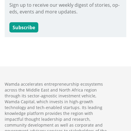
Sign up to receive our weekly digest of stories, op-
eds, events and more updates.
Subscribe
Wamda accelerates entrepreneurship ecosystems
across the Middle East and North Africa region
through its sector-agnostic investment vehicle,
Wamda Capital, which invests in high-growth
technology and tech-enabled startups. Its leading
knowledge platform provides the region with
impactful thought leadership and research,
community development as well as corporate and
government advisory services to stakeholders of the