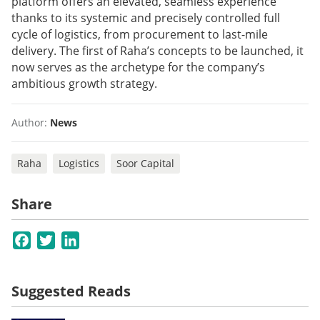
platform offers an elevated, seamless experience
thanks to its systemic and precisely controlled full
cycle of logistics, from procurement to last-mile
delivery. The first of Raha’s concepts to be launched, it
now serves as the archetype for the company’s
ambitious growth strategy.
Author:
News
Raha
Logistics
Soor Capital
Share
Facebook
Twitter
LinkedIn
Suggested Reads