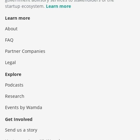
startup ecosystem.
Learn more
Learn more
About
FAQ
Partner Companies
Legal
Explore
Podcasts
Research
Events by Wamda
Get Involved
Send us a story