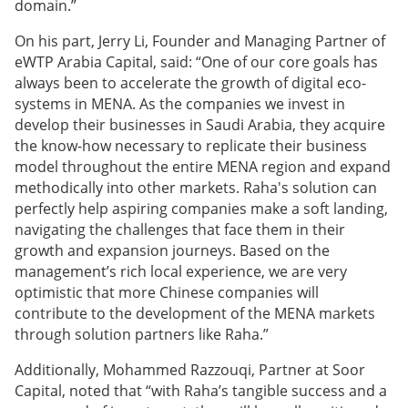
domain.”
On his part, Jerry Li, Founder and Managing Partner of
eWTP Arabia Capital, said: “One of our core goals has
always been to accelerate the growth of digital eco-
systems in MENA. As the companies we invest in
develop their businesses in Saudi Arabia, they acquire
the know-how necessary to replicate their business
model throughout the entire MENA region and expand
methodically into other markets. Raha's solution can
perfectly help aspiring companies make a soft landing,
navigating the challenges that face them in their
growth and expansion journeys. Based on the
management’s rich local experience, we are very
optimistic that more Chinese companies will
contribute to the development of the MENA markets
through solution partners like Raha.”
Additionally, Mohammed Razzouqi, Partner at Soor
Capital, noted that “with Raha’s tangible success and a