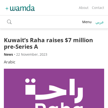
About
Contact
عربي
Menu
toggle
search
Kuwait’s Raha raises $7 million
pre-Series A
News
•
22 November, 2023
Arabic