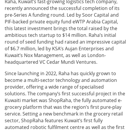
Raha, Kuwait’s fast-growing logistics tech company,
recently announced the successful completion of its
pre-Series A funding round. Led by Soor Capital and
PIF-backed private equity fund eWTP Arabia Capital,
this latest investment brings the total raised by the
ambitious tech startup to $14 million. Raha’s initial
round of seed funding had raised an impressive capital
of $6.7 million, led by KSA’s Aujan Enterprises and
Kuwait’s Nox Management, as well as London-
headquartered VC Cedar Mundi Ventures.
Since launching in 2022, Raha has quickly grown to
become a multi-sector technology and automation
provider, offering a wide range of specialised
solutions. The company’s first successful project in the
Kuwaiti market was ShopRaha, the fully automated e-
grocery platform that was the region’s first pure-play
service. Setting a new benchmark in the grocery retail
sector, ShopRaha features Kuwait’s first fully
automated robotic fulfilment centre as well as the first