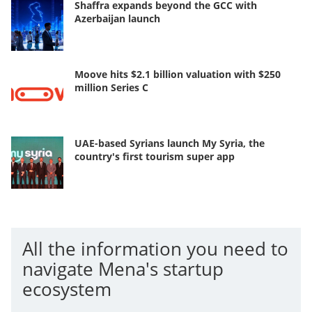
Shaffra expands beyond the GCC with
Azerbaijan launch
Moove hits $2.1 billion valuation with $250
million Series C
UAE-based Syrians launch My Syria, the
country's first tourism super app
All the information you need to
navigate Mena's startup
ecosystem