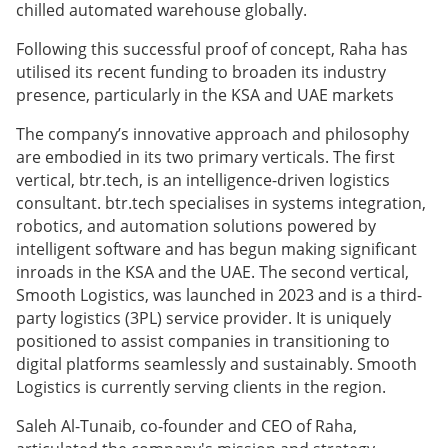
chilled automated warehouse globally.
Following this successful proof of concept, Raha has
utilised its recent funding to broaden its industry
presence, particularly in the KSA and UAE markets
The company’s innovative approach and philosophy
are embodied in its two primary verticals. The first
vertical, btr.tech, is an intelligence-driven logistics
consultant. btr.tech specialises in systems integration,
robotics, and automation solutions powered by
intelligent software and has begun making significant
inroads in the KSA and the UAE. The second vertical,
Smooth Logistics, was launched in 2023 and is a third-
party logistics (3PL) service provider. It is uniquely
positioned to assist companies in transitioning to
digital platforms seamlessly and sustainably. Smooth
Logistics is currently serving clients in the region.
Saleh Al-Tunaib, co-founder and CEO of Raha,