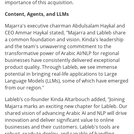
importance of this acquisition.
Content, Agents, and LLMs
Majarra's executive chairman Abdulsalam Haykal and
CEO Ammar Haykal stated, "Majarra and Lableb share
a common foundation and vision. Kinda's leadership
and the team's unwavering commitment to the
transformative power of Arabic AI/NLP for regional
businesses have consistently delivered exceptional
product quality. Through Lableb, we see immense
potential in bringing real-life applications to Large
Language Models (LLMs), some of which have emerged
from our region."
Lableb’s co-founder Kinda Altarbouch added, "Joining
Majarra marks an exciting new chapter for Lableb. Our
shared vision of advancing Arabic AI and NLP will drive
innovation and deliver significant value to online
businesses and their customers. Lableb's tools are
robust, ready to deploy, and capable of handling