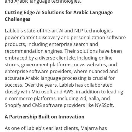
and Arabic language technologies.
Cutting-Edge AI Solutions for Arabic Language
Challenges
Lableb's state-of-the-art AI and NLP technologies
power content discovery and personalization software
products, including enterprise search and
recommendation engines. Their solutions have been
embraced by a diverse clientele, including online
stores, government platforms, news websites, and
enterprise software providers, where nuanced and
accurate Arabic language processing is crucial for
success. Over the years, Lableb has collaborated
closely with Microsoft and AWS, in addition to leading
e-commerce platforms, including Zid, Salla, and
Shopify and CMS software providers like NVSSoft.
A Partnership Built on Innovation
As one of Lableb's earliest clients, Majarra has