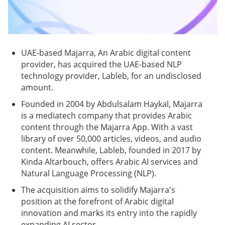
UAE-based Majarra, An Arabic digital content
provider, has acquired the UAE-based NLP
technology provider, Lableb, for an undisclosed
amount.
Founded in 2004 by Abdulsalam Haykal, Majarra
is a mediatech company that provides Arabic
content through the Majarra App. With a vast
library of over 50,000 articles, videos, and audio
content. Meanwhile, Lableb, founded in 2017 by
Kinda Altarbouch, offers Arabic AI services and
Natural Language Processing (NLP).
The acquisition aims to solidify Majarra's
position at the forefront of Arabic digital
innovation and marks its entry into the rapidly
expanding AI sector.