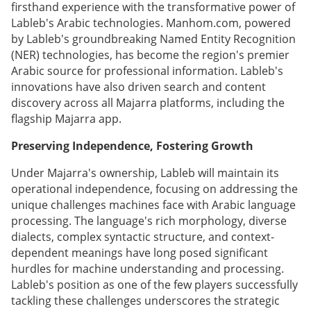
firsthand experience with the transformative power of
Lableb's Arabic technologies. Manhom.com, powered
by Lableb's groundbreaking Named Entity Recognition
(NER) technologies, has become the region's premier
Arabic source for professional information. Lableb's
innovations have also driven search and content
discovery across all Majarra platforms, including the
flagship Majarra app.
Preserving Independence, Fostering Growth
Under Majarra's ownership, Lableb will maintain its
operational independence, focusing on addressing the
unique challenges machines face with Arabic language
processing. The language's rich morphology, diverse
dialects, complex syntactic structure, and context-
dependent meanings have long posed significant
hurdles for machine understanding and processing.
Lableb's position as one of the few players successfully
tackling these challenges underscores the strategic