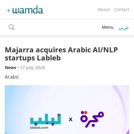
About
Contact
عربي
Menu
toggle
search
Majarra acquires Arabic AI/NLP
startups Lableb
News
•
17 July, 2024
Arabic