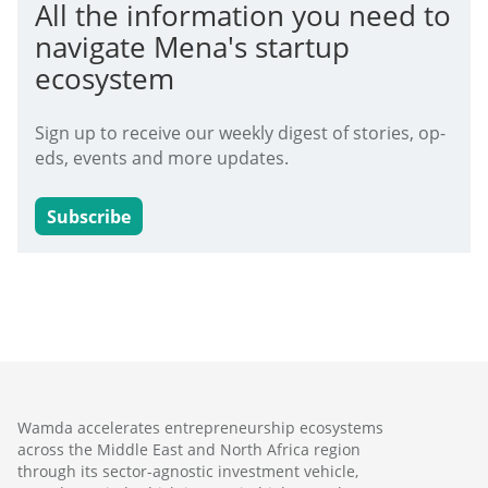
All the information you need to
navigate Mena's startup
ecosystem
Sign up to receive our weekly digest of stories, op-
eds, events and more updates.
Subscribe
Wamda accelerates entrepreneurship ecosystems
across the Middle East and North Africa region
through its sector-agnostic investment vehicle,