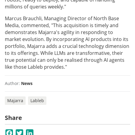
millions of queries weekly."
Marcus Brauchli, Managing Director of North Base
Media, commented, "This acquisition is timely and
demonstrates Majarra's agility in responding to
market evolution. By incorporating AI products into its
portfolio, Majarra adds a crucial technology dimension
to its offerings. While LLMs are transformative, their
true potential can only be realised through AI agents
like those Lableb provides."
Author:
News
Majarra
Lableb
Share
Facebook
Twitter
LinkedIn