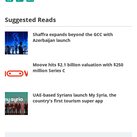
Suggested Reads
Shaffra expands beyond the GCC with
Azerbaijan launch
Moove hits $2.1 billion valuation with $250
million Series C
UAE-based Syrians launch My Syria, the
country's first tourism super app