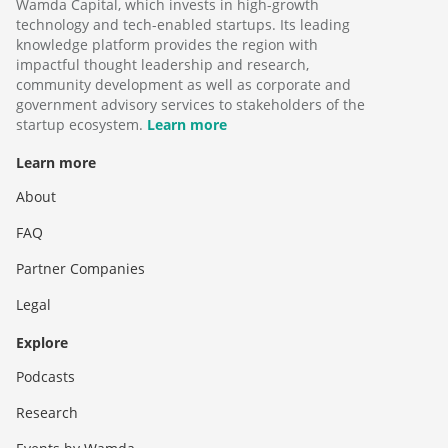
Wamda Capital, which invests in high-growth
technology and tech-enabled startups. Its leading
knowledge platform provides the region with
impactful thought leadership and research,
community development as well as corporate and
government advisory services to stakeholders of the
startup ecosystem.
Learn more
Learn more
About
FAQ
Partner Companies
Legal
Explore
Podcasts
Research