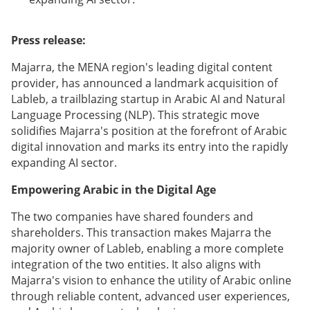
Press release:
Majarra, the MENA region's leading digital content
provider, has announced a landmark acquisition of
Lableb, a trailblazing startup in Arabic AI and Natural
Language Processing (NLP). This strategic move
solidifies Majarra's position at the forefront of Arabic
digital innovation and marks its entry into the rapidly
expanding AI sector.
Empowering Arabic in the Digital Age
The two companies have shared founders and
shareholders. This transaction makes Majarra the
majority owner of Lableb, enabling a more complete
integration of the two entities. It also aligns with
Majarra's vision to enhance the utility of Arabic online
through reliable content, advanced user experiences,