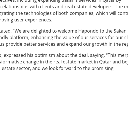
jectives, including expanding Sakan’s services in Qatar by
elationships with clients and real estate developers. The 
egrating the technologies of both companies, which will cont
roving user experiences.
 stated, “We are delighted to welcome Hapondo to the Sakan 
dly platform, enhancing the value of our services for our cl
 us provide better services and expand our growth in the re
 expressed his optimism about the deal, saying, “This mer
ansformative change in the real estate market in Qatar and b
l estate sector, and we look forward to the promising