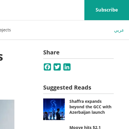
Subscribe
عربي
ojects
s
Share
Facebook
Twitter
LinkedIn
Suggested Reads
Shaffra expands
beyond the GCC with
Azerbaijan launch
Moove hits $2.1