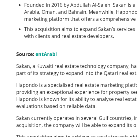
Founded in 2016 by Abdullah Al-Saleh, Sakan is a
Arabia, Oman, and Bahrain. Meanwhile, Hapondo, 
marketing platform that offers a comprehensive 
This acquisition aims to expand Sakan’s services
with clients and real estate developers.
Source:
entArabi
Sakan, a Kuwaiti real estate technology company, h
part of its strategy to expand into the Qatari real es
Hapondo is a specialised real estate marketing platf
providing an exceptional experience for property s
Hapondo is known for its ability to analyse real es
evaluations based on reliable data.
Sakan currently operates in several Gulf countries, 
acquisition, the company will be able to expand its 