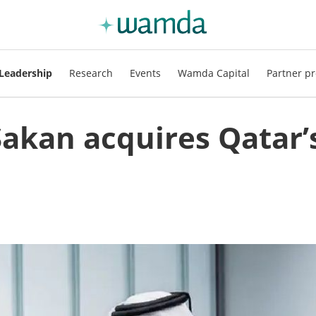
Leadership
Research
Events
Wamda Capital
Partner pr
akan acquires Qatar’