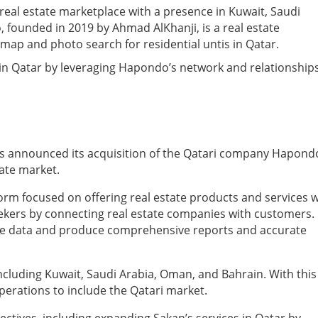
 real estate marketplace with a presence in Kuwait, Saudi
founded in 2019 by Ahmad AlKhanji, is a real estate
map and photo search for residential untis in Qatar.
 in Qatar by leveraging Hapondo’s network and relationship
as announced its acquisition of the Qatari company Hapond
tate market.
orm focused on offering real estate products and services w
eekers by connecting real estate companies with customers.
tate data and produce comprehensive reports and accurate
including Kuwait, Saudi Arabia, Oman, and Bahrain. With this
operations to include the Qatari market.