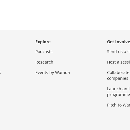
Explore
Get Involv
Podcasts
Send us a s
Research
Host a ses
s
Events by Wamda
Collaborate
companies
Launch an 
programme
Pitch to W