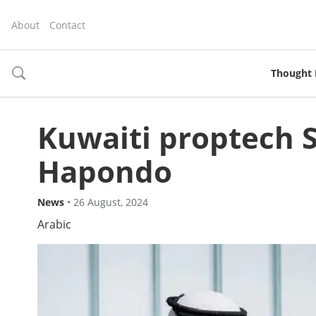
About
Contact
Thought 
toggle
search
Kuwaiti proptech S
Hapondo
News
•
26 August, 2024
Arabic