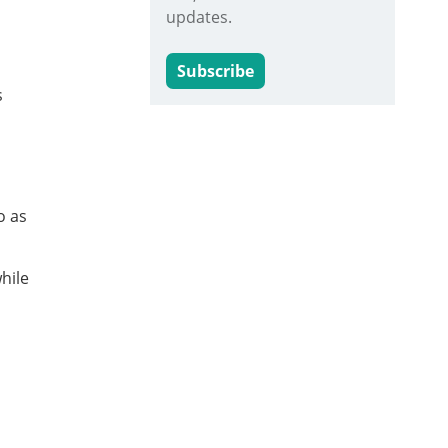
updates.
Subscribe
s
o as
hile