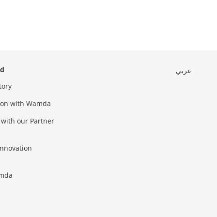
ed
عربي
tory
sion with Wamda
 with our Partner
innovation
amda