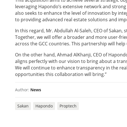
This acquisition aims to achieve several strategic ob
leveraging Hapondo’s extensive network and strong r
also seeks to enhance the level of innovation by int
to providing advanced real estate solutions and imp
In this regard, Mr. Abdullah Al-Saleh, CEO of Sakan,
Together, we will offer a broader and more user-frien
across the GCC countries. This partnership will help
On the other hand, Ahmad AlKhanji, CEO of Hapondo,
aligns perfectly with our vision to bring about a tr
We will continue to enhance transparency in the rea
opportunities this collaboration will bring.”
Author:
News
Sakan
Hapondo
Proptech