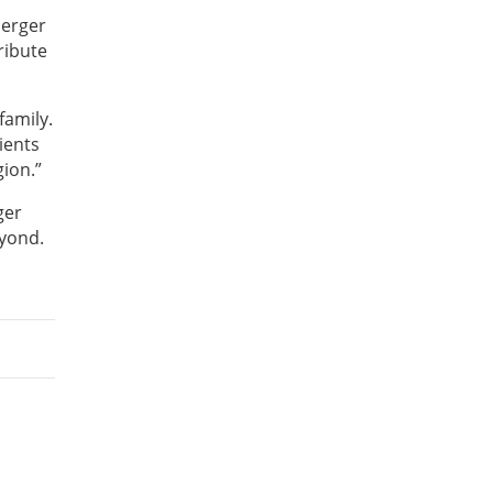
merger
ribute
family.
ients
gion.”
ger
eyond.