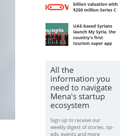
billion valuation with
$250 million Series C
UAE-based Syrians
launch My Syria, the
country's first
tourism super app
All the
information you
need to navigate
Mena's startup
ecosystem
Sign up to receive our
weekly digest of stories, op-
eds, events and more