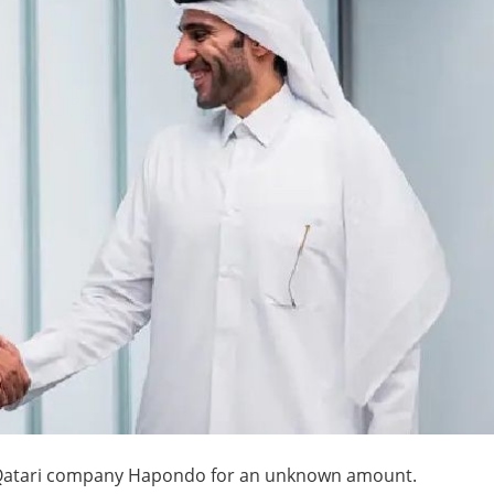
 Qatari company Hapondo for an unknown amount.