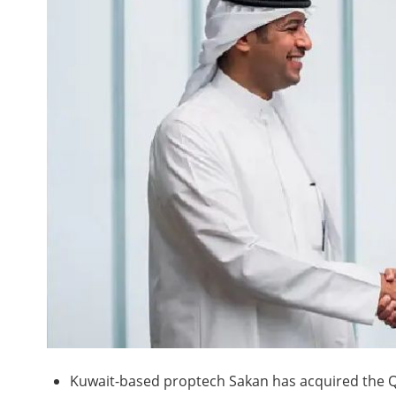
Kuwait-based proptech Sakan has acquired the