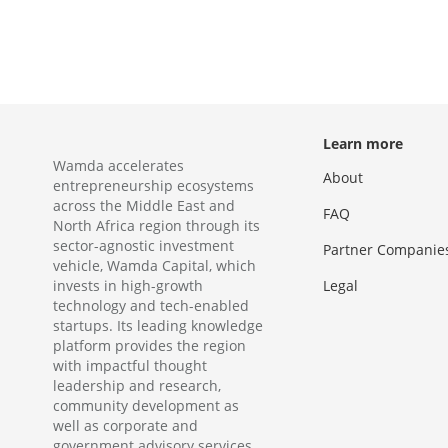
Learn more
Wamda accelerates
About
entrepreneurship ecosystems
across the Middle East and
FAQ
North Africa region through its
sector-agnostic investment
Partner Companie
vehicle, Wamda Capital, which
invests in high-growth
Legal
technology and tech-enabled
startups. Its leading knowledge
platform provides the region
with impactful thought
leadership and research,
community development as
well as corporate and
government advisory services