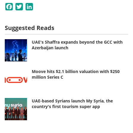
Facebook
Twitter
LinkedIn
Suggested Reads
UAE's Shaffra expands beyond the GCC with
Azerbaijan launch
Moove hits $2.1 billion valuation with $250
million Series C
UAE-based Syrians launch My Syria, the
country's first tourism super app