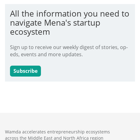
All the information you need to
navigate Mena's startup
ecosystem
Sign up to receive our weekly digest of stories, op-
eds, events and more updates.
Subscribe
Wamda accelerates entrepreneurship ecosystems
across the Middle East and North Africa region