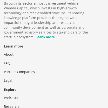
through its sector-agnostic investment vehicle,
Wamda Capital, which invests in high-growth
technology and tech-enabled startups. Its leading
knowledge platform provides the region with
impactful thought leadership and research,
community development as well as corporate and
government advisory services to stakeholders of the
startup ecosystem.
Learn more
Learn more
About
FAQ
Partner Companies
Legal
Explore
Podcasts
Research