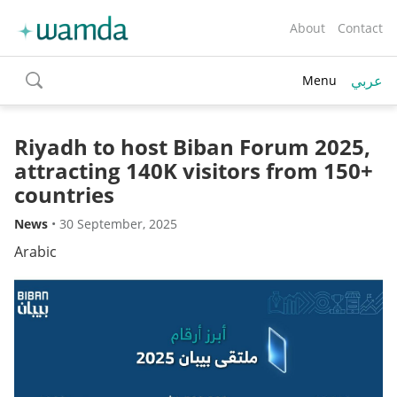
About
Contact
عربي
Menu
toggle
search
Riyadh to host Biban Forum 2025,
attracting 140K visitors from 150+
countries
News
•
30 September, 2025
Arabic