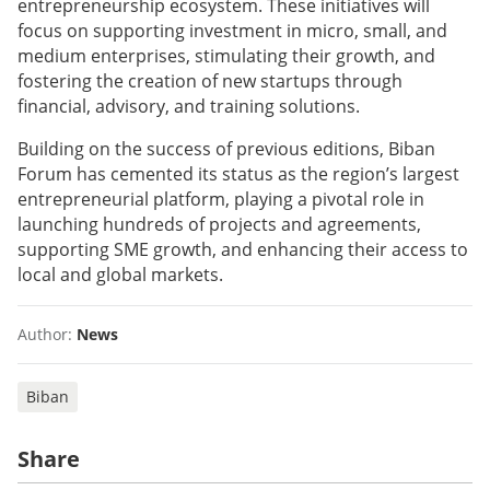
entrepreneurship ecosystem. These initiatives will
focus on supporting investment in micro, small, and
medium enterprises, stimulating their growth, and
fostering the creation of new startups through
financial, advisory, and training solutions.
Building on the success of previous editions, Biban
Forum has cemented its status as the region’s largest
entrepreneurial platform, playing a pivotal role in
launching hundreds of projects and agreements,
supporting SME growth, and enhancing their access to
local and global markets.
Author:
News
Biban
Share