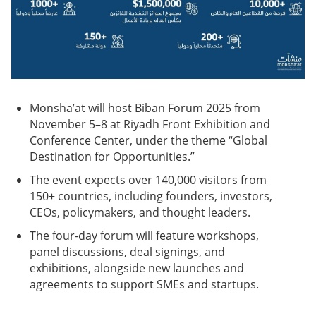
Monsha’at will host Biban Forum 2025 from
November 5–8 at Riyadh Front Exhibition and
Conference Center, under the theme “Global
Destination for Opportunities.”
The event expects over 140,000 visitors from
150+ countries, including founders, investors,
CEOs, policymakers, and thought leaders.
The four-day forum will feature workshops,
panel discussions, deal signings, and
exhibitions, alongside new launches and
agreements to support SMEs and startups.