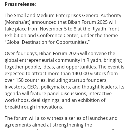
Press release:
The Small and Medium Enterprises General Authority
(Monsha’at) announced that Biban Forum 2025 will
take place from November 5 to 8 at the Riyadh Front
Exhibition and Conference Center, under the theme
“Global Destination for Opportunities.”
Over four days, Biban Forum 2025 will convene the
global entrepreneurial community in Riyadh, bringing
together people, ideas, and opportunities. The event is
expected to attract more than 140,000 visitors from
over 150 countries, including startup founders,
investors, CEOs, policymakers, and thought leaders. Its
agenda will feature panel discussions, interactive
workshops, deal signings, and an exhibition of
breakthrough innovations.
The forum will also witness a series of launches and
agreements aimed at strengthening the