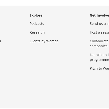
Explore
Get Involv
Podcasts
Send us a s
Research
Host a ses
s
Events by Wamda
Collaborate
companies
Launch an 
programme
Pitch to W