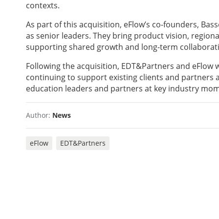
contexts.
As part of this acquisition, eFlow’s co-founders, Ba
as senior leaders. They bring product vision, regio
supporting shared growth and long-term collaborat
Following the acquisition, EDT&Partners and eFlow wi
continuing to support existing clients and partner
education leaders and partners at key industry mom
Author:
News
eFlow
EDT&Partners