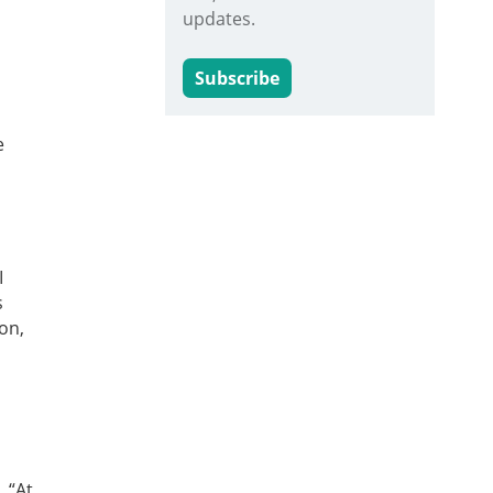
updates.
Subscribe
e
I
s
on,
 “At