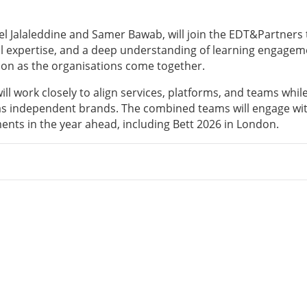
ssel Jalaleddine and Samer Bawab, will join the EDT&Partners
nal expertise, and a deep understanding of learning engagem
ion as the organisations come together.
ll work closely to align services, platforms, and teams whil
s as independent brands. The combined teams will engage wi
ents in the year ahead, including Bett 2026 in London.