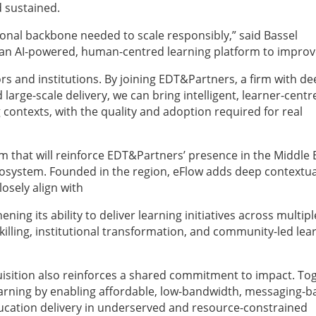
d sustained.
onal backbone needed to scale responsibly,” said Bassel
as an AI-powered, human-centred learning platform to impro
s and institutions. By joining EDT&Partners, a firm with de
large-scale delivery, we can bring intelligent, learner-centr
 contexts, with the quality and adoption required for real
m that will reinforce EDT&Partners’ presence in the Middle 
cosystem. Founded in the region, eFlow adds deep contextua
osely align with
ing its ability to deliver learning initiatives across multipl
lling, institutional transformation, and community-led lea
isition also reinforces a shared commitment to impact. To
arning by enabling affordable, low-bandwidth, messaging-b
ucation delivery in underserved and resource-constrained