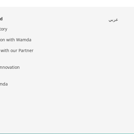
ed
عربي
tory
sion with Wamda
 with our Partner
innovation
amda