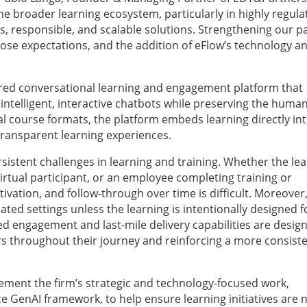
he broader learning ecosystem, particularly in highly regula
ss, responsible, and scalable solutions. Strengthening our p
those expectations, and the addition of eFlow’s technology a
ered conversational learning and engagement platform that
ntelligent, interactive chatbots while preserving the huma
l course formats, the platform embeds learning directly in
transparent learning experiences.
stent challenges in learning and training. Whether the lea
virtual participant, or an employee completing training or
ation, and follow-through over time is difficult. Moreover
ed settings unless the learning is intentionally designed f
ed engagement and last-mile delivery capabilities are desig
s throughout their journey and reinforcing a more consiste
lement the firm’s strategic and technology-focused work,
e GenAI framework, to help ensure learning initiatives are 