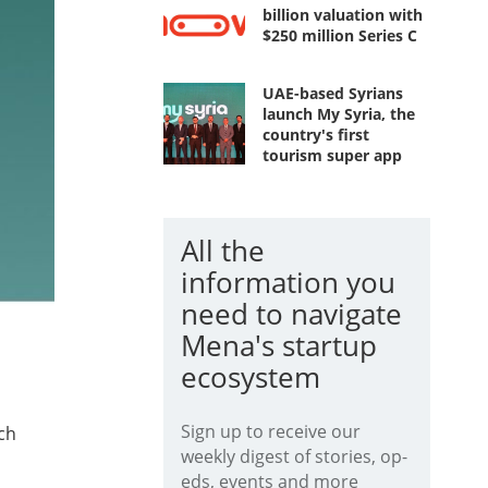
billion valuation with
$250 million Series C
UAE-based Syrians
launch My Syria, the
country's first
tourism super app
All the
information you
need to navigate
Mena's startup
ecosystem
Sign up to receive our
ch
weekly digest of stories, op-
eds, events and more