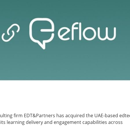
ulting firm EDT&Partners has acquired the UAE-based edte
its learning delivery and engagement capabilities across