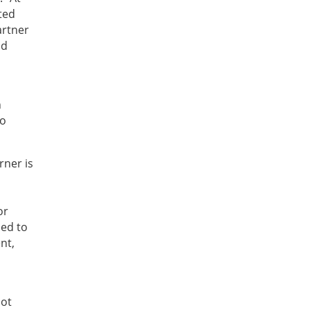
ted
artner
nd
n
to
rner is
,
or
ned to
nt,
not