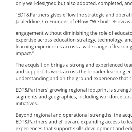
only well-designed but also adopted, completed, an
“EDT&Partners gives eFlow the strategic and operati
Jalaleddine, Co-Founder of eFlow. “We built eFlow 
engagement without diminishing the role of educator
expertise across education strategy, technology, and 
learning experiences across a wide range of learning
impact.”
The acquisition brings a strong and experienced tea
and support its work across the broader learning e
understanding and on-the-ground experience that cl
EDT&Partners’ growing regional footprint is strengthen
segments and geographies, including workforce upski
initiatives.
Beyond regional and operational strengths, the acqu
EDT&Partners and eFlow are expanding access to le
experiences that support skills development and ed