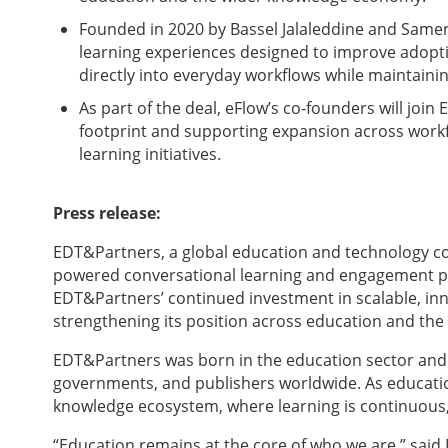
Founded in 2020 by Bassel Jalaleddine and Same
learning experiences designed to improve adop
directly into everyday workflows while maintaini
As part of the deal, eFlow’s co-founders will join
footprint and supporting expansion across workfo
learning initiatives.
Press release:
EDT&Partners, a global education and technology con
powered conversational learning and engagement pla
EDT&Partners’ continued investment in scalable, in
strengthening its position across education and th
EDT&Partners was born in the education sector and c
governments, and publishers worldwide. As education
knowledge ecosystem, where learning is continuous, 
“Education remains at the core of who we are,” sai