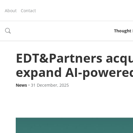
About
Contact
Thought 
toggle
search
EDT&Partners acqu
expand AI-powered
News
•
31 December, 2025