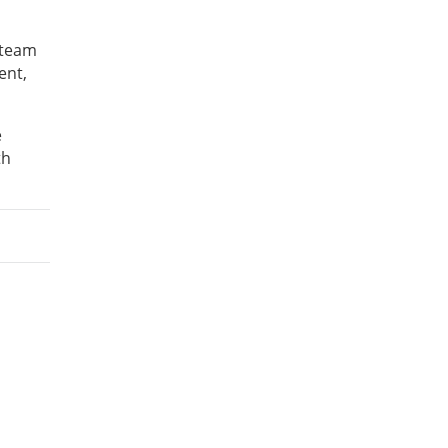
 team
ent,
e
th