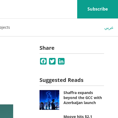
Subscribe
عربي
ojects
Share
Facebook
Twitter
LinkedIn
Suggested Reads
Shaffra expands
beyond the GCC with
Azerbaijan launch
Moove hits $2.1