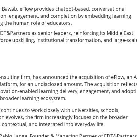
r Bawab, eFlow provides chatbot-based, conversational
tion, engagement, and completion by embedding learning
ng the human role of educators.
 EDT&Partners as senior leaders, reinforcing its Middle East
rce upskilling, institutional transformation, and large-scal
sulting firm, has announced the acquisition of eFlow, an A
tform, for an undisclosed amount. The acquisition reflect
novation-enabled learning delivery, engagement, and adopti
e broader learning ecosystem.
ontinues to work closely with universities, schools,
 evolves, the firm increasingly focuses on the broader
contextual, and integrated into everyday life.
d Pablo Langa, Founder & Managing Partner of EDT&Partners.