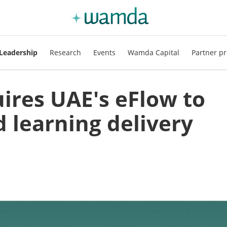
Leadership
Research
Events
Wamda Capital
Partner pr
ires UAE's eFlow to
 learning delivery