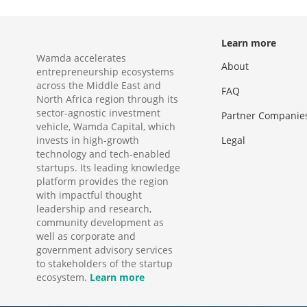
Learn more
Wamda accelerates
About
entrepreneurship ecosystems
across the Middle East and
FAQ
North Africa region through its
sector-agnostic investment
Partner Companie
vehicle, Wamda Capital, which
invests in high-growth
Legal
technology and tech-enabled
startups. Its leading knowledge
platform provides the region
with impactful thought
leadership and research,
community development as
well as corporate and
government advisory services
to stakeholders of the startup
ecosystem.
Learn more