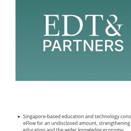
Singapore-based education and technology cons
eFlow for an undisclosed amount, strengthening 
education and the wider knowledge economy.