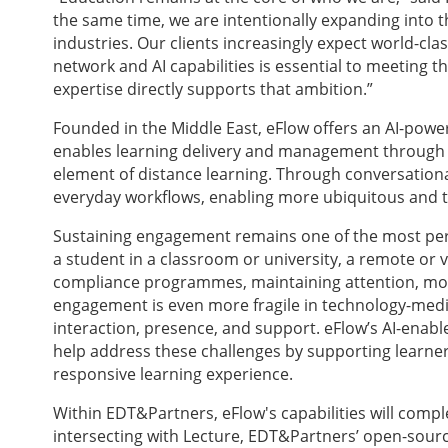
the same time, we are intentionally expanding into t
industries. Our clients increasingly expect world-cla
network and AI capabilities is essential to meeting 
expertise directly supports that ambition.”
Founded in the Middle East, eFlow offers an AI-pow
enables learning delivery and management through i
element of distance learning. Through conversationa
everyday workflows, enabling more ubiquitous and 
Sustaining engagement remains one of the most persi
a student in a classroom or university, a remote or 
compliance programmes, maintaining attention, motiv
engagement is even more fragile in technology-mediat
interaction, presence, and support. eFlow’s AI-enabl
help address these challenges by supporting learner
responsive learning experience.
Within EDT&Partners, eFlow's capabilities will comp
intersecting with Lecture, EDT&Partners’ open-sourc