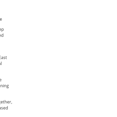
ve
ep
ed
East
l
e
rning
gether,
ased