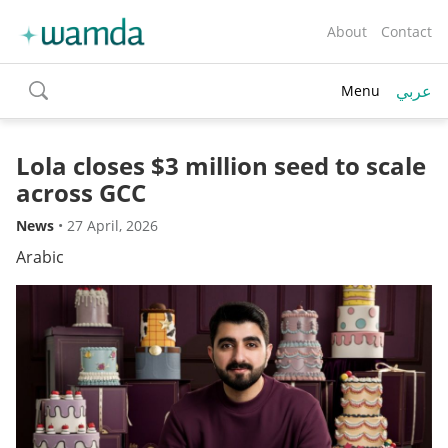
About
Contact
عربي
Menu
toggle
search
Lola closes $3 million seed to scale
across GCC
News
•
27 April, 2026
Arabic