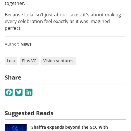
together.
Because Lola isn’t just about cakes; it's about making
every celebration feel exactly as it was imagined –
perfect!
Author:
News
Lola
Plus VC
Vision ventures
Share
Facebook
Twitter
LinkedIn
Suggested Reads
Shaffra expands beyond the GCC with