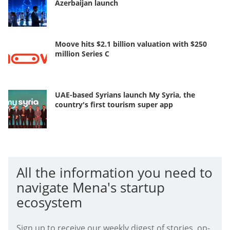
Azerbaijan launch
Moove hits $2.1 billion valuation with $250
million Series C
UAE-based Syrians launch My Syria, the
country's first tourism super app
All the information you need to
navigate Mena's startup
ecosystem
Sign up to receive our weekly digest of stories, op-