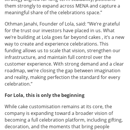
them strongly to expand across MENA and capture a
meaningful share of the celebrations space.”
Othman Janahi, Founder of Lola, said: “We’re grateful
for the trust our investors have placed in us. What
we’re building at Lola goes far beyond cakes , it’s a new
way to create and experience celebrations. This
funding allows us to scale that vision, strengthen our
infrastructure, and maintain full control over the
customer experience. With strong demand and a clear
roadmap, we’re closing the gap between imagination
and reality, making perfection the standard for every
celebration.”
For Lola, this is only the beginning
While cake customisation remains at its core, the
company is expanding toward a broader vision of
becoming a full celebration platform, including gifting,
decoration, and the moments that bring people