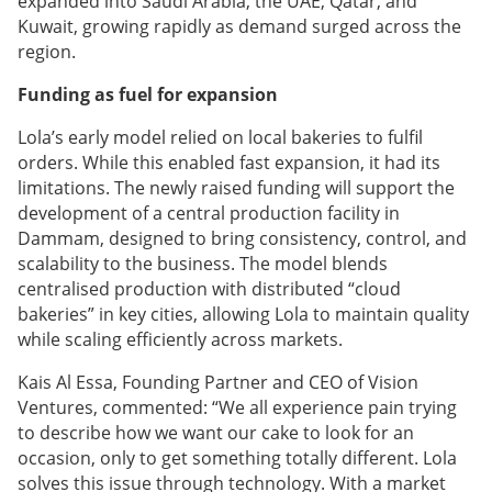
expanded into Saudi Arabia, the UAE, Qatar, and
Kuwait, growing rapidly as demand surged across the
region.
Funding as fuel for expansion
Lola’s early model relied on local bakeries to fulfil
orders. While this enabled fast expansion, it had its
limitations. The newly raised funding will support the
development of a central production facility in
Dammam, designed to bring consistency, control, and
scalability to the business. The model blends
centralised production with distributed “cloud
bakeries” in key cities, allowing Lola to maintain quality
while scaling efficiently across markets.
Kais Al Essa, Founding Partner and CEO of Vision
Ventures, commented: “We all experience pain trying
to describe how we want our cake to look for an
occasion, only to get something totally different. Lola
solves this issue through technology. With a market