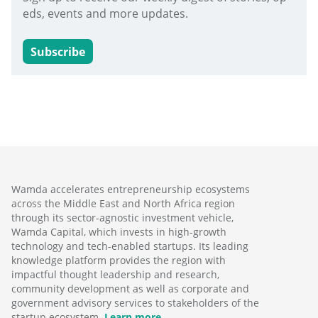
eds, events and more updates.
Subscribe
Wamda accelerates entrepreneurship ecosystems
across the Middle East and North Africa region
through its sector-agnostic investment vehicle,
Wamda Capital, which invests in high-growth
technology and tech-enabled startups. Its leading
knowledge platform provides the region with
impactful thought leadership and research,
community development as well as corporate and
government advisory services to stakeholders of the
startup ecosystem.
Learn more