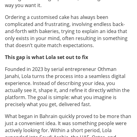
way you want it.
Ordering a customised cake has always been
complicated and frustrating, involving endless back-
and-forth with bakeries, trying to explain an idea that
only exists in your mind, often resulting in something
that doesn’t quite match expectations.
This gap is what Lola set out to fix
Founded in 2023 by serial entrepreneur Othman
Janahi, Lola turns the process into a seamless digital
experience. Instead of describing your idea, you
actually see it, shape it, and refine it directly within the
platform. The goal is simple: what you imagine is
precisely what you get, delivered fast.
What began in Bahrain quickly proved to be more than
just a convenient idea. It was something people were
actively looking for. Within a short period, Lola