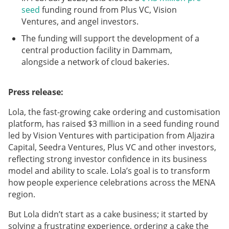
seed
funding round from Plus VC, Vision
Ventures, and angel investors.
The funding will support the development of a
central production facility in Dammam,
alongside a network of cloud bakeries.
Press release:
Lola, the fast-growing cake ordering and customisation
platform, has raised $3 million in a seed funding round
led by Vision Ventures with participation from Aljazira
Capital, Seedra Ventures, Plus VC and other investors,
reflecting strong investor confidence in its business
model and ability to scale. Lola’s goal is to transform
how people experience celebrations across the MENA
region.
But Lola didn’t start as a cake business; it started by
solving a frustrating experience, ordering a cake the