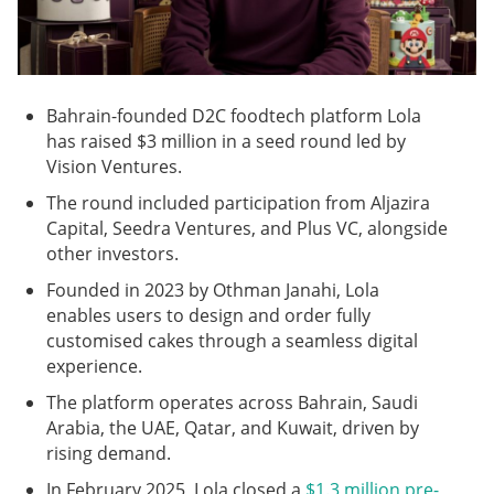
Bahrain-founded D2C foodtech platform Lola
has raised $3 million in a seed round led by
Vision Ventures.
The round included participation from Aljazira
Capital, Seedra Ventures, and Plus VC, alongside
other investors.
Founded in 2023 by Othman Janahi, Lola
enables users to design and order fully
customised cakes through a seamless digital
experience.
The platform operates across Bahrain, Saudi
Arabia, the UAE, Qatar, and Kuwait, driven by
rising demand.
In February 2025, Lola closed a
$1.3 million pre-