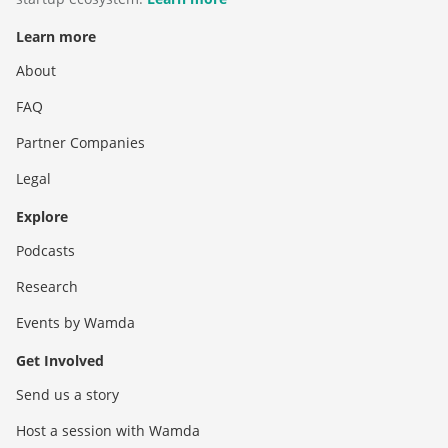
Learn more
About
FAQ
Partner Companies
Legal
Explore
Podcasts
Research
Events by Wamda
Get Involved
Send us a story
Host a session with Wamda