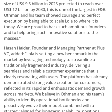
size of US$ 9.5 billion in 2025 projected to reach over
US$ 12 billion by 2030, this is one of the largest in F&B.
Othman and his team showed courage and perfect
execution by being able to scale Lola to where it is
today. We are proud to back such ambitious founders
and to help bring such innovative solutions to the
masses.”
Hasan Haider, Founder and Managing Partner at Plus
VC, added: “Lola is setting a new benchmark in the
market by leveraging technology to streamline a
traditionally fragmented industry, delivering a
seamless and reliable customer experience that is
clearly resonating with users. The platform has already
demonstrated strong value creation for customers,
reflected in its rapid and enthusiastic demand growth
across markets. We believe in Othman and his team’s
ability to identify operational bottlenecks and
proactively evolve their model, combined with a
strategy aligned for long-term scalability, positions