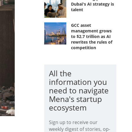
Dubai's AI strategy is
talent
GCC asset
management grows
to $2.7 trillion as AI
rewrites the rules of
competition
All the
information you
need to navigate
Mena's startup
ecosystem
Sign up to receive our
weekly digest of stories, op-