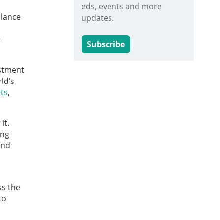
eds, events and more
alance
updates.
n
Subscribe
estment
ld’s
ets
,
it.
ing
and
ss the
to