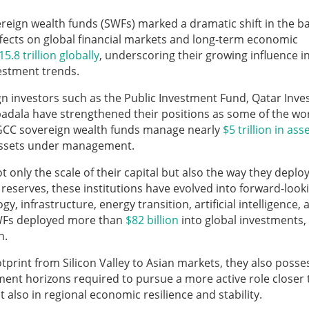
reign wealth funds (SWFs) marked a dramatic shift in the b
effects on global financial markets and long-term economic
15.8 trillion globally
, underscoring their growing influence i
vestment trends.
gn investors such as the Public Investment Fund, Qatar Inv
adala have strengthened their positions as some of the wor
ly, GCC sovereign wealth funds manage nearly
$5 trillion in ass
 assets under management.
only the scale of their capital but also the way they deploy 
 reserves, these institutions have evolved into forward-look
gy, infrastructure, energy transition, artificial intelligence, 
SWFs deployed more than
$82 billion
into global investments,
n.
tprint from Silicon Valley to Asian markets, they also posse
tment horizons required to pursue a more active role closer 
also in regional economic resilience and stability.