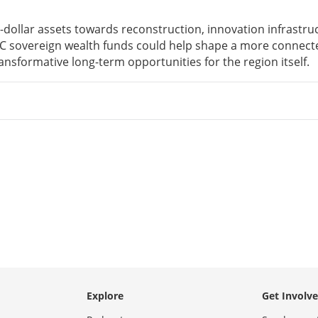
on-dollar assets towards reconstruction, innovation infrastru
GCC sovereign wealth funds could help shape a more connec
ansformative long-term opportunities for the region itself.
Explore
Get Involv