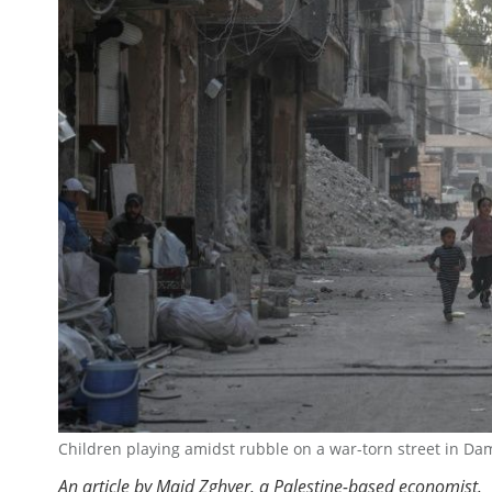
Children playing amidst rubble on a war-torn street in Da
An article by Majd Zghyer, a Palestine-based economist.