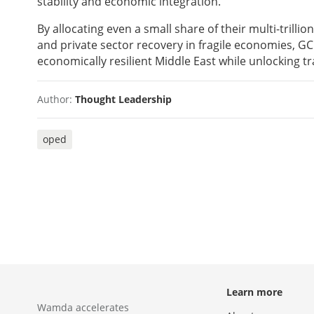
stability and economic integration.
By allocating even a small share of their multi-trilli
and private sector recovery in fragile economies, 
economically resilient Middle East while unlocking tr
Author:
Thought Leadership
oped
Learn more
Wamda accelerates