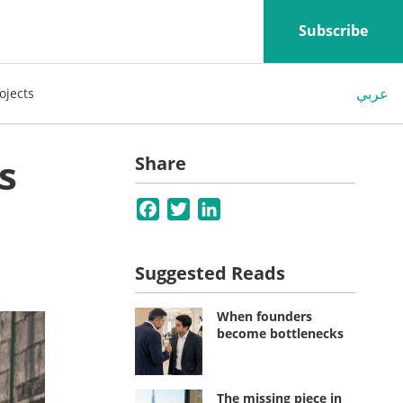
Subscribe
عربي
ojects
s
Share
Facebook
Twitter
LinkedIn
Suggested Reads
When founders
become bottlenecks
The missing piece in