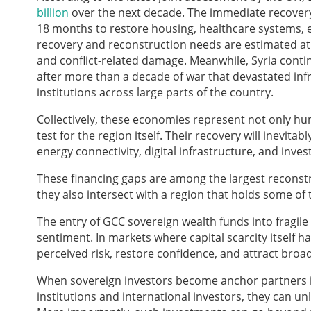
billion
over the next decade. The immediate recovery p
18 months to restore housing, healthcare systems, ed
recovery and reconstruction needs are estimated a
and conflict-related damage. Meanwhile, Syria contin
after more than a decade of war that devastated infr
institutions across large parts of the country.
Collectively, these economies represent not only hu
test for the region itself. Their recovery will inevit
energy connectivity, digital infrastructure, and inv
These financing gaps are among the largest reconstr
they also intersect with a region that holds some of 
The entry of GCC sovereign wealth funds into fragil
sentiment. In markets where capital scarcity itself h
perceived risk, restore confidence, and attract broad
When sovereign investors become anchor partners in
institutions and international investors, they can u