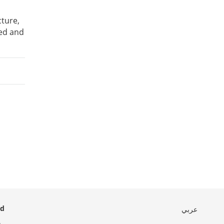
cture,
ted and
ed
عربي