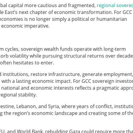
lobal capital more cautious and fragmented,
regional sovere
e East’s next chapter of economic transformation. For GCC
 economies is no longer simply a political or humanitarian
ic economic imperative.
rm cycles, sovereign wealth funds operate with long-term
orb volatility while pursuing structural returns over decade
 often hesitates to enter.
d institutions, restore infrastructure, generate employment
with a lasting economic impact. For GCC sovereign investor
r national and economic interests reflects a pragmatic app
gional stability.
estine, Lebanon, and Syria, where years of conflict, instituti
ing the region’s economic landscape and creating some of th
 EU, and World Bank, rebuilding Gaza could require more t