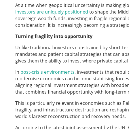
At a time when geopolitical uncertainty is making g
investors are uniquely positioned
to shape the Middl
sovereign wealth funds, investing in fragile regional
consideration. It is increasingly becoming a strateg
Turning fragility into opportunity
Unlike traditional investors constrained by short-te
mandates and patient capital strategies that can abs
gives them the ability to invest where private capital
In
post-crisis environments
, investments that rebuil
modernise economies can become stabilising forces 
aligning regional investment strategies with broade
that combines financial opportunity with long-term re
This is particularly relevant in economies such as Pal
fragility, and infrastructure destruction are reshap
world’s largest reconstruction and recovery needs.
According to the latest joint assessment by the UN,