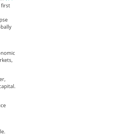
first
apse
bally
conomic
rkets,
er,
apital.
uce
le.