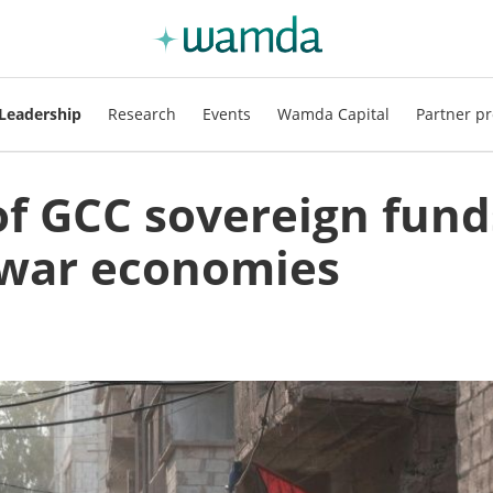
Leadership
Research
Events
Wamda Capital
Partner pr
 of GCC sovereign fund
t-war economies