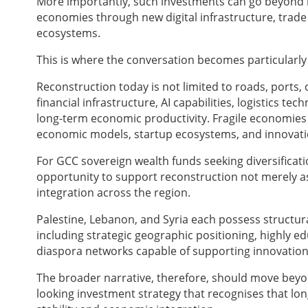
More importantly, such investments can go beyond 
economies through new digital infrastructure, trade
ecosystems.
This is where the conversation becomes particularly
Reconstruction today is not limited to roads, ports, or
financial infrastructure, AI capabilities, logistics 
long-term economic productivity. Fragile economies
economic models, startup ecosystems, and innovatio
For GCC sovereign wealth funds seeking diversificatio
opportunity to support reconstruction not merely as
integration across the region.
Palestine, Lebanon, and Syria each possess structur
including strategic geographic positioning, highly e
diaspora networks capable of supporting innovation
The broader narrative, therefore, should move beyon
looking investment strategy that recognises that lon