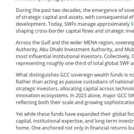
During the past two decades, the emergence of sove
of strategic capital and assets, with consequential 
development. Today, SWFs manage approximately
$
shaping cross-border capital flows and strategic in
Across the Gulf and the wider MENA region, soverei
Authority, Abu Dhabi Investment Authority, and Mub
most influential institutional investors. Collective
representing roughly one-third of total global SWF
What distinguishes GCC sovereign wealth funds is not 
Rather than acting as passive custodians of national
strategic investors, allocating capital across technolo
innovation ecosystems. In 2023 alone, major GCC 
reflecting both their scale and growing sophisticatio
Yet while these funds have expanded their global foo
capital, institutional expertise, and long-term inves
home. One anchored not only in financial returns but 