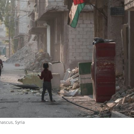
mascus, Syria