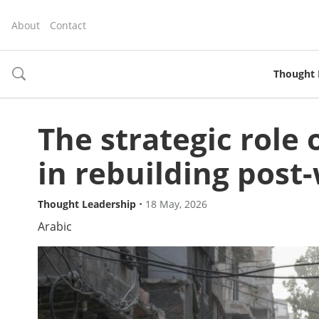
About
Contact
Thought 
toggle
search
The strategic role
in rebuilding pos
Thought Leadership
•
18 May, 2026
Arabic