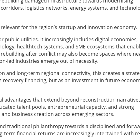
rebuilding damaged infrastructure towards modernising
 corridors, logistics networks, energy systems, and technol
 relevant for the region’s startup and innovation economy.
 public utilities. It increasingly includes digital economies,
technology, healthtech systems, and SME ecosystems that enab
 rebuilding after conflict may also become spaces where n
n-led industries emerge out of necessity.
n and long-term regional connectivity, this creates a strate
 recovery financing, but as an investment in future econom
al advantages that extend beyond reconstruction narratives
ducated talent pools, entrepreneurial capacity, and strong
 and business creation across emerging sectors.
d traditional philanthropy towards a disciplined and forwa
g-term financial returns are increasingly intertwined with r