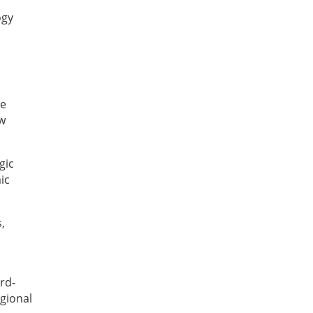
ogy
le
ew
gic
ic
,
rd-
egional