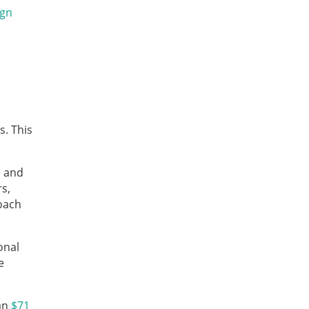
ign
s. This
, and
s,
roach
onal
e
han
$71