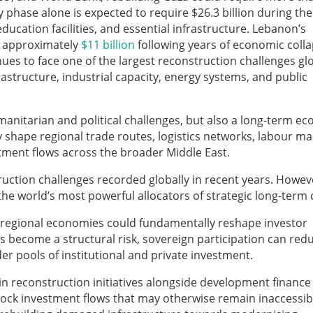
hase alone is expected to require $26.3 billion during the 
ucation facilities, and essential infrastructure. Lebanon’s
t approximately
$11 billion
following years of economic coll
ues to face one of the largest reconstruction challenges glo
astructure, industrial capacity, energy systems, and public
manitarian and political challenges, but also a long-term e
ably shape regional trade routes, logistics networks, labour ma
estment flows across the broader Middle East.
uction challenges recorded globally in recent years. Howev
the world’s most powerful allocators of strategic long-term c
e regional economies could fundamentally reshape investor
as become a structural risk, sovereign participation can red
er pools of institutional and private investment.
 reconstruction initiatives alongside development finance
nlock investment flows that may otherwise remain inaccessib