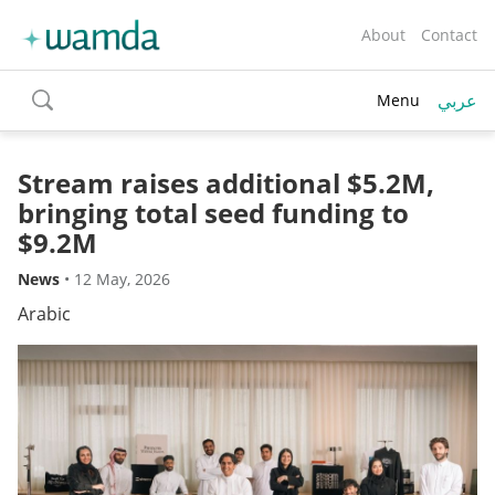
About
Contact
عربي
Menu
toggle
search
Stream raises additional $5.2M,
bringing total seed funding to
$9.2M
News
•
12 May, 2026
Arabic