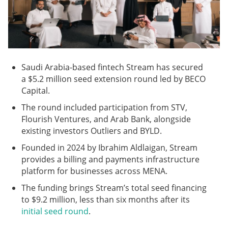
Saudi Arabia-based fintech Stream has secured
a $5.2 million seed extension round led by BECO
Capital.
The round included participation from STV,
Flourish Ventures, and Arab Bank, alongside
existing investors Outliers and BYLD.
Founded in 2024 by Ibrahim Aldlaigan, Stream
provides a billing and payments infrastructure
platform for businesses across MENA.
The funding brings Stream’s total seed financing
to $9.2 million, less than six months after its
initial seed round
.