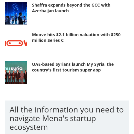
Shaffra expands beyond the GCC with
Azerbaijan launch
Moove hits $2.1 billion valuation with $250
million Series C
UAE-based Syrians launch My Syria, the
country's first tourism super app
All the information you need to
navigate Mena's startup
ecosystem