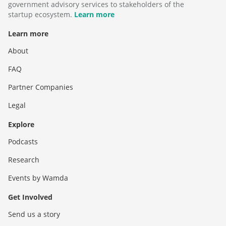
government advisory services to stakeholders of the
startup ecosystem.
Learn more
Learn more
About
FAQ
Partner Companies
Legal
Explore
Podcasts
Research
Events by Wamda
Get Involved
Send us a story