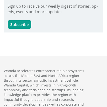
Sign up to receive our weekly digest of stories, op-
eds, events and more updates.
Subscribe
Wamda accelerates entrepreneurship ecosystems
across the Middle East and North Africa region
through its sector-agnostic investment vehicle,
Wamda Capital, which invests in high-growth
technology and tech-enabled startups. Its leading
knowledge platform provides the region with
impactful thought leadership and research,
community development as well as corporate and