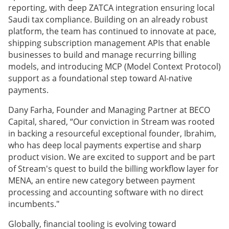
reporting, with deep ZATCA integration ensuring local
Saudi tax compliance. Building on an already robust
platform, the team has continued to innovate at pace,
shipping subscription management APIs that enable
businesses to build and manage recurring billing
models, and introducing MCP (Model Context Protocol)
support as a foundational step toward AI-native
payments.
Dany Farha, Founder and Managing Partner at BECO
Capital, shared, “Our conviction in Stream was rooted
in backing a resourceful exceptional founder, Ibrahim,
who has deep local payments expertise and sharp
product vision. We are excited to support and be part
of Stream's quest to build the billing workflow layer for
MENA, an entire new category between payment
processing and accounting software with no direct
incumbents."
Globally, financial tooling is evolving toward