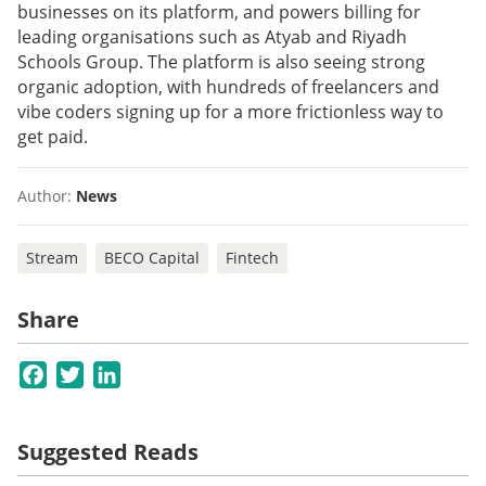
businesses on its platform, and powers billing for
leading organisations such as Atyab and Riyadh
Schools Group. The platform is also seeing strong
organic adoption, with hundreds of freelancers and
vibe coders signing up for a more frictionless way to
get paid.
Author:
News
Stream
BECO Capital
Fintech
Share
Facebook
Twitter
LinkedIn
Suggested Reads