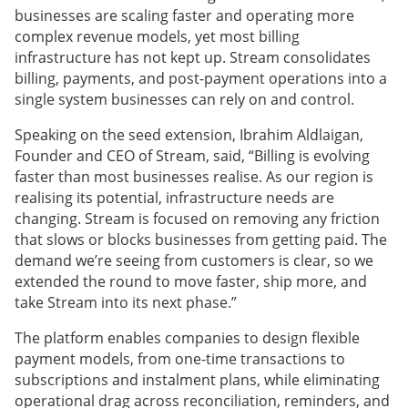
businesses are scaling faster and operating more
complex revenue models, yet most billing
infrastructure has not kept up. Stream consolidates
billing, payments, and post-payment operations into a
single system businesses can rely on and control.
Speaking on the seed extension, Ibrahim Aldlaigan,
Founder and CEO of Stream, said, “Billing is evolving
faster than most businesses realise. As our region is
realising its potential, infrastructure needs are
changing. Stream is focused on removing any friction
that slows or blocks businesses from getting paid. The
demand we’re seeing from customers is clear, so we
extended the round to move faster, ship more, and
take Stream into its next phase.”
The platform enables companies to design flexible
payment models, from one-time transactions to
subscriptions and instalment plans, while eliminating
operational drag across reconciliation, reminders, and