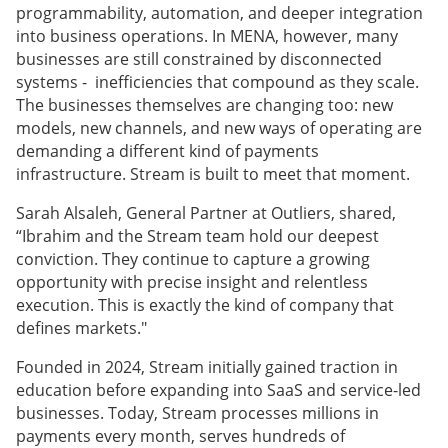
programmability, automation, and deeper integration
into business operations. In MENA, however, many
businesses are still constrained by disconnected
systems - inefficiencies that compound as they scale.
The businesses themselves are changing too: new
models, new channels, and new ways of operating are
demanding a different kind of payments
infrastructure. Stream is built to meet that moment.
Sarah Alsaleh, General Partner at Outliers, shared,
“Ibrahim and the Stream team hold our deepest
conviction. They continue to capture a growing
opportunity with precise insight and relentless
execution. This is exactly the kind of company that
defines markets."
Founded in 2024, Stream initially gained traction in
education before expanding into SaaS and service-led
businesses. Today, Stream processes millions in
payments every month, serves hundreds of