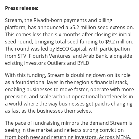
Press release:
Stream, the Riyadh-born payments and billing
platform, has announced a $5.2 million seed extension.
This comes less than six months after closing its initial
seed round, bringing total seed funding to $9.2 million.
The round was led by BECO Capital, with participation
from STV, Flourish Ventures, and Arab Bank, alongside
existing investors Outliers and BYLD.
With this funding, Stream is doubling down on its role
as a foundational layer in the region's financial stack,
enabling businesses to move faster, operate with more
precision, and scale without operational bottlenecks in
a world where the way businesses get paid is changing
as fast as the businesses themselves.
The pace of fundraising mirrors the demand Stream is
seeing in the market and reflects strong conviction
from both new and returning investors. Across MENA,