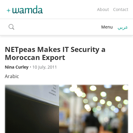
About
Contact
عربي
Menu
toggle
search
NETpeas Makes IT Security a
Moroccan Export
Nina Curley
•
10 July, 2011
Arabic