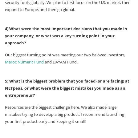
security tools globally. We plan to first focus on the U.S. market, then
expand to Europe, and then go global.
4) What were the most important decisions that you made in
your company, or what was a key turning point in your
approach?
Our biggest turning point was meeting our two beloved investors,
Maroc Numeric Fund
and DAYAM Fund.
5) What is the biggest problem that you faced (or are facing) at
NETpeas, or what were the biggest mistakes you made as an
entrepreneur?
Resources are the biggest challenge here. We also made large
mistakes trying to develop a big product. I recommend launching
your first product early and keeping it small!