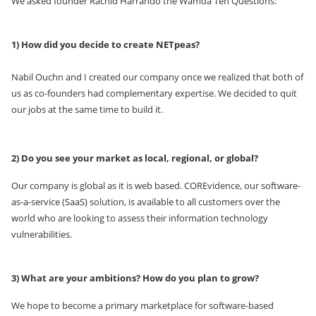
We asked founder Rachid Harrando the Wamda Ten Questions:
1) How did you decide to create NETpeas?
Nabil Ouchn and I created our company once we realized that both of
us as co-founders had complementary expertise. We decided to quit
our jobs at the same time to build it.
2) Do you see your market as local, regional, or global?
Our company is global as it is web based. COREvidence, our software-
as-a-service (SaaS) solution, is available to all customers over the
world who are looking to assess their information technology
vulnerabilities.
3) What are your ambitions? How do you plan to grow?
We hope to become a primary marketplace for software-based