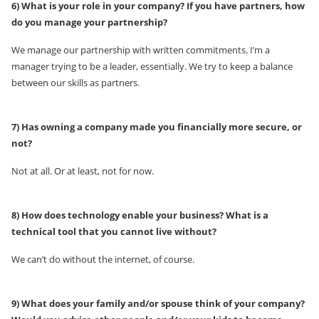
6) What is your role in your company? If you have partners, how
do you manage your partnership?
We manage our partnership with written commitments. I’m a
manager trying to be a leader, essentially. We try to keep a balance
between our skills as partners.
7) Has owning a company made you financially more secure, or
not?
Not at all. Or at least, not for now.
8) How does technology enable your business? What is a
technical tool that you cannot live without?
We can’t do without the internet, of course.
9) What does your family and/or spouse think of your company?