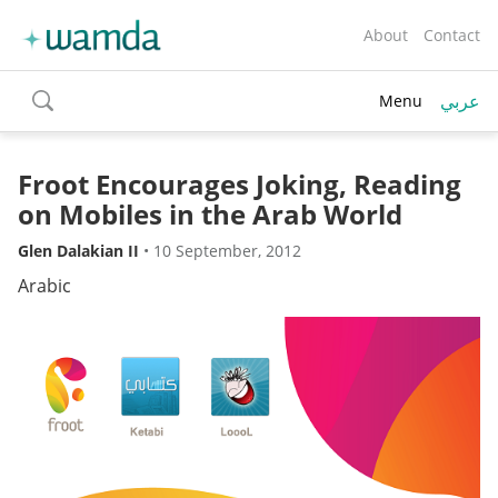
About
Contact
عربي
Menu
toggle
search
Froot Encourages Joking, Reading
on Mobiles in the Arab World
Glen Dalakian II
•
10 September, 2012
Arabic