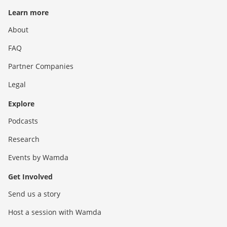
Learn more
About
FAQ
Partner Companies
Legal
Explore
Podcasts
Research
Events by Wamda
Get Involved
Send us a story
Host a session with Wamda