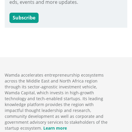
eds, events and more updates.
Subscribe
Wamda accelerates entrepreneurship ecosystems
across the Middle East and North Africa region
through its sector-agnostic investment vehicle,
Wamda Capital, which invests in high-growth
technology and tech-enabled startups. Its leading
knowledge platform provides the region with
impactful thought leadership and research,
community development as well as corporate and
government advisory services to stakeholders of the
startup ecosystem.
Learn more