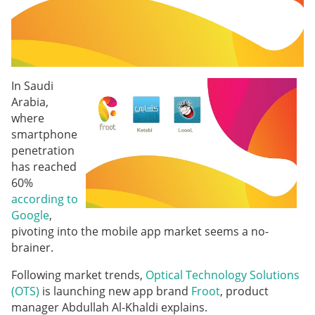
In Saudi
Arabia,
where
smartphone
penetration
has reached
60%
according to
Google
,
pivoting into the mobile app market seems a no-
brainer.
Following market trends,
Optical Technology Solutions
(OTS)
is launching new app brand
Froot
, product
manager Abdullah Al-Khaldi explains.