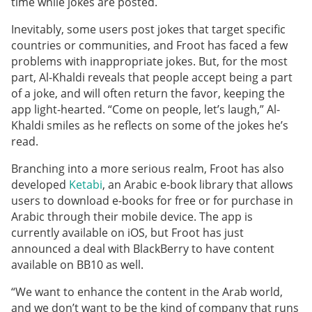
time while jokes are posted.
Inevitably, some users post jokes that target specific
countries or communities, and Froot has faced a few
problems with inappropriate jokes. But, for the most
part, Al-Khaldi reveals that people accept being a part
of a joke, and will often return the favor, keeping the
app light-hearted. “Come on people, let’s laugh,” Al-
Khaldi smiles as he reflects on some of the jokes he’s
read.
Branching into a more serious realm, Froot has also
developed
Ketabi
, an Arabic e-book library that allows
users to download e-books for free or for purchase in
Arabic through their mobile device. The app is
currently available on iOS, but Froot has just
announced a deal with BlackBerry to have content
available on BB10 as well.
“We want to enhance the content in the Arab world,
and we don’t want to be the kind of company that runs