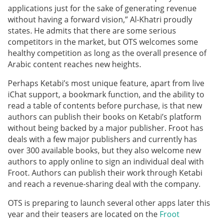
applications just for the sake of generating revenue
without having a forward vision,” Al-Khatri proudly
states. He admits that there are some serious
competitors in the market, but OTS welcomes some
healthy competition as long as the overall presence of
Arabic content reaches new heights.
Perhaps Ketabi’s most unique feature, apart from live
iChat support, a bookmark function, and the ability to
read a table of contents before purchase, is that new
authors can publish their books on Ketabi’s platform
without being backed by a major publisher. Froot has
deals with a few major publishers and currently has
over 300 available books, but they also welcome new
authors to apply online to sign an individual deal with
Froot. Authors can publish their work through Ketabi
and reach a revenue-sharing deal with the company.
OTS is preparing to launch several other apps later this
year and their teasers are located on the
Froot