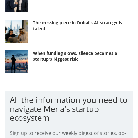
The missing piece in Dubai's AI strategy is
talent
When funding slows, silence becomes a
startup's biggest risk
All the information you need to
navigate Mena's startup
ecosystem
Sign up to receive our weekly digest of stories, op-