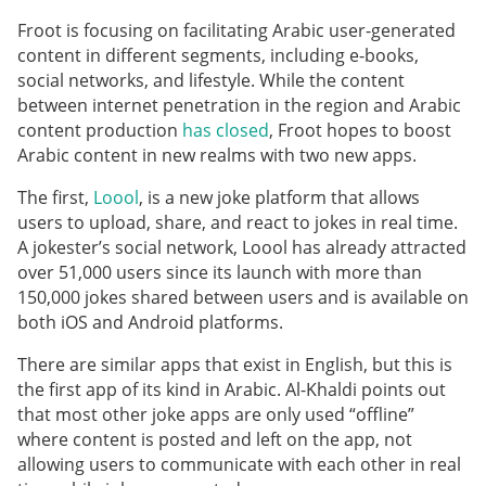
Froot is focusing on facilitating Arabic user-generated
content in different segments, including e-books,
social networks, and lifestyle. While the content
between internet penetration in the region and Arabic
content production
has closed
, Froot hopes to boost
Arabic content in new realms with two new apps.
The first,
Loool
, is a new joke platform that allows
users to upload, share, and react to jokes in real time.
A jokester’s social network, Loool has already attracted
over 51,000 users since its launch with more than
150,000 jokes shared between users and is available on
both iOS and Android platforms.
There are similar apps that exist in English, but this is
the first app of its kind in Arabic. Al-Khaldi points out
that most other joke apps are only used “offline”
where content is posted and left on the app, not
allowing users to communicate with each other in real