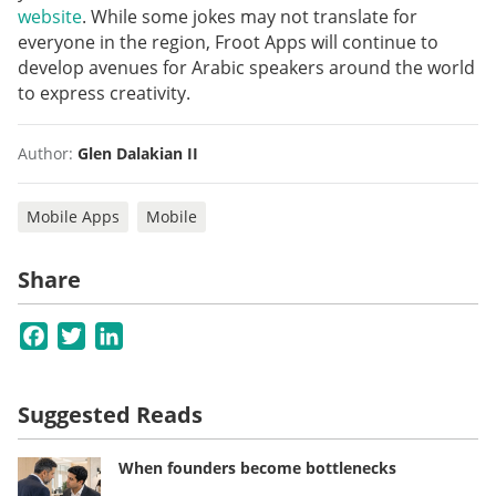
website
. While some jokes may not translate for
everyone in the region, Froot Apps will continue to
develop avenues for Arabic speakers around the world
to express creativity.
Author:
Glen Dalakian II
Mobile Apps
Mobile
Share
Facebook
Twitter
LinkedIn
Suggested Reads
When founders become bottlenecks