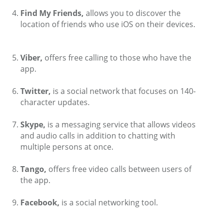
Find My Friends,
allows you to discover the
location of friends who use iOS on their devices.
Viber,
offers free calling to those who have the
app.
Twitter,
is a social network that focuses on 140-
character updates.
Skype,
is a messaging service that allows videos
and audio calls in addition to chatting with
multiple persons at once.
Tango,
offers free video calls between users of
the app.
Facebook,
is a social networking tool.