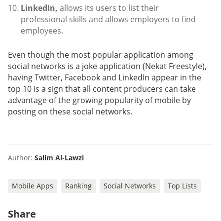
LinkedIn,
allows its users to list their
professional skills and allows employers to find
employees.
Even though the most popular application among
social networks is a joke application (Nekat Freestyle),
having Twitter, Facebook and LinkedIn appear in the
top 10 is a sign that all content producers can take
advantage of the growing popularity of mobile by
posting on these social networks.
Author:
Salim Al-Lawzi
Mobile Apps
Ranking
Social Networks
Top Lists
Share