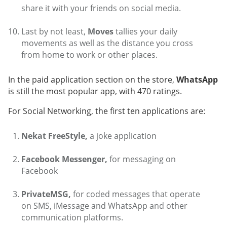
share it with your friends on social media.
Last by not least,
Moves
tallies your daily
movements as well as the distance you cross
from home to work or other places.
In the paid application section on the store,
WhatsApp
is still the most popular app, with 470 ratings.
For Social Networking, the first ten applications are:
Nekat FreeStyle,
a joke application
Facebook Messenger,
for messaging on
Facebook
PrivateMSG,
for coded messages that operate
on SMS, iMessage and WhatsApp and other
communication platforms.