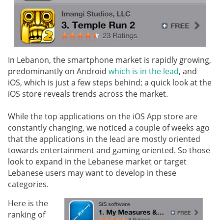
In Lebanon, the smartphone market is rapidly growing,
predominantly on Android
which is in the lead
, and
iOS, which is just a few steps behind; a quick look at the
iOS store reveals trends across the market.
While the top applications on the iOS App store are
constantly changing, we noticed a couple of weeks ago
that the applications in the lead are mostly oriented
towards entertainment and gaming oriented. So those
look to expand in the Lebanese market or target
Lebanese users may want to develop in these
categories.
Here is the
ranking of