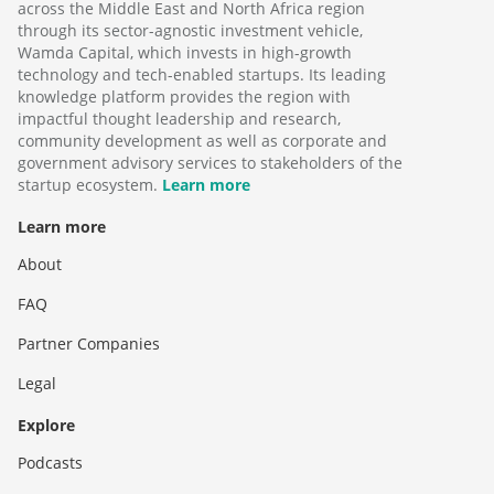
across the Middle East and North Africa region
through its sector-agnostic investment vehicle,
Wamda Capital, which invests in high-growth
technology and tech-enabled startups. Its leading
knowledge platform provides the region with
impactful thought leadership and research,
community development as well as corporate and
government advisory services to stakeholders of the
startup ecosystem.
Learn more
Learn more
About
FAQ
Partner Companies
Legal
Explore
Podcasts