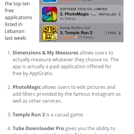
the top ten
free
applications
listed in
Lebanon
last week:
Dimensions & My Measures
allows users to
actually measure whatever they choose to. The
app is actually a paid application offered for
free by AppGratis.
PhotoMagic
allows users to edit pictures and
add filters provided by the famous Instagram as
well as other services.
Temple Run 2
is a casual game.
Tube Downloader Pro
gives you the ability to