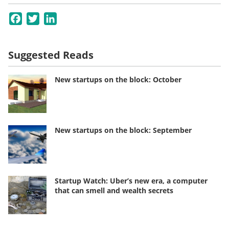
Facebook
Twitter
LinkedIn
Suggested Reads
New startups on the block: October
New startups on the block: September
Startup Watch: Uber’s new era, a computer
that can smell and wealth secrets