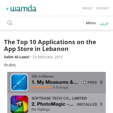
About
Contact
عربي
Menu
toggle
search
The Top 10 Applications on the
App Store in Lebanon
Salim Al-Lawzi
•
23 February, 2013
Arabic