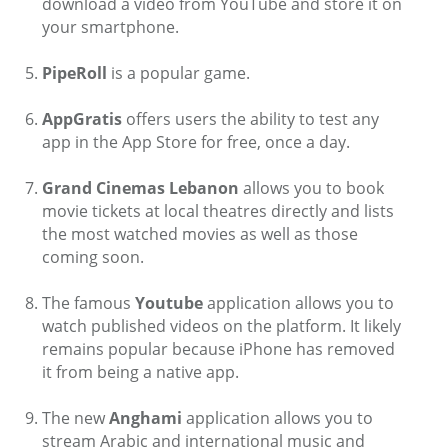
download a video from YouTube and store it on
your smartphone.
PipeRoll
is a popular game.
AppGratis
offers users the ability to test any
app in the App Store for free, once a day.
Grand Cinemas Lebanon
allows you to book
movie tickets at local theatres directly and lists
the most watched movies as well as those
coming soon.
The famous
Youtube
application allows you to
watch published videos on the platform. It likely
remains popular because iPhone has removed
it from being a native app.
The new
Anghami
application allows you to
stream Arabic and international music and