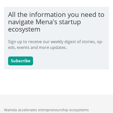
All the information you need to
navigate Mena's startup
ecosystem
Sign up to receive our weekly digest of stories, op-
eds, events and more updates.
Subscribe
Wamda accelerates entrepreneurship ecosystems