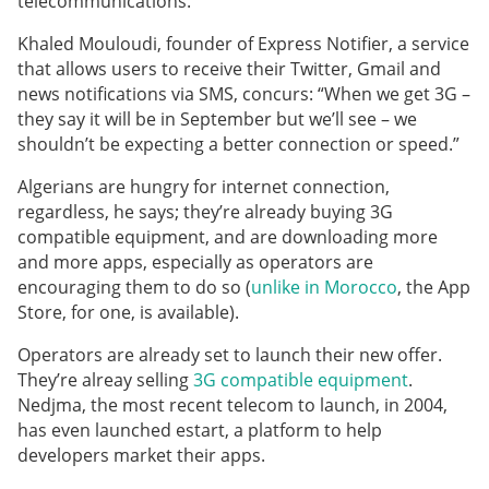
telecommunications.
Khaled Mouloudi, founder of Express Notifier, a service
that allows users to receive their Twitter, Gmail and
news notifications via SMS, concurs: “When we get 3G –
they say it will be in September but we’ll see – we
shouldn’t be expecting a better connection or speed.”
Algerians are hungry for internet connection,
regardless, he says; they’re already buying 3G
compatible equipment, and are downloading more
and more apps, especially as operators are
encouraging them to do so (
unlike in Morocco
, the App
Store, for one, is available).
Operators are already set to launch their new offer.
They’re alreay selling
3G compatible equipment
.
Nedjma, the most recent telecom to launch, in 2004,
has even launched estart, a platform to help
developers market their apps.