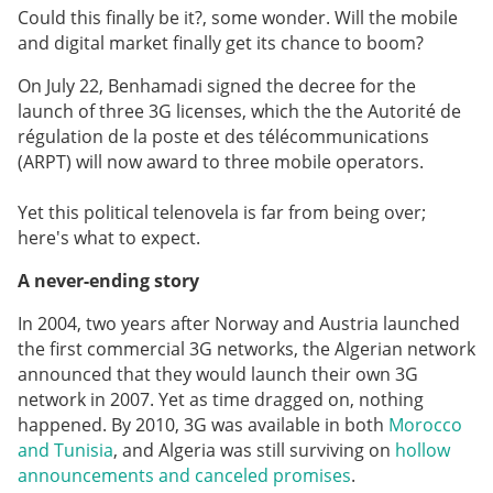
Could this finally be it?, some wonder. Will the mobile
and digital market finally get its chance to boom?
On July 22, Benhamadi signed the decree for the
launch of three 3G licenses, which the the Autorité de
régulation de la poste et des télécommunications
(ARPT) will now award to three mobile operators.
Yet this political telenovela is far from being over;
here's what to expect.
A never-ending story
In 2004, two years after Norway and Austria launched
the first commercial 3G networks, the Algerian network
announced that they would launch their own 3G
network in 2007. Yet as time dragged on, nothing
happened. By 2010, 3G was available in both
Morocco
and Tunisia
, and Algeria was still surviving on
hollow
announcements and canceled promises
.