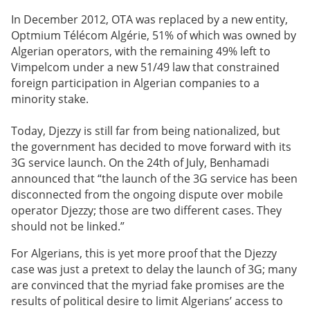
In December 2012, OTA was replaced by a new entity,
Optmium Télécom Algérie, 51% of which was owned by
Algerian operators, with the remaining 49% left to
Vimpelcom under a new 51/49 law that constrained
foreign participation in Algerian companies to a
minority stake.
Today, Djezzy is still far from being nationalized, but
the government has decided to move forward with its
3G service launch. On the 24th of July, Benhamadi
announced that “the launch of the 3G service has been
disconnected from the ongoing dispute over mobile
operator Djezzy; those are two different cases. They
should not be linked.”
For Algerians, this is yet more proof that the Djezzy
case was just a pretext to delay the launch of 3G; many
are convinced that the myriad fake promises are the
results of political desire to limit Algerians’ access to