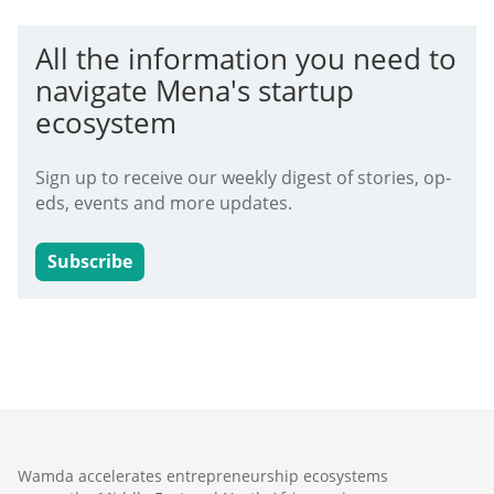
All the information you need to
navigate Mena's startup
ecosystem
Sign up to receive our weekly digest of stories, op-
eds, events and more updates.
Subscribe
Wamda accelerates entrepreneurship ecosystems