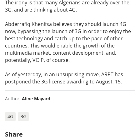
The irony is that many Algerians are already over the
3G, and are thinking about 4G.
Abderrafiq Khenifsa believes they should launch 4G
now, bypassing the launch of 3G in order to enjoy the
best technology and catch up to the pace of other
countries. This would enable the growth of the
multimedia market, content development, and,
potentially, VOIP, of course.
As of yesterday, in an unsuprising move, ARPT has
postponed the 3G license awarding to August, 15.
Author:
Aline Mayard
4G
3G
Share