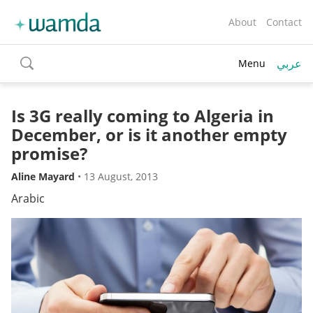
About
Contact
عربي
Menu
toggle
search
Is 3G really coming to Algeria in
December, or is it another empty
promise?
Aline Mayard
•
13 August, 2013
Arabic