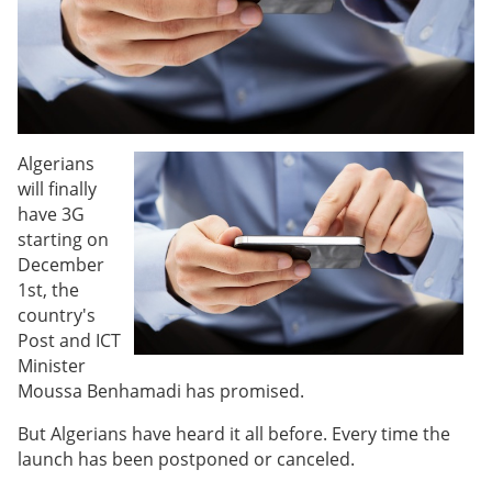
Algerians
will finally
have 3G
starting on
December
1st, the
country's
Post and ICT
Minister
Moussa Benhamadi has promised.
But Algerians have heard it all before. Every time the
launch has been postponed or canceled.