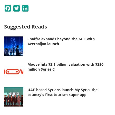
Facebook
Twitter
LinkedIn
Suggested Reads
Shaffra expands beyond the GCC with
Azerbaijan launch
Moove hits $2.1 billion valuation with $250
million Series C
UAE-based Syrians launch My Syria, the
country's first tourism super app