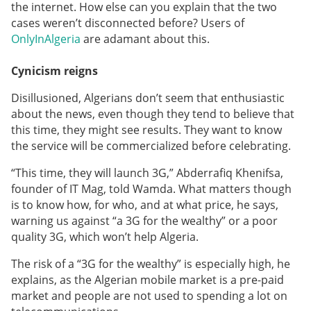
the internet. How else can you explain that the two
cases weren’t disconnected before? Users of
OnlyInAlgeria
are adamant about this.
Cynicism reigns
Disillusioned, Algerians don’t seem that enthusiastic
about the news, even though they tend to believe that
this time, they might see results. They want to know
the service will be commercialized before celebrating.
“This time, they will launch 3G,” Abderrafiq Khenifsa,
founder of IT Mag, told Wamda. What matters though
is to know how, for who, and at what price, he says,
warning us against “a 3G for the wealthy” or a poor
quality 3G, which won’t help Algeria.
The risk of a “3G for the wealthy” is especially high, he
explains, as the Algerian mobile market is a pre-paid
market and people are not used to spending a lot on