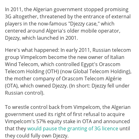
In 2011, the Algerian government stopped promising
3G altogether, threatened by the entrance of external
players in the now-famous "Djezzy case," which
centered around Algeria's older mobile operator,
Djezzy, which launched in 2001.
Here's what happened: In early 2011, Russian telecom
group Vimpelcom become the new owner of Italian
Wind Telecom, which controlled Egypt's Orascom
Telecom Holding (OTH) (now Global Telecom Holding),
the mother company of Orascom Telecom Algérie
(OTA), which owned Djezzy. (In short: Djezzy fell under
Russian control).
To wrestle control back from Vimpelcom, the Algerian
government used its right of first refusal to acquire
Vimpelcom's 57% equity stake in OTA and announced
that they
would pause the granting of 3G licence
until
they could fully own Djezzy.