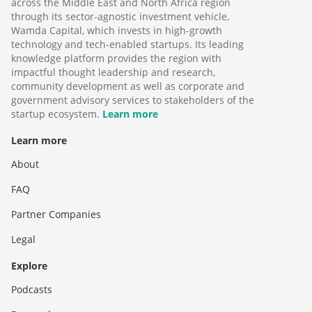
across the Middle East and North Africa region
through its sector-agnostic investment vehicle,
Wamda Capital, which invests in high-growth
technology and tech-enabled startups. Its leading
knowledge platform provides the region with
impactful thought leadership and research,
community development as well as corporate and
government advisory services to stakeholders of the
startup ecosystem.
Learn more
Learn more
About
FAQ
Partner Companies
Legal
Explore
Podcasts