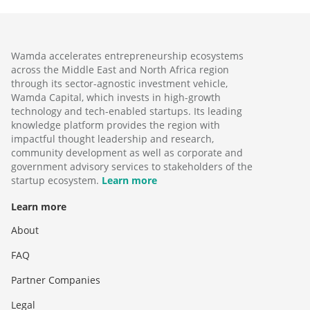
Wamda accelerates entrepreneurship ecosystems
across the Middle East and North Africa region
through its sector-agnostic investment vehicle,
Wamda Capital, which invests in high-growth
technology and tech-enabled startups. Its leading
knowledge platform provides the region with
impactful thought leadership and research,
community development as well as corporate and
government advisory services to stakeholders of the
startup ecosystem.
Learn more
Learn more
About
FAQ
Partner Companies
Legal