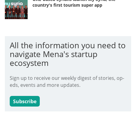
country's first tourism super app
All the information you need to
navigate Mena's startup
ecosystem
Sign up to receive our weekly digest of stories, op-
eds, events and more updates.
Subscribe