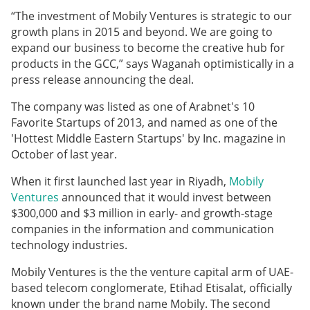
“The investment of Mobily Ventures is strategic to our
growth plans in 2015 and beyond. We are going to
expand our business to become the creative hub for
products in the GCC,” says Waganah optimistically in a
press release announcing the deal.
The company was listed as one of Arabnet's 10
Favorite Startups of 2013, and named as one of the
'Hottest Middle Eastern Startups' by Inc. magazine in
October of last year.
When it first launched last year in Riyadh,
Mobily
Ventures
announced that it would
invest between
$300,000 and $3 million
in early- and growth-stage
companies in the information and communication
technology industries.
Mobily Ventures is the the venture capital arm of UAE-
based telecom conglomerate, Etihad Etisalat, officially
known under the brand name Mobily. The second