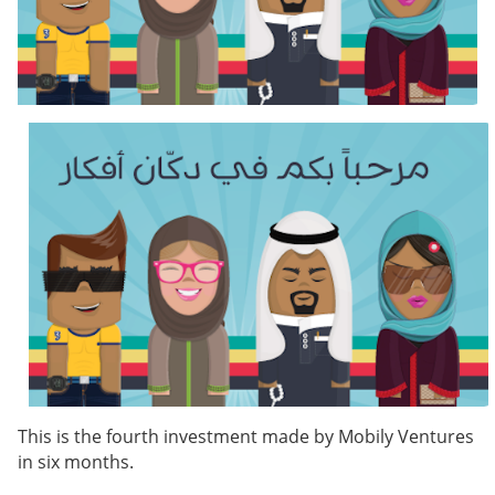
This is the fourth investment made by Mobily Ventures
in six months.