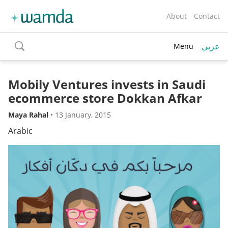
About
Contact
عربي
Menu
toggle
search
Mobily Ventures invests in Saudi
ecommerce store Dokkan Afkar
Maya Rahal
•
13 January, 2015
Arabic