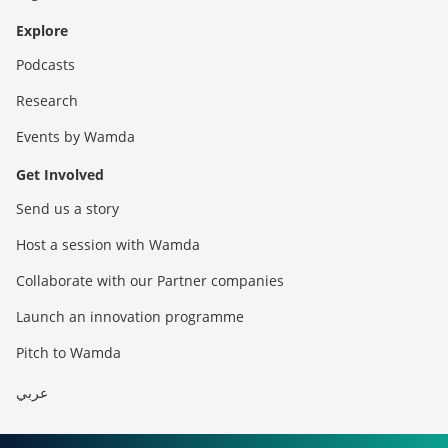
Explore
Podcasts
Research
Events by Wamda
Get Involved
Send us a story
Host a session with Wamda
Collaborate with our Partner companies
Launch an innovation programme
Pitch to Wamda
عربي