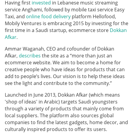
Having first
invested
in Lebanese music streaming
service Anghami, followed by mobile taxi service Easy
Taxi, and
online food delivery
platform Hellofood,
Mobily Ventures is embracing 2015 by investing for the
first time in a Saudi startup, ecommerce store
Dokkan
Afkar
.
Ammar Waganah, CEO and cofounder of Dokkan
Afkar,
describes
the site as a “more than just an
ecommerce website. We aim to become a home for
creative people who have ideas for products that can
add to people’s lives. Our vision is to help these ideas
see the light and contribute to the community.”
Launched in June 2013, Dokkan Afkar
(which means
'shop of ideas' in Arabic)
targets Saudi youngsters
through a variety of products that mainly come from
local suppliers. The platform also sources global
companies to find the latest gadgets, home decor, and
culturally inspired products to offer its users.