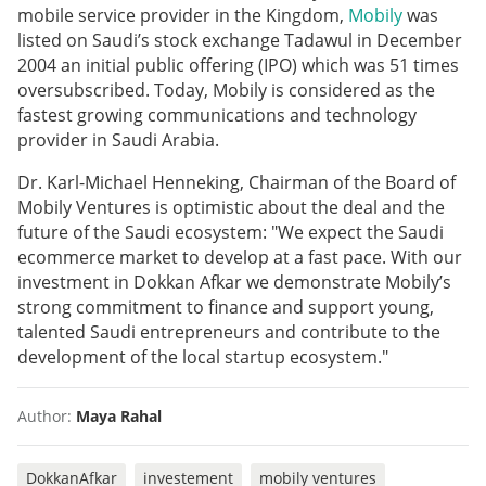
mobile service provider in the Kingdom,
Mobily
was
listed on Saudi’s stock exchange Tadawul in December
2004 an initial public offering (IPO) which was 51 times
oversubscribed. Today, Mobily is considered as the
fastest growing communications and technology
provider in Saudi Arabia.
Dr. Karl-Michael Henneking, Chairman of the Board of
Mobily Ventures is optimistic about the deal and the
future of the Saudi ecosystem: "We expect the Saudi
ecommerce market to develop at a fast pace. With our
investment in Dokkan Afkar we demonstrate Mobily’s
strong commitment to finance and support young,
talented Saudi entrepreneurs and contribute to the
development of the local startup ecosystem."
Author:
Maya Rahal
DokkanAfkar
investement
mobily ventures