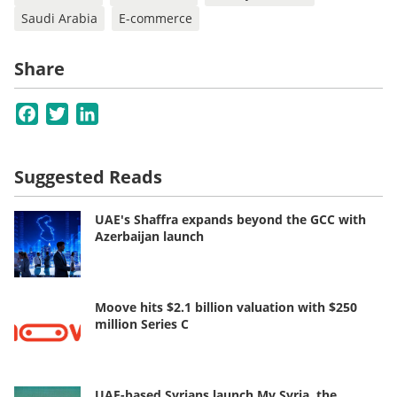
Saudi Arabia
E-commerce
Share
Facebook
Twitter
LinkedIn
Suggested Reads
UAE's Shaffra expands beyond the GCC with
Azerbaijan launch
Moove hits $2.1 billion valuation with $250
million Series C
UAE-based Syrians launch My Syria, the