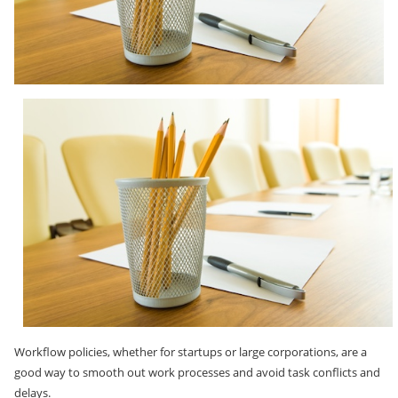
Workflow policies, whether for startups or large corporations, are a
good way to smooth out work processes and avoid task conflicts and
delays.