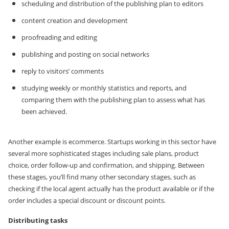
scheduling and distribution of the publishing plan to editors
content creation and development
proofreading and editing
publishing and posting on social networks
reply to visitors’ comments
studying weekly or monthly statistics and reports, and
comparing them with the publishing plan to assess what has
been achieved.
Another example is ecommerce. Startups working in this sector have
several more sophisticated stages including sale plans, product
choice, order follow-up and confirmation, and shipping. Between
these stages, you’ll find many other secondary stages, such as
checking if the local agent actually has the product available or if the
order includes a special discount or discount points.
Distributing tasks