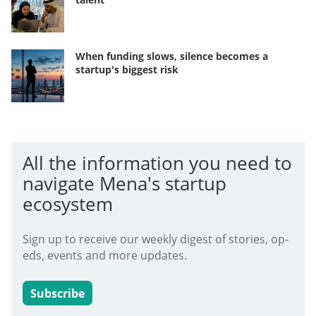
When funding slows, silence becomes a
startup's biggest risk
All the information you need to
navigate Mena's startup
ecosystem
Sign up to receive our weekly digest of stories, op-
eds, events and more updates.
Subscribe