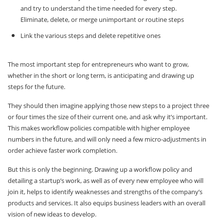
and try to understand the time needed for every step.
Eliminate, delete, or merge unimportant or routine steps
Link the various steps and delete repetitive ones
The most important step for entrepreneurs who want to grow,
whether in the short or long term, is anticipating and drawing up
steps for the future.
They should then imagine applying those new steps to a project three
or four times the size of their current one, and ask why it’s important.
This makes workflow policies compatible with higher employee
numbers in the future, and will only need a few micro-adjustments in
order achieve faster work completion.
But this is only the beginning. Drawing up a workflow policy and
detailing a startup’s work, as well as of every new employee who will
join it, helps to identify weaknesses and strengths of the company’s
products and services. It also equips business leaders with an overall
vision of new ideas to develop.