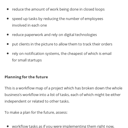
reduce the amount of work being done in closed loops
speed up tasks by reducing the number of employees
involved in each one
reduce paperwork and rely on digital technologies
put clients in the picture to allow them to track their orders
rely on notification systems, the cheapest of which is email
for small startups
Planning for the future
This is a workflow map of a project which has broken down the whole
business’s workflow into a list of tasks, each of which might be either
independent or related to other tasks.
To make a plan for the future, assess:
workflow tasks as if you were implementing them right now,