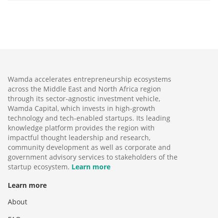
Wamda accelerates entrepreneurship ecosystems
across the Middle East and North Africa region
through its sector-agnostic investment vehicle,
Wamda Capital, which invests in high-growth
technology and tech-enabled startups. Its leading
knowledge platform provides the region with
impactful thought leadership and research,
community development as well as corporate and
government advisory services to stakeholders of the
startup ecosystem.
Learn more
Learn more
About