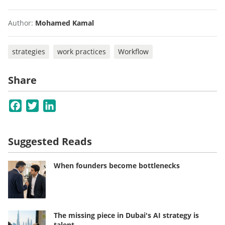
Author:
Mohamed Kamal
strategies
work practices
Workflow
Share
Facebook
Twitter
LinkedIn
Suggested Reads
When founders become bottlenecks
The missing piece in Dubai's AI strategy is
talent