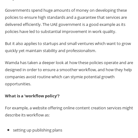
Governments spend huge amounts of money on developing these
policies to ensure high standards and a guarantee that services are
delivered efficiently. The UAE government is a good example as its
policies have led to substantial improvement in work quality.
But it also applies to startups and small ventures which want to grow
quickly yet maintain stability and professionalism.
Wamda has taken a deeper look at how these policies operate and are
designed in order to ensure a smoother workflow, and how they help
companies avoid routine which can stymie potential growth
opportunities.
What is a ‘workflow policy’?
For example, a website offering online content creation services might
describe its workflow as:
setting up publishing plans