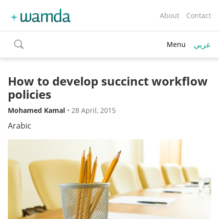
About
Contact
عربي
Menu
toggle
search
How to develop succinct workflow
policies
Mohamed Kamal
•
28 April, 2015
Arabic