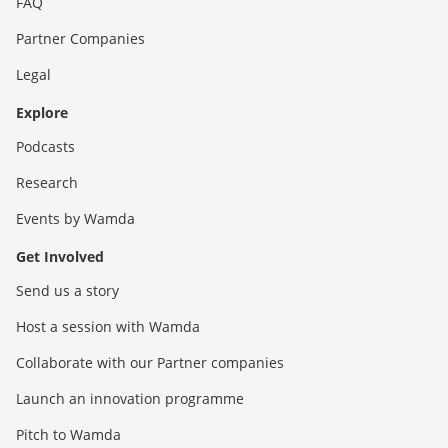
FAQ
Partner Companies
Legal
Explore
Podcasts
Research
Events by Wamda
Get Involved
Send us a story
Host a session with Wamda
Collaborate with our Partner companies
Launch an innovation programme
Pitch to Wamda