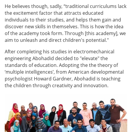
He believes though, sadly, “traditional curriculums lack
the excitement factor that attracts educated
individuals to their studies, and helps them gain and
discover new skills in themselves. This is how the idea
of the academy took form. Through [this academy], we
aim to unleash and direct children's potential."
After completing his studies in electromechanical
engineering Abohadid decided to "elevate" the
standards of education. Adopting the the theory of
‘multiple intelligences’, from American developmental
psychologist Howard Gardner, Abohadid is teaching
the children through creativity and innovation.