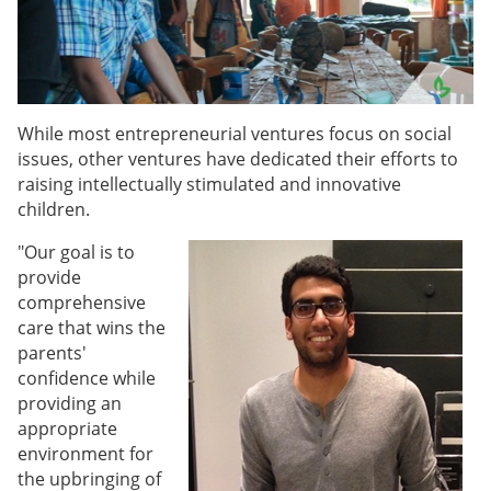
While most entrepreneurial ventures focus on social
issues, other ventures have dedicated their efforts to
raising intellectually stimulated and innovative
children.
"Our goal is to
provide
comprehensive
care that wins the
parents'
confidence while
providing an
appropriate
environment for
the upbringing of