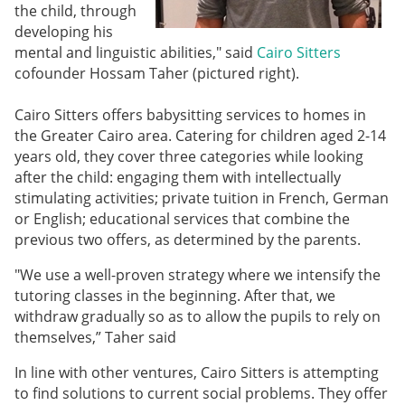
the child, through
developing his
mental and linguistic abilities," said
Cairo Sitters
cofounder Hossam Taher (pictured right).
Cairo Sitters offers babysitting services to homes in
the Greater Cairo area. Catering for children aged 2-14
years old, they cover three categories while looking
after the child: engaging them with intellectually
stimulating activities; private tuition in French, German
or English; educational services that combine the
previous two offers, as determined by the parents.
"We use a well-proven strategy where we intensify the
tutoring classes in the beginning. After that, we
withdraw gradually so as to allow the pupils to rely on
themselves,” Taher said
In line with other ventures, Cairo Sitters is attempting
to find solutions to current social problems. They offer