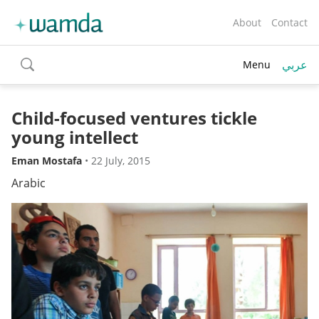
About
Contact
عربي
Menu
toggle
search
Child-focused ventures tickle
young intellect
Eman Mostafa
•
22 July, 2015
Arabic