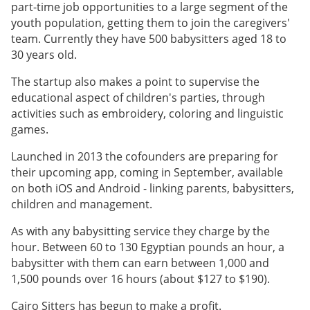
part-time job opportunities to a large segment of the
youth population, getting them to join the caregivers'
team. Currently they have 500 babysitters aged 18 to
30 years old.
The startup also makes a point to supervise the
educational aspect of children's parties, through
activities such as embroidery, coloring and linguistic
games.
Launched in 2013 the cofounders are preparing for
their upcoming app, coming in September, available
on both iOS and Android - linking parents, babysitters,
children and management.
As with any babysitting service they charge by the
hour. Between 60 to 130 Egyptian pounds an hour, a
babysitter with them can earn between 1,000 and
1,500 pounds over 16 hours (about $127 to $190).
Cairo Sitters has begun to make a profit.