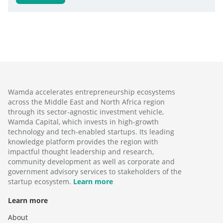
Wamda accelerates entrepreneurship ecosystems
across the Middle East and North Africa region
through its sector-agnostic investment vehicle,
Wamda Capital, which invests in high-growth
technology and tech-enabled startups. Its leading
knowledge platform provides the region with
impactful thought leadership and research,
community development as well as corporate and
government advisory services to stakeholders of the
startup ecosystem.
Learn more
Learn more
About