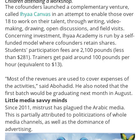
Children attending a workshop.
The cofounders launched a complementary venture,
called
Ihyaa Canvas
in an attempt to enable those over
18 to work on their talent, through writing, video-
making, drawing, open discussions, and field visits.
Concerning investment, Ihyaa Academy is run by a self-
funded model where cofounders retain shares.
Students' participation fees are 2,100 pounds (less
than $281). Trainers get paid around 100 pounds per
hour (equivalent to $13).
"Most of the revenues are used to cover expenses of
the activities,” said Abohadid. He also noted that the
first batch would be graduating next month in August.
Little media savvy minds
Since 2011, mistrust has plagued the Arabic media.
This is partially attributed to politicizations of whole
media channels, as well as the dominance of
advertising.