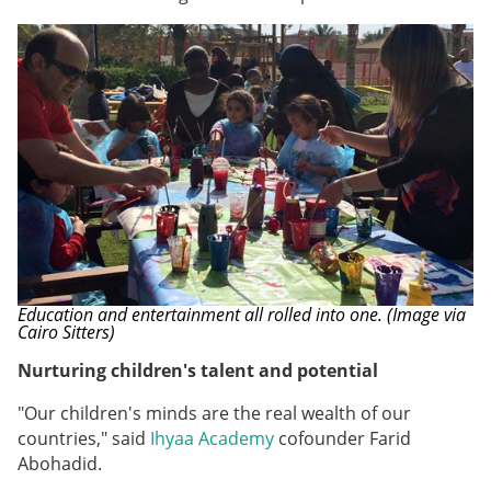
Education and entertainment all rolled into one. (Image via
Cairo Sitters)
Nurturing children's talent and potential
"Our children's minds are the real wealth of our
countries," said
Ihyaa Academy
cofounder
Farid
Abohadid.