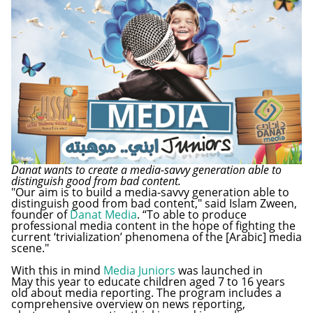
Danat wants to create a media-savvy generation able to
distinguish good from bad content.
"Our aim is to build a media-savvy generation able to
distinguish good from bad content," said Islam Zween,
founder of
Danat Media
. “To able to produce
professional media content in the hope of fighting the
current ‘trivialization’ phenomena of the [Arabic] media
scene."
With this in mind
Media Juniors
was launched in
May this year to educate children aged 7 to 16 years
old about media reporting. The program includes a
comprehensive overview on news reporting,