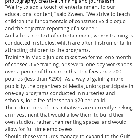
photography, creative thinking and journalism.
"We try to add a touch of entertainment to our
educational content," said Zween. "We strive to teach
children the fundamentals of constructive dialogue
and the objective reporting of a scene."
And all in a context of entertainment, where training is
conducted in studios, which are often instrumental in
attracting children to the programs.
Training in Media Juniors takes two forms: one month
of consecutive training, or several one-day workshops
over a period of three months. The fees are 2,200
pounds (less than $290). As a way of gaining more
publicity, the organizers of Media Juniors participate in
one-day programs conducted in nurseries and
schools, for a fee of less than $20 per child.
The cofounders of this initiatives are currently seeking
an investment that would allow them to build their
own studios, rather than renting spaces, and would
allow for full time employees.
Should these ventures manage to expand to the Gulf,