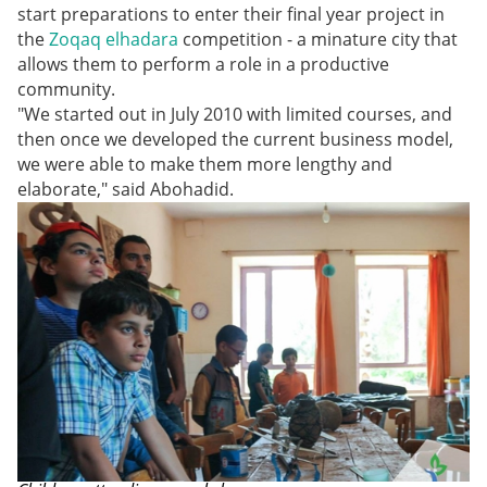
start preparations to enter their final year project in
the
Zoqaq elhadara
competition - a minature city that
allows them to perform a role in a productive
community.
"We started out in July 2010 with limited courses, and
then once we developed the current business model,
we were able to make them more lengthy and
elaborate," said Abohadid.