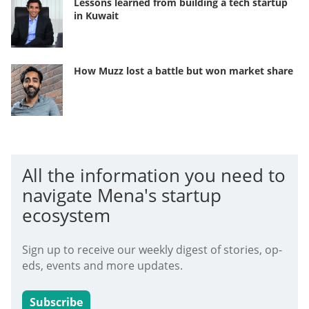
Lessons learned from building a tech startup
in Kuwait
How Muzz lost a battle but won market share
All the information you need to
navigate Mena's startup
ecosystem
Sign up to receive our weekly digest of stories, op-
eds, events and more updates.
Subscribe