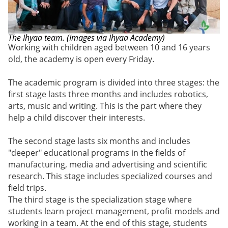
The
Ihyaa
team. (Images via Ihyaa Academy)
Working with children aged between 10 and 16 years
old, the academy is open every Friday.
The academic program is divided into three stages: the
first stage lasts three months and includes robotics,
arts, music and writing. This is the part where they
help a child discover their interests.
The second stage lasts six months and includes
"deeper" educational programs in the fields of
manufacturing, media and advertising and scientific
research. This stage includes specialized courses and
field trips.
The third stage is the specialization stage where
students learn project management, profit models and
working in a team. At the end of this stage, students