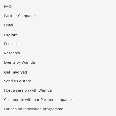
FAQ
Partner Companies
Legal
Explore
Podcasts
Research
Events by Wamda
Get Involved
Send us a story
Host a session with Wamda
Collaborate with our Partner companies
Launch an innovation programme