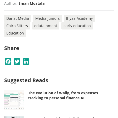
Author:
Eman Mostafa
Danat Media
Media Juniors
Ihyaa Academy
Cairo Sitters
edutainment
early education
Education
Share
Facebook
Twitter
LinkedIn
Suggested Reads
The evolution of Wally, from expenses
tracking to personal finance AI