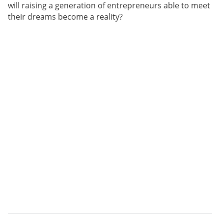
will raising a generation of entrepreneurs able to meet
their dreams become a reality?