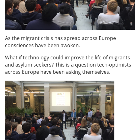
As the migrant crisis has spread across Europe
consciences have been awoken.
What if technology could improve the life of migrants
and asylum seekers? This is a question tech-optimists
across Europe have been asking themselves.