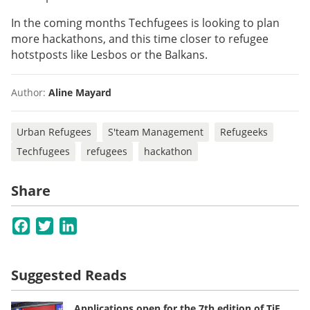
In the coming months Techfugees is looking to plan
more hackathons, and this time closer to refugee
hotstposts like Lesbos or the Balkans.
Author:
Aline Mayard
Urban Refugees
S'team Management
Refugeeks
Techfugees
refugees
hackathon
Share
Facebook
Twitter
LinkedIn
Suggested Reads
Applications open for the 7th edition of TiE