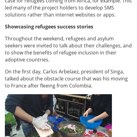
case for refugees coming from Africa, for example. This
led many of the project holders to develop SMS
solutions rather than internet websites or apps.
Showcasing refugees success stories
Throughout the weekend, refugees and asylum
seekers were invited to talk about their challenges, and
to show the benefits of refugee inclusion in their
adoptive countries.
On the first day, Carlos Arbelaez, president of Singa,
talked about the obstacle course that was his moving
to France after fleeing from Colombia.