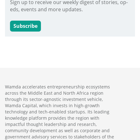
Sign up to receive our weekly digest of stories, op-
eds, events and more updates.
Subscribe
Wamda accelerates entrepreneurship ecosystems
across the Middle East and North Africa region
through its sector-agnostic investment vehicle,
Wamda Capital, which invests in high-growth
technology and tech-enabled startups. Its leading
knowledge platform provides the region with
impactful thought leadership and research,
community development as well as corporate and
government advisory services to stakeholders of the