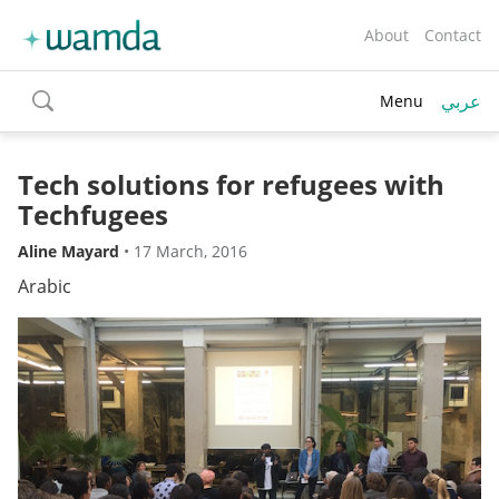
About
Contact
عربي
Menu
toggle
search
Tech solutions for refugees with
Techfugees
Aline Mayard
•
17 March, 2016
Arabic