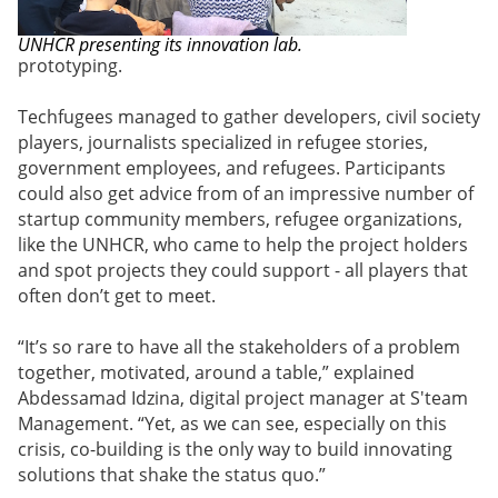
UNHCR presenting its innovation lab.
prototyping.
Techfugees managed to gather developers, civil society
players, journalists specialized in refugee stories,
government employees, and refugees. Participants
could also get advice from of an impressive number of
startup community members, refugee organizations,
like the UNHCR, who came to help the project holders
and spot projects they could support - all players that
often don’t get to meet.
“It’s so rare to have all the stakeholders of a problem
together, motivated, around a table,” explained
Abdessamad Idzina, digital project manager at
S'team
Management
. “Yet, as we can see, especially on this
crisis, co-building is the only way to build innovating
solutions that shake the status quo.”