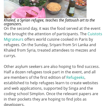
Khaled, a Syrian refugee, teaches the fattoush art to the
organizers.
On the second day, it was the food served at the event
that brought the attention of participants. The
Cuistots
Migrateurs
offers world cuisine cooked in Paris by
refugees. On the Sunday, Sriyani from Sri Lanka and
Khaled from Syria, treated attendees to mezzes and
currys.
Other asylum seekers are also hoping to find success.
Half a dozen refugees took part in the event, and all
are members of the first edition of
Refugeeks
,
established to help refugees learn to create websites
and web applications, supported by Singa and the
coding school Simplon. Once the relevant papers are
in their pockets they are hoping to find jobs as
developers.