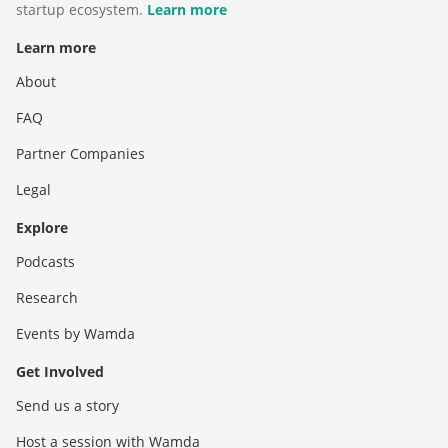
startup ecosystem.
Learn more
Learn more
About
FAQ
Partner Companies
Legal
Explore
Podcasts
Research
Events by Wamda
Get Involved
Send us a story
Host a session with Wamda