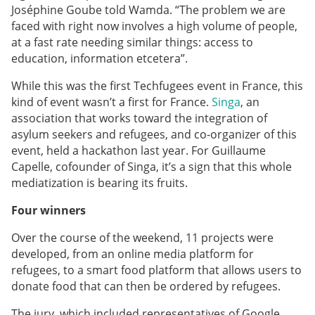
Joséphine Goube told Wamda.
“The problem we are
faced with right now involves a high volume of people,
at a fast rate needing similar things: access to
education, information etcetera”.
While this was the first Techfugees event in France, this
kind of event wasn’t a first for France.
Singa
, an
association that works toward the integration of
asylum seekers and refugees, and co-organizer of this
event, held a hackathon last year. For Guillaume
Capelle, cofounder of Singa, it’s a sign that this whole
mediatization is bearing its fruits.
Four winners
Over the course of the weekend, 11 projects were
developed, from an online media platform for
refugees, to a smart food platform that allows users to
donate food that can then be ordered by refugees.
The jury, which included representatives of Google,