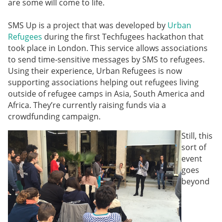
are some will come to life.
SMS Up
is a project that was developed by
Urban
Refugees
during the first Techfugees hackathon that
took place in London. This service allows associations
to send time-sensitive messages by SMS to refugees.
Using their experience, Urban Refugees is now
supporting associations helping out refugees living
outside of refugee camps in Asia, South America and
Africa. They’re currently raising funds via a
crowdfunding campaign.
Still, this
sort of
event
goes
beyond