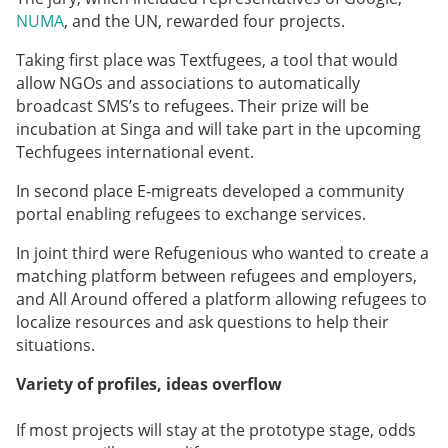
NUMA
, and the UN, rewarded four projects.
Taking first place was
Textfugees,
a tool that would
allow NGOs and associations to automatically
broadcast SMS’s to refugees. Their prize will be
incubation at Singa and will take part in the upcoming
Techfugees international event.
In second place
E-migreats
developed a community
portal enabling refugees to exchange services.
In joint third were Refugenious who wanted to create a
matching platform between refugees and employers,
and All Around offered a platform allowing refugees to
localize resources and ask questions to help their
situations.
Variety of profiles, ideas overflow
If most projects will stay at the prototype stage, odds