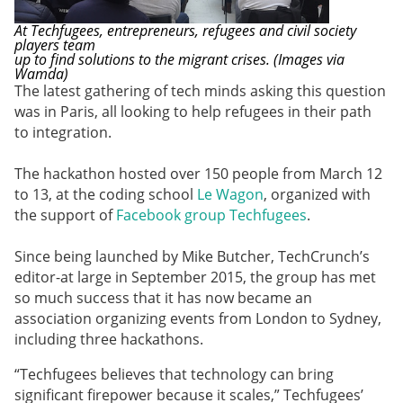
At Techfugees, entrepreneurs, refugees and civil society
players team
up to find solutions to the migrant crises. (Images via
Wamda)
The latest gathering of tech minds asking this question
was in Paris, all looking to help refugees in their path
to integration.
The hackathon hosted over 150 people from March 12
to 13, at the coding school
Le Wagon
, organized with
the support of
Facebook group
Techfugees
.
Since being launched by Mike Butcher, TechCrunch’s
editor-at large in September 2015, the group has met
so much success that it has now became an
association organizing events from London to Sydney,
including three hackathons.
“Techfugees believes that technology can bring
significant firepower because it scales,” Techfugees’