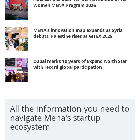
Women MENA Program 2026
MENA’s innovation map expands as Syria
debuts, Palestine rises at GITEX 2025
Dubai marks 10 years of Expand North Star
with record global participation
All the information you need to
navigate Mena's startup
ecosystem