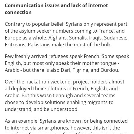
Communication issues and lack of internet
connection
Contrary to popular belief,
Syrians only represent part
of the asylum seeker numbers coming to France, and
Europe as a whole. Afghans, Somalis, Iraqis, Sudanese,
Eritreans, Pakistanis make the most of the bulk.
Few freshly arrived refugees speak French. Some speak
English, but most only speak their mother tongue -
Arabic - but there is also Dari, Tigrina, and Ourdou.
Over the hackathon weekend, project holders almost
all deployed their solutions in French, English, and
Arabic. But this wasn’t enough and several teams
chose to develop solutions enabling migrants to
understand, and be understood.
As an example, Syrians are known for being connected
to internet via smartphones, however, this isn’t the