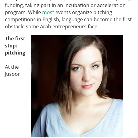
funding, taking part in an incubation or acceleration
program. While
most
events organize pitching
competitions in English, language can become the first
obstacle some Arab
entrepreneurs face.
The first
stop:
pitching
At the
Jusoor