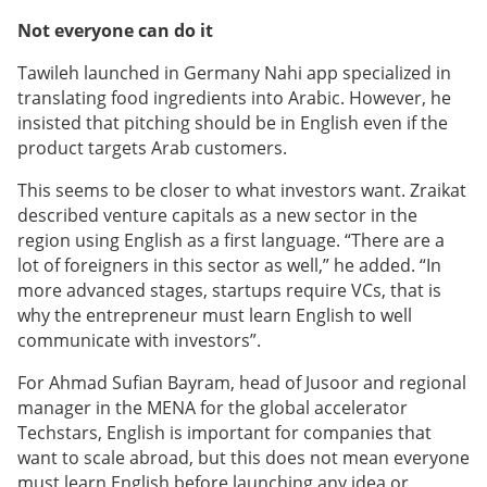
Not everyone can do it
Tawileh launched in Germany Nahi app specialized in
translating food ingredients into Arabic. However, he
insisted that pitching should be in English even if the
product targets Arab customers.
This seems to be closer to what investors want. Zraikat
described venture capitals as a new sector in the
region using English as a first language. “There are a
lot of foreigners in this sector as well,” he added. “In
more advanced stages, startups require VCs, that is
why the entrepreneur must learn English to well
communicate with investors”.
For Ahmad Sufian Bayram, head of Jusoor and regional
manager in the MENA for the global accelerator
Techstars, English is important for companies that
want to scale abroad, but this does not mean everyone
must learn English before launching any idea or