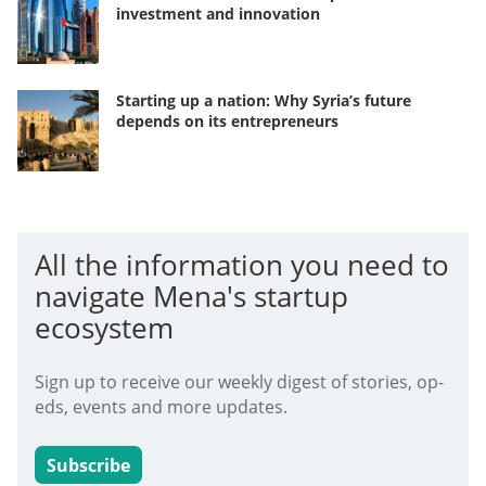
investment and innovation
Starting up a nation: Why Syria’s future
depends on its entrepreneurs
All the information you need to
navigate Mena's startup
ecosystem
Sign up to receive our weekly digest of stories, op-
eds, events and more updates.
Subscribe