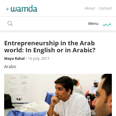
About
Contact
عربي
Menu
toggle
search
Entrepreneurship in the Arab
world: In English or in Arabic?
Maya Rahal
•
10 July, 2017
Arabic