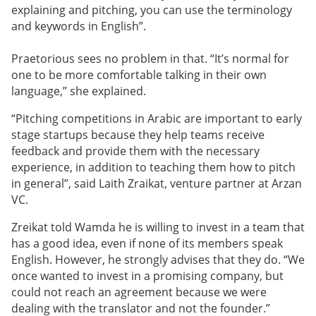
explaining and pitching, you can use the terminology
and keywords in English”.
Praetorious sees no problem in that. “It’s normal for
one to be more comfortable talking in their own
language,” she explained.
“Pitching competitions in Arabic are important to early
stage startups because they help teams receive
feedback and provide them with the necessary
experience, in addition to teaching them how to pitch
in general”, said Laith Zraikat, venture partner at Arzan
VC.
Zreikat told Wamda he is willing to invest in a team that
has a good idea, even if none of its members speak
English. However, he strongly advises that they do. “We
once wanted to invest in a promising company, but
could not reach an agreement because we were
dealing with the translator and not the founder.”