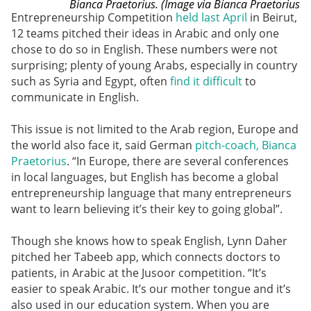
Bianca Praetorius. (Image via Bianca Praetorius
Entrepreneurship Competition
held last April
in Beirut,
12 teams pitched their ideas in Arabic and only one
chose to do so in English. These numbers were not
surprising; plenty of young Arabs, especially in country
such as Syria and Egypt, often
find it difficult
to
communicate in English.
This issue is not limited to the Arab region, Europe and
the world also face it, said German
pitch-coach, Bianca
Praetorius
. “In Europe, there are several conferences
in local languages, but English has become a global
entrepreneurship language that many entrepreneurs
want to learn believing it’s their key to going global”.
Though she knows how to speak English, Lynn Daher
pitched her Tabeeb app, which connects doctors to
patients, in Arabic at the Jusoor competition. “It’s
easier to speak Arabic. It’s our mother tongue and it’s
also used in our education system. When you are