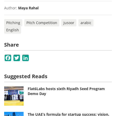
Author:
Maya Rahal
Pitching
Pitch Competition
jusoor
arabic
English
Share
Facebook
Twitter
LinkedIn
Suggested Reads
Flat6Labs hosts sixth Riyadh Seed Program
Demo Day
The UAE’s formula for startup success: vision,