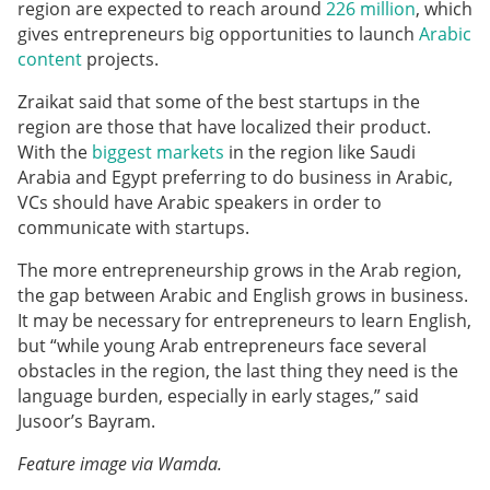
region are expected to reach around
226 million
, which
gives entrepreneurs big opportunities to launch
Arabic
content
projects.
Zraikat said that some of the best startups in the
region are those that have localized their product.
With the
biggest markets
in the region like Saudi
Arabia and Egypt preferring to do business in Arabic,
VCs should have Arabic speakers in order to
communicate with startups.
The more entrepreneurship grows in the Arab region,
the gap between Arabic and English grows in business.
It may be necessary for entrepreneurs to learn English,
but “while young Arab entrepreneurs face several
obstacles in the region, the last thing they need is the
language burden, especially in early stages,” said
Jusoor’s Bayram.
Feature image via Wamda.