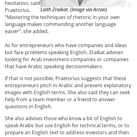
hesitation, said
Laith Zraikat. (Image via Arzan)
Praetorius.
“Mastering the techniques of rhetoric in your own
language makes commanding another language
easier”, she added.
As for entrepreneurs who have companies and ideas
but face problems speaking English, Zraikat advises
looking for Arab investment companies or companies
that have Arabic speaking decisionmakers.
If that is not possible, Praetorius suggests that these
entrepreneurs pitch in Arabic and present explanatory
images with English terms. She also said they can seek
help from a team member or a friend to answer
questions in English.
She also advises those who know a bit of English to
speak Arabic but use English for technical terms, or to
prepare an English text to address investors and then