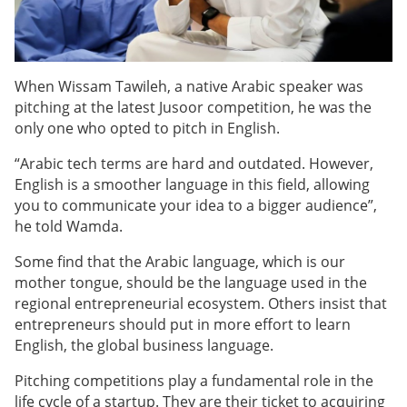
When Wissam Tawileh, a native Arabic speaker was
pitching at the latest Jusoor competition, he was the
only one who opted to pitch in English.
“Arabic tech terms are hard and outdated. However,
English is a smoother language in this field, allowing
you to communicate your idea to a bigger audience”,
he told Wamda.
Some find that the Arabic language, which is our
mother tongue, should be the language used in the
regional entrepreneurial ecosystem. Others insist that
entrepreneurs should put in more effort to learn
English, the global business language.
Pitching competitions play a fundamental role in the
life cycle of a startup. They are their ticket to acquiring