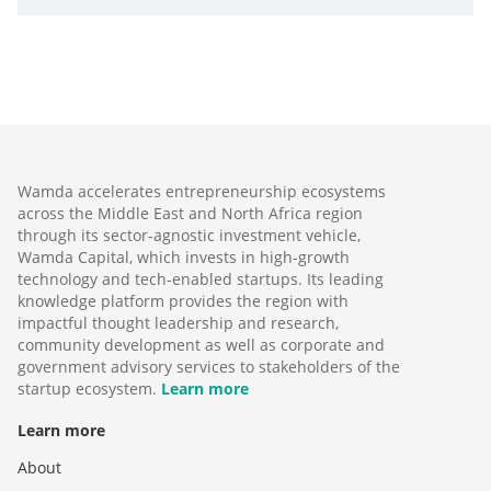
Wamda accelerates entrepreneurship ecosystems
across the Middle East and North Africa region
through its sector-agnostic investment vehicle,
Wamda Capital, which invests in high-growth
technology and tech-enabled startups. Its leading
knowledge platform provides the region with
impactful thought leadership and research,
community development as well as corporate and
government advisory services to stakeholders of the
startup ecosystem.
Learn more
Learn more
About