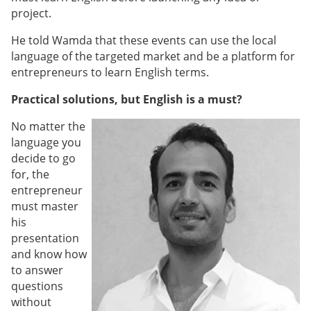
project.
He told Wamda that these events can use the local
language of the targeted market and be a platform for
entrepreneurs to learn English terms.
Practical solutions, but English is a must?
No matter the
language you
decide to go
for, the
entrepreneur
must master
his
presentation
and know how
to answer
questions
without