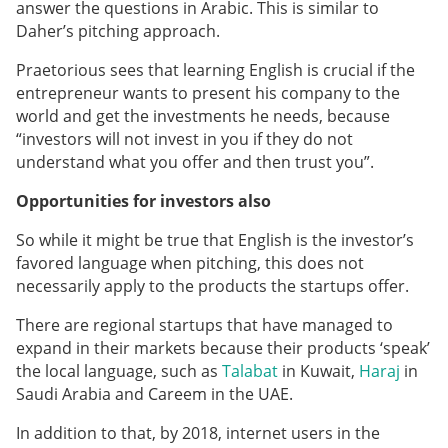
answer the questions in Arabic. This is similar to
Daher’s pitching approach.
Praetorious sees that learning English is crucial if the
entrepreneur wants to present his company to the
world and get the investments he needs, because
“investors will not invest in you if they do not
understand what you offer and then trust you”.
Opportunities for investors also
So while it might be true that English is the investor’s
favored language when pitching, this does not
necessarily apply to the products the startups offer.
There are regional startups that have managed to
expand in their markets because their products ‘speak’
the local language, such as
Talabat
in Kuwait,
Haraj
in
Saudi Arabia and Careem in the UAE.
In addition to that, by 2018, internet users in the