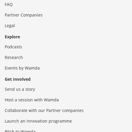
FAQ
Partner Companies
Legal
Explore
Podcasts
Research
Events by Wamda
Get Involved
Send us a story
Host a session with Wamda
Collaborate with our Partner companies
Launch an innovation programme
Pitch to Wamda