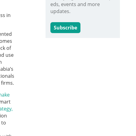
eds, events and more
updates.
ss in
Subscribe
ented
 comes
ck of
nd use
n
abia’s
tionals
 firms.
make
Smart
ategy,
ion
 to