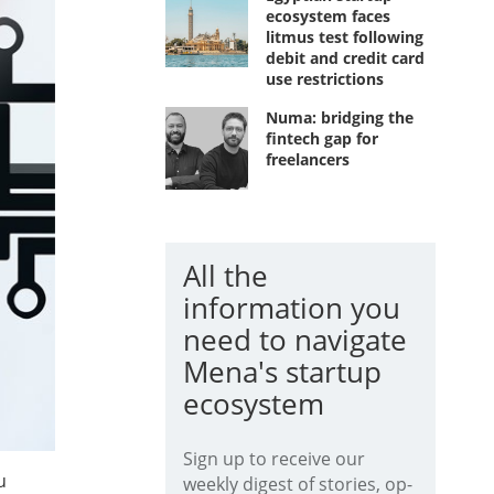
ecosystem faces
litmus test following
debit and credit card
use restrictions
Numa: bridging the
fintech gap for
freelancers
All the
information you
need to navigate
Mena's startup
ecosystem
Sign up to receive our
u
weekly digest of stories, op-