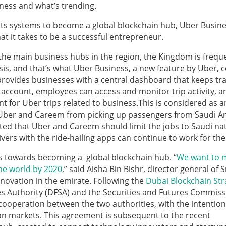
ness and what’s trending.
its systems to become a global blockchain hub, Uber Busine
t it takes to be a successful entrepreneur.
he main business hubs in the region, the Kingdom is frequ
asis, and that’s what Uber Business, a new feature by Uber,
 provides businesses with a central dashboard that keeps tra
 account, employees can access and monitor trip activity, a
for Uber trips related to business.This is considered as a
 Uber and Careem from picking up passengers from Saudi Ar
ated that Uber and Careem should limit the jobs to Saudi na
ers with the ride-hailing apps can continue to work for the
eps towards becoming a global blockchain hub. “
We want to 
he world by 2020
,” said Aisha Bin Bishr, director general of 
nnovation in the emirate. Following the
Dubai Blockchain Str
es Authority (DFSA) and the Securities and Futures Commiss
ooperation between the two authorities, with the intention
an markets. This agreement is subsequent to the recent