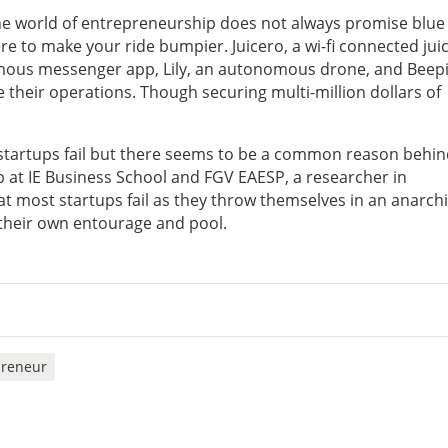
he world of entrepreneurship does not always promise blue 
re to make your ride bumpier. Juicero, a wi-fi connected jui
ymous messenger app, Lily, an autonomous drone, and Beepi
e their operations. Though securing multi-million dollars of
 startups fail but there seems to be a common reason behind
p at IE Business School and FGV EAESP, a researcher in
at most startups fail as they throw themselves in an anarch
 their own entourage and pool.
preneur