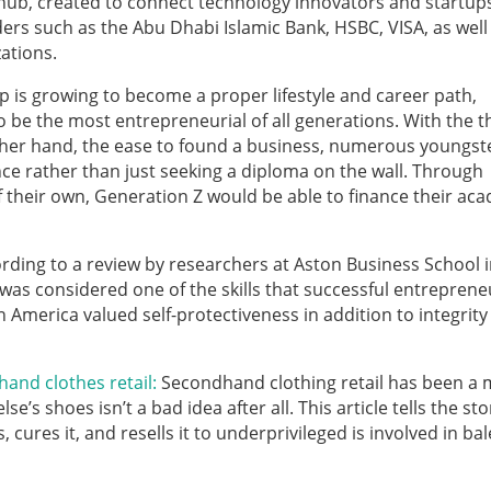
 hub, created to connect technology innovators and startup
ders such as the Abu Dhabi Islamic Bank, HSBC, VISA, as well
ations.
 is growing to become a proper lifestyle and career path,
o be the most entrepreneurial of all generations. With the t
other hand, the ease to found a business, numerous youngst
nce rather than just seeking a diploma on the wall. Through
f their own, Generation Z would be able to finance their ac
rding to a review by researchers at Aston Business School i
was considered one of the skills that successful entreprene
n America valued self-protectiveness in addition to integrit
and clothes retail:
Secondhand clothing retail has been a 
s shoes isn’t a bad idea after all. This article tells the sto
cures it, and resells it to underprivileged is involved in bale