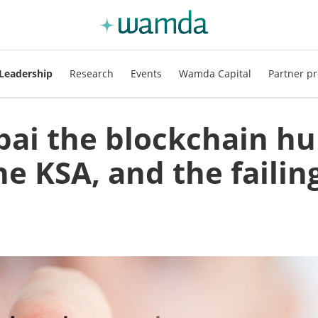
Leadership
Research
Events
Wamda Capital
Partner pr
bai the blockchain hu
e KSA, and the failin