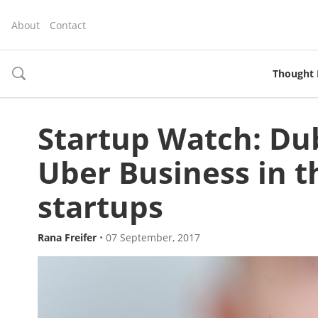
About
Contact
Thought 
toggle
search
Startup Watch: Du
Uber Business in th
startups
Rana Freifer
•
07 September, 2017