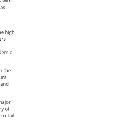
s with
 as
he high
ers
ademic
n the
urs
y and
major
ry of
 retail