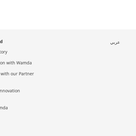
ed
عربي
tory
sion with Wamda
 with our Partner
innovation
amda