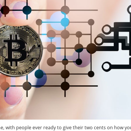
, with people ever ready to give their two cents on how yo