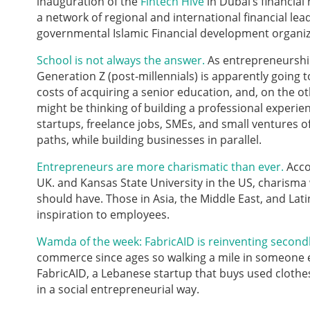
inauguration of the
Fintech Hive
in Dubai’s financial
a network of regional and international financial lea
governmental Islamic Financial development organiz
School is not always the answer.
As entrepreneurship
Generation Z (post-millennials) is apparently going t
costs of acquiring a senior education, and, on the 
might be thinking of building a professional experie
startups, freelance jobs, SMEs, and small ventures o
paths, while building businesses in parallel.
Entrepreneurs are more charismatic than ever.
Acco
UK. and Kansas State University in the US, charisma 
should have. Those in Asia, the Middle East, and Lati
inspiration to employees.
Wamda of the week: FabricAID is reinventing secondh
commerce since ages so walking a mile in someone else’
FabricAID, a Lebanese startup that buys used clothes, 
in a social entrepreneurial way.