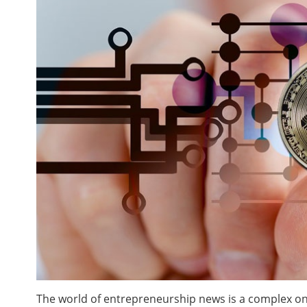
The world of entrepreneurship news is a complex one