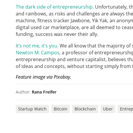
The dark side of entrepreneurship.
Unfortunately, t
and rainbows, as risks and challenges are always the
machine, fitness tracker Jawbone, Yik Yak, an anon
digital used car marketplace, are all deemed to ceas
funding, success was never their ally.
It’s not me, it’s you.
We all know that the majority of
Newton M. Campos
, a professor of entrepreneurshi
entrepreneurship and venture capitalist, believes th
of ideas and concepts, without starting simply from
Feature image via Pixabay.
Author:
Rana Freifer
Startup Watch
Bitcoin
Blockchain
Uber
Entre