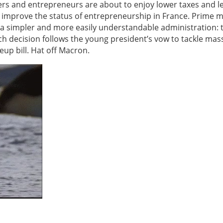
ers and entrepreneurs are about to enjoy lower taxes and l
o improve the status of entrepreneurship in France. Prime m
, a simpler and more easily understandable administration: t
ch decision follows the young president’s vow to tackle mas
up bill. Hat off Macron.