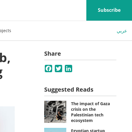
Subscribe
عربي
ojects
b,
Share
g
Facebook
Twitter
LinkedIn
Suggested Reads
The impact of Gaza
crisis on the
Palestinian tech
ecosystem
Egyptian startup