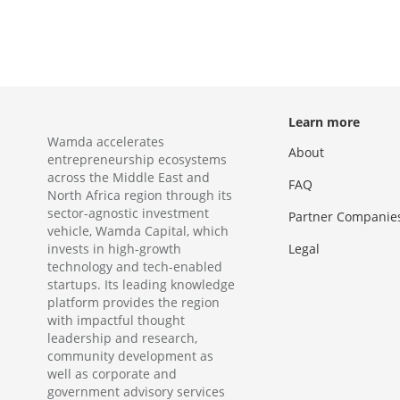
Learn more
Wamda accelerates
About
entrepreneurship ecosystems
across the Middle East and
FAQ
North Africa region through its
sector-agnostic investment
Partner Companie
vehicle, Wamda Capital, which
invests in high-growth
Legal
technology and tech-enabled
startups. Its leading knowledge
platform provides the region
with impactful thought
leadership and research,
community development as
well as corporate and
government advisory services