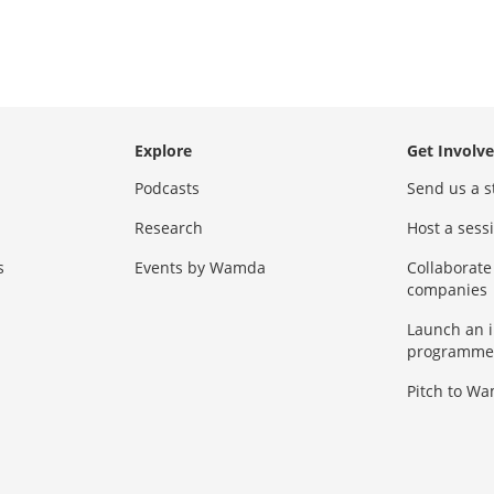
Explore
Get Involv
Podcasts
Send us a s
Research
Host a ses
s
Events by Wamda
Collaborate
companies
Launch an 
programme
Pitch to W