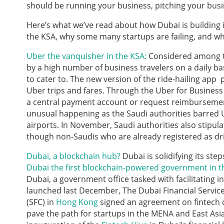
should be running your business, pitching your busi
Here’s what we’ve read about how Dubai is building 
the KSA, why some many startups are failing, and wha
Uber the vanquisher in the KSA:
Considered among t
by a high number of business travelers on a daily b
to cater to. The new version of the ride-hailing app
Uber trips and fares. Through the Uber for Business
a central payment account or request reimbursement 
unusual happening as the Saudi authorities barred
airports. In November, Saudi authorities also stipul
though non-Saudis who are already registered as driv
Dubai, a blockchain hub?
Dubai is solidifying its st
Dubai the first blockchain-powered government in t
Dubai, a government office tasked with facilitating i
launched last December, The Dubai Financial Servic
(SFC) in
Hong Kong
signed an agreement on fintech c
pave the path for startups in the MENA and East Asi