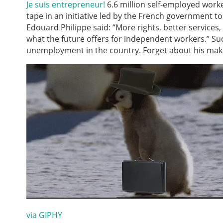
Je suis entrepreneur!
6.6 million self-employed work
tape in an initiative led by the French government t
Edouard Philippe said: “More rights, better services
what the future offers for independent workers.” Su
unemployment in the country. Forget about his make
via GIPHY