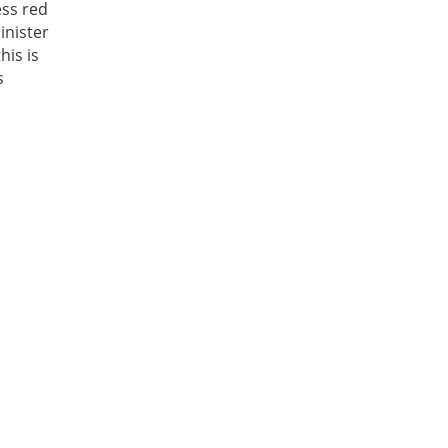
ess red
inister
his is
s