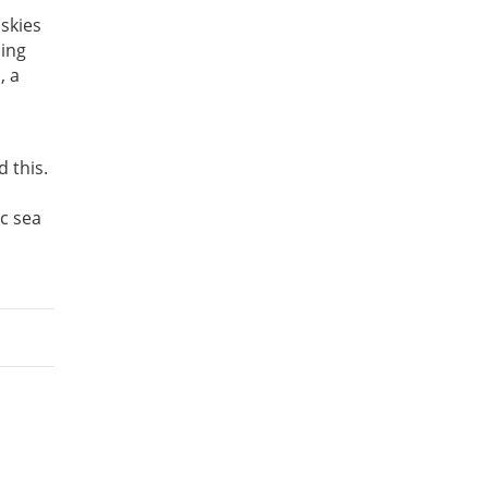
skies
cing
, a
 this.
ic sea