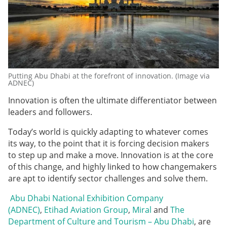
Putting Abu Dhabi at the forefront of innovation. (Image via
ADNEC)
Innovation is often the ultimate differentiator between
leaders and followers.
Today’s world is quickly adapting to whatever comes
its way, to the point that it is forcing decision makers
to step up and make a move. Innovation is at the core
of this change, and highly linked to how changemakers
are apt to identify sector challenges and solve them.
Abu Dhabi National Exhibition Company
(ADNEC)
,
Etihad Aviation Group
,
Miral
and
The
Department of Culture and Tourism – Abu Dhabi
, are