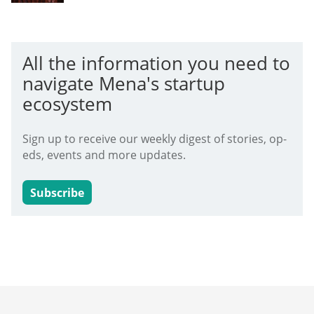
All the information you need to
navigate Mena's startup
ecosystem
Sign up to receive our weekly digest of stories, op-
eds, events and more updates.
Subscribe