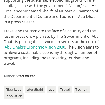
supporting the sustainable economic growth of the
capital, in line with the government’s Vision,” said His
Excellency Mohamed Khalifa Al Mubarak, Chairman of
the Department of Culture and Tourism – Abu Dhabi,
in a press release.
Travel and tourism are the face of a country and the
last impression. A plan set by The Government of Abu
Dhabi is putting these two main sectors at the core of
Abu Dhabi’s Economic Vision 2030
. The vision aims to
achieve a sustainable economy through a number of
programs, including those covering tourism and
travel.
Author:
Staff writer
Fikra Labs
abu dhabi
uae
Travel
Tourism
Innovation