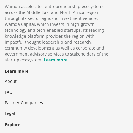
Wamda accelerates entrepreneurship ecosystems
across the Middle East and North Africa region
through its sector-agnostic investment vehicle,
Wamda Capital, which invests in high-growth
technology and tech-enabled startups. Its leading
knowledge platform provides the region with
impactful thought leadership and research,
community development as well as corporate and
government advisory services to stakeholders of the
startup ecosystem.
Learn more
Learn more
About
FAQ
Partner Companies
Legal
Explore