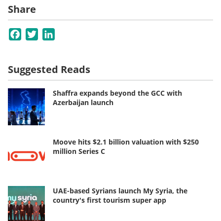
Share
Facebook
Twitter
LinkedIn
Suggested Reads
Shaffra expands beyond the GCC with
Azerbaijan launch
Moove hits $2.1 billion valuation with $250
million Series C
UAE-based Syrians launch My Syria, the
country's first tourism super app