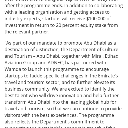
after the programme ends. In addition to collaborating
with a leading organisation and getting access to
industry experts, startups will receive $100,000 of
investment in return to 20 percent equity stake from
the relevant partner.
“As part of our mandate to promote Abu Dhabi as a
destination of distinction, the Department of Culture
and Tourism – Abu Dhabi, together with Miral, Etihad
Aviation Group and ADNEC, has partnered with
Wamda to launch this programme to encourage
startups to tackle specific challenges in the Emirate’s
travel and tourism sector, and to further elevate its
business community. We are excited to identify the
best talent who will drive innovation and help further
transform Abu Dhabi into the leading global hub for
travel and tourism, so that we can continue to provide
visitors with the best experiences. The programme
also reflects the Department’s commitment to