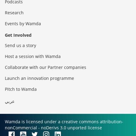
Podcasts
Research
Events by Wamda
Get Involved
Send us a story
Host a session with Wamda
Collaborate with our Partner companies
Launch an innovation programme
Pitch to Wamda
عربي
Wamda is licensed under a creative commons attribution-
nonCommercial - noDerivs 3.0 unported license