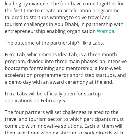
leading by example. The four have come together for
the first time to create an acceleration programme
tailored to startups wanting to solve travel and
tourism challenges in Abu Dhabi, in partnership with
entrepreneurship enabling organisation
Wamda
.
The outcome of the partnership? Fikra Labs.
Fikra Lab, which means
Idea Lab, is a three-month
program, divided into three main phases: an intensive
bootcamp for training and mentorship, a four-week
acceleration programme for shortlisted startups, and
a demo day with an award ceremony at the end.
Fikra Labs will be officially open for startup
applications on February 5.
The four partners will set challenges related to the
travel and tourism sector to which participants must
come up with innovative solutions. Each of them will
then select one winning startup to work directly with