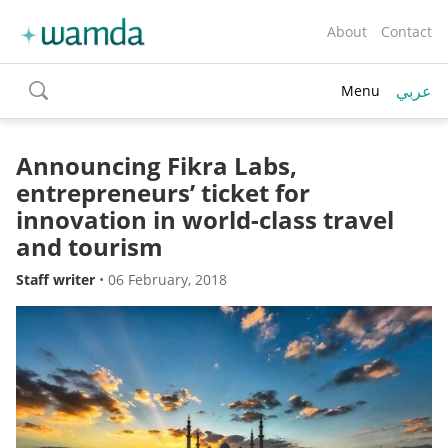
About
Contact
عربي
Menu
toggle
search
Announcing Fikra Labs,
entrepreneurs’ ticket for
innovation in world-class travel
and tourism
Staff writer
•
06 February, 2018