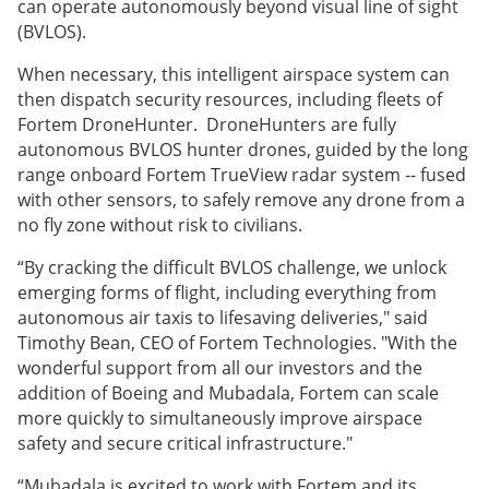
can operate autonomously beyond visual line of sight
(BVLOS).
When necessary, this intelligent airspace system can
then dispatch security resources, including fleets of
Fortem DroneHunter. DroneHunters are fully
autonomous BVLOS hunter drones, guided by the long
range onboard Fortem TrueView radar system -- fused
with other sensors, to safely remove any drone from a
no fly zone without risk to civilians.
“By cracking the difficult BVLOS challenge, we unlock
emerging forms of flight, including everything from
autonomous air taxis to lifesaving deliveries," said
Timothy Bean, CEO of Fortem Technologies. "With the
wonderful support from all our investors and the
addition of Boeing and Mubadala, Fortem can scale
more quickly to simultaneously improve airspace
safety and secure critical infrastructure."
“Mubadala is excited to work with Fortem and its