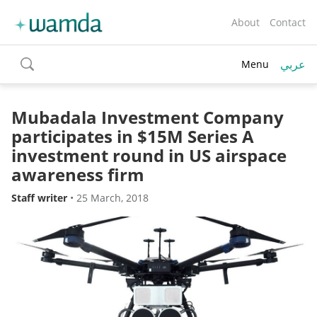
About
Contact
عربي
Menu
toggle
search
Mubadala Investment Company
participates in $15M Series A
investment round in US airspace
awareness firm
Staff writer
•
25 March, 2018