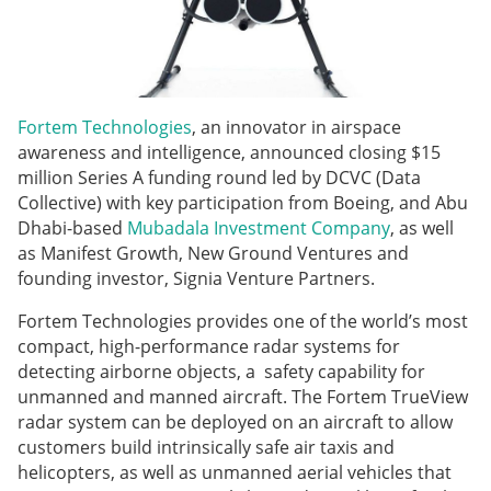
Fortem Technologies
, an innovator in airspace
awareness and intelligence, announced closing $15
million Series A funding round led by DCVC (Data
Collective) with key participation from Boeing, and Abu
Dhabi-based
Mubadala Investment Company
, as well
as Manifest Growth, New Ground Ventures and
founding investor, Signia Venture Partners.
Fortem Technologies provides one of the world’s most
compact, high-performance radar systems for
detecting airborne objects, a safety capability for
unmanned and manned aircraft. The Fortem TrueView
radar system can be deployed on an aircraft to allow
customers build intrinsically safe air taxis and
helicopters, as well as unmanned aerial vehicles that