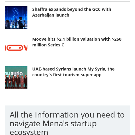
Shaffra expands beyond the GCC with
Azerbaijan launch
Moove hits $2.1 billion valuation with $250
million Series C
UAE-based Syrians launch My Syria, the
country's first tourism super app
All the information you need to
navigate Mena's startup
ecosystem