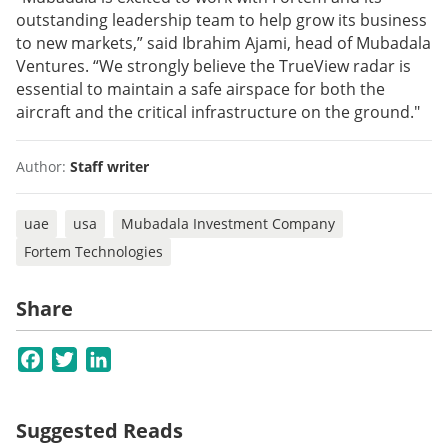
outstanding leadership team to help grow its business
to new markets,” said Ibrahim Ajami, head of Mubadala
Ventures. “We strongly believe the TrueView radar is
essential to maintain a safe airspace for both the
aircraft and the critical infrastructure on the ground."
Author:
Staff writer
uae
usa
Mubadala Investment Company
Fortem Technologies
Share
Facebook
Twitter
LinkedIn
Suggested Reads