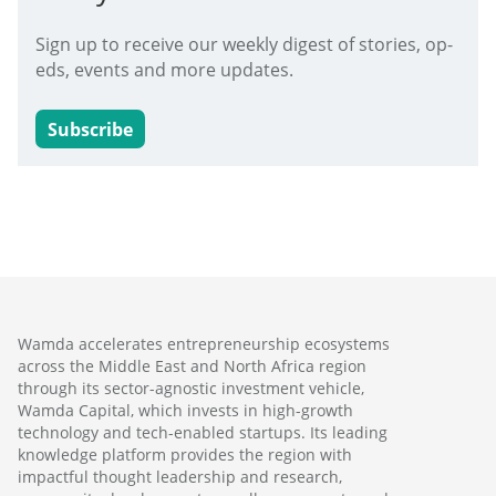
Sign up to receive our weekly digest of stories, op-
eds, events and more updates.
Subscribe
Wamda accelerates entrepreneurship ecosystems
across the Middle East and North Africa region
through its sector-agnostic investment vehicle,
Wamda Capital, which invests in high-growth
technology and tech-enabled startups. Its leading
knowledge platform provides the region with
impactful thought leadership and research,