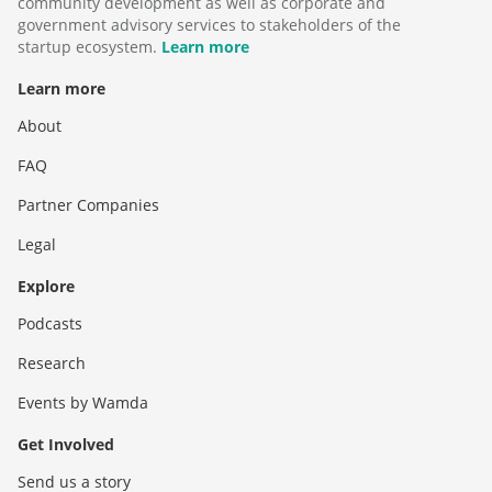
community development as well as corporate and
government advisory services to stakeholders of the
startup ecosystem.
Learn more
Learn more
About
FAQ
Partner Companies
Legal
Explore
Podcasts
Research
Events by Wamda
Get Involved
Send us a story