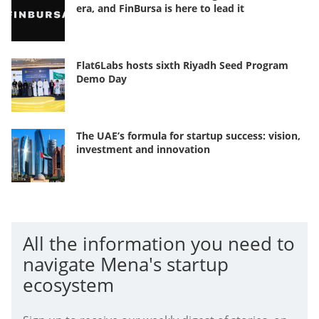
era, and FinBursa is here to lead it
Flat6Labs hosts sixth Riyadh Seed Program
Demo Day
The UAE’s formula for startup success: vision,
investment and innovation
All the information you need to
navigate Mena's startup
ecosystem