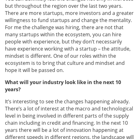
but throughout the region over the last two years.
There are more startups, more investors and a greater
willingness to fund startups and change the mentality.
For me the challenge was hiring, there are not that
many startups within the ecosystem, you can hire
people with experience, but they don’t necessarily
have experience working with a startup – the attitude,
mindset is different. One of our roles within the
ecosystem is to bring that culture and mindset and
hope it will be passed on.
What will your industry look like in the next 10
years?
It’s interesting to see the changes happening already.
There’s a lot of interest at the macro and technological
level in being involved in different parts of the supply
chain including in credit and financing. In the next 10
years there will be a lot of innovation happening at
different speeds in different regions, the landscape will