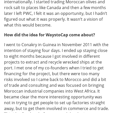
internationally. I started trading Moroccan olives and
rock salt to places like Canada and then a few months
later I left PWC, I felt it was an opportunity, but I hadn’t
figured out what it was properly. It wasn’t a vision of
what this would become.
How did the idea for WaystoCap come about?
I went to Conakry in Guinea in November 2011 with the
intention of staying four days. I ended up staying close
to eight months because I got involved in different
projects to extract and recycle wrecked ships at the
port. I met one of my co-founders when I tried to get
financing for the project, but there were too many
risks involved so I came back to Morocco and did a bit
of trade and consulting and was focused on bringing
Moroccan industrial companies into West Africa. It
became clear the more interesting opportunity was
not in trying to get people to set up factories straight
away, but to get them involved in commerce and trade.