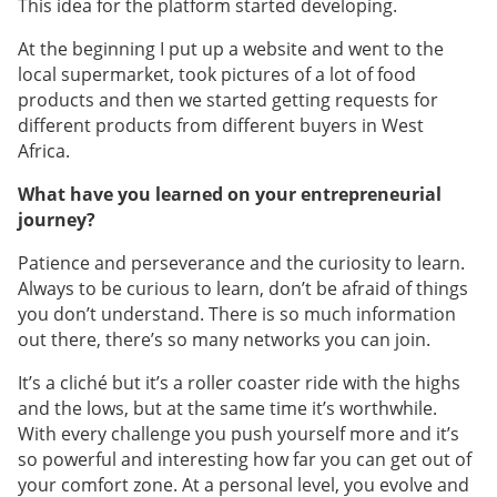
This idea for the platform started developing.
At the beginning I put up a website and went to the
local supermarket, took pictures of a lot of food
products and then we started getting requests for
different products from different buyers in West
Africa.
What have you learned on your entrepreneurial
journey?
Patience and perseverance and the curiosity to learn.
Always to be curious to learn, don’t be afraid of things
you don’t understand. There is so much information
out there, there’s so many networks you can join.
It’s a cliché but it’s a roller coaster ride with the highs
and the lows, but at the same time it’s worthwhile.
With every challenge you push yourself more and it’s
so powerful and interesting how far you can get out of
your comfort zone. At a personal level, you evolve and