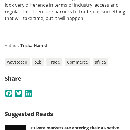
look very difference in terms of industry, access and
regulations. There are barriers to trade, it is something
that will take time, but it will happen.
Author:
Triska Hamid
waystocap
b2b
Trade
Commerce
africa
Share
Facebook
Twitter
LinkedIn
Suggested Reads
Private markets are entering their AI-native