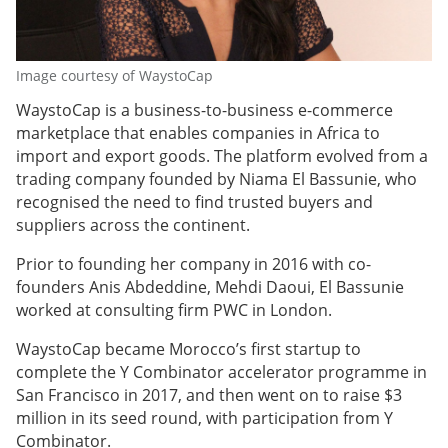
Image courtesy of WaystoCap
WaystoCap is a business-to-business e-commerce
marketplace that enables companies in Africa to
import and export goods. The platform evolved from a
trading company founded by Niama El Bassunie, who
recognised the need to find trusted buyers and
suppliers across the continent.
Prior to founding her company in 2016 with co-
founders Anis Abdeddine, Mehdi Daoui, El Bassunie
worked at consulting firm PWC in London.
WaystoCap became Morocco’s first startup to
complete the Y Combinator accelerator programme in
San Francisco in 2017, and then went on to raise $3
million in its seed round, with participation from Y
Combinator.