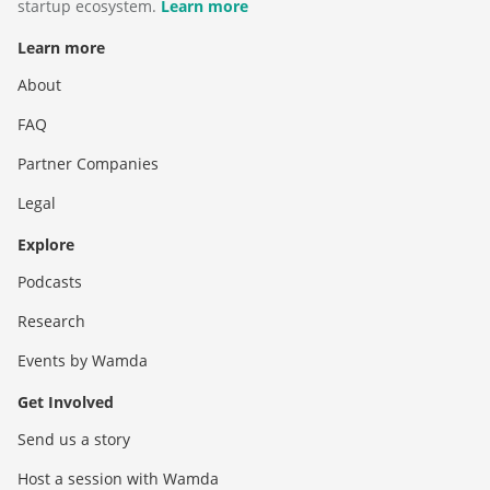
startup ecosystem.
Learn more
Learn more
About
FAQ
Partner Companies
Legal
Explore
Podcasts
Research
Events by Wamda
Get Involved
Send us a story
Host a session with Wamda