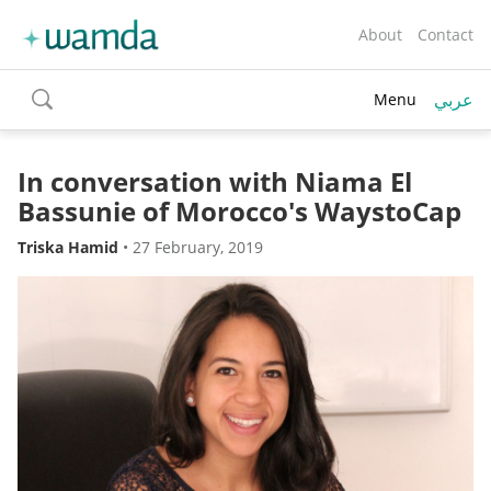
About
Contact
عربي
Menu
toggle
search
In conversation with Niama El
Bassunie of Morocco's WaystoCap
Triska Hamid
•
27 February, 2019