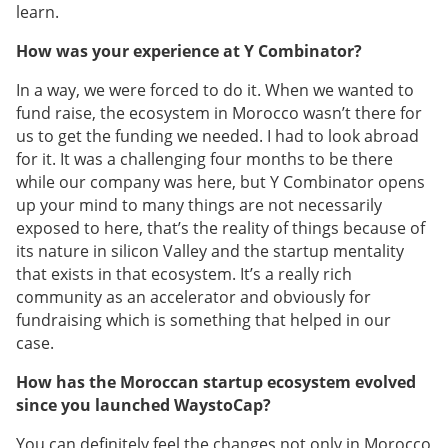
learn.
How was your experience at Y Combinator?
In a way, we were forced to do it. When we wanted to
fund raise, the ecosystem in Morocco wasn’t there for
us to get the funding we needed. I had to look abroad
for it. It was a challenging four months to be there
while our company was here, but Y Combinator opens
up your mind to many things are not necessarily
exposed to here, that’s the reality of things because of
its nature in silicon Valley and the startup mentality
that exists in that ecosystem. It’s a really rich
community as an accelerator and obviously for
fundraising which is something that helped in our
case.
How has the Moroccan startup ecosystem evolved
since you launched WaystoCap?
You can definitely feel the changes not only in Morocco