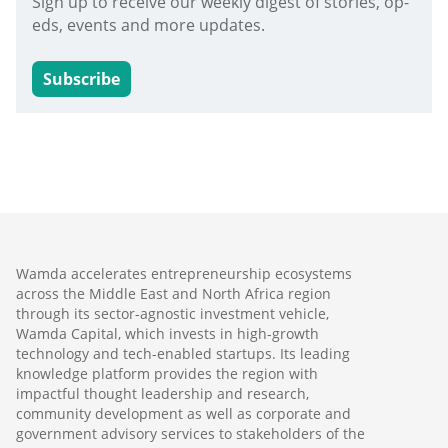
Sign up to receive our weekly digest of stories, op-
eds, events and more updates.
Subscribe
Wamda accelerates entrepreneurship ecosystems
across the Middle East and North Africa region
through its sector-agnostic investment vehicle,
Wamda Capital, which invests in high-growth
technology and tech-enabled startups. Its leading
knowledge platform provides the region with
impactful thought leadership and research,
community development as well as corporate and
government advisory services to stakeholders of the