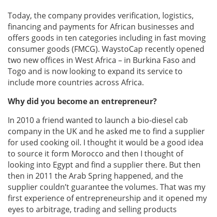
Today, the company provides verification, logistics,
financing and payments for African businesses and
offers goods in ten categories including in fast moving
consumer goods (FMCG). WaystoCap recently opened
two new offices in West Africa – in Burkina Faso and
Togo and is now looking to expand its service to
include more countries across Africa.
Why did you become an entrepreneur?
In 2010 a friend wanted to launch a bio-diesel cab
company in the UK and he asked me to find a supplier
for used cooking oil. I thought it would be a good idea
to source it form Morocco and then I thought of
looking into Egypt and find a supplier there. But then
then in 2011 the Arab Spring happened, and the
supplier couldn’t guarantee the volumes. That was my
first experience of entrepreneurship and it opened my
eyes to arbitrage, trading and selling products