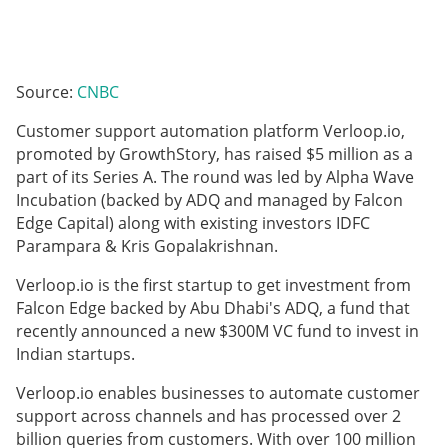
Source:
CNBC
Customer support automation platform Verloop.io,
promoted by GrowthStory, has raised $5 million as a
part of its Series A. The round was led by Alpha Wave
Incubation (backed by ADQ and managed by Falcon
Edge Capital) along with existing investors IDFC
Parampara & Kris Gopalakrishnan.
Verloop.io is the first startup to get investment from
Falcon Edge backed by Abu Dhabi's ADQ, a fund that
recently announced a new $300M VC fund to invest in
Indian startups.
Verloop.io enables businesses to automate customer
support across channels and has processed over 2
billion queries from customers. With over 100 million