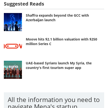
Suggested Reads
Shaffra expands beyond the GCC with
Azerbaijan launch
Moove hits $2.1 billion valuation with $250
million Series C
UAE-based Syrians launch My Syria, the
country's first tourism super app
All the information you need to
navigate Mena's startup