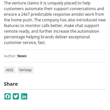
The venture claims it is uniquely placed to help
customers automate their support conversations and
ensure a 24x7 predictable response amidst work from
the home push. The company has also introduced new
features to monitor calls better, make chat support
remote ready, and further increase the automation
percentage helping brands deliver exceptional
customer service, fast.
Author:
News
ADQ
Verloop
Share
Facebook
Twitter
LinkedIn