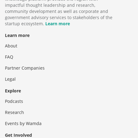
impactful thought leadership and research,
community development as well as corporate and
government advisory services to stakeholders of the
startup ecosystem.
Learn more
Learn more
About
FAQ
Partner Companies
Legal
Explore
Podcasts
Research
Events by Wamda
Get Involved