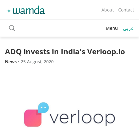
About
Contact
عربي
Menu
toggle
search
ADQ invests in India's Verloop.io
News
•
25 August, 2020