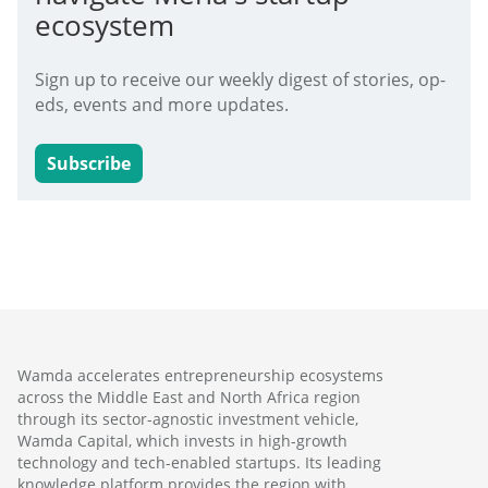
ecosystem
Sign up to receive our weekly digest of stories, op-
eds, events and more updates.
Subscribe
Wamda accelerates entrepreneurship ecosystems
across the Middle East and North Africa region
through its sector-agnostic investment vehicle,
Wamda Capital, which invests in high-growth
technology and tech-enabled startups. Its leading
knowledge platform provides the region with