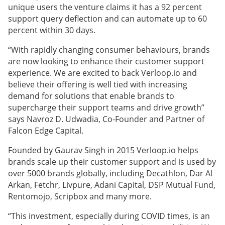
unique users the venture claims it has a 92 percent
support query deflection and can automate up to 60
percent within 30 days.
“With rapidly changing consumer behaviours, brands
are now looking to enhance their customer support
experience. We are excited to back Verloop.io and
believe their offering is well tied with increasing
demand for solutions that enable brands to
supercharge their support teams and drive growth”
says Navroz D. Udwadia, Co-Founder and Partner of
Falcon Edge Capital.
Founded by Gaurav Singh in 2015 Verloop.io helps
brands scale up their customer support and is used by
over 5000 brands globally, including Decathlon, Dar Al
Arkan, Fetchr, Livpure, Adani Capital, DSP Mutual Fund,
Rentomojo, Scripbox and many more.
“This investment, especially during COVID times, is an