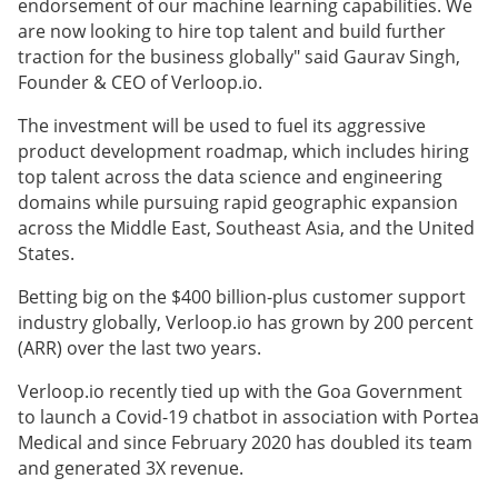
endorsement of our machine learning capabilities. We
are now looking to hire top talent and build further
traction for the business globally" said Gaurav Singh,
Founder & CEO of Verloop.io.
The investment will be used to fuel its aggressive
product development roadmap, which includes hiring
top talent across the data science and engineering
domains while pursuing rapid geographic expansion
across the Middle East, Southeast Asia, and the United
States.
Betting big on the $400 billion-plus customer support
industry globally, Verloop.io has grown by 200 percent
(ARR) over the last two years.
Verloop.io recently tied up with the Goa Government
to launch a Covid-19 chatbot in association with Portea
Medical and since February 2020 has doubled its team
and generated 3X revenue.