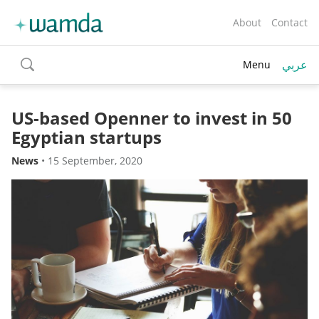
About
Contact
عربي
Menu
toggle
search
US-based Openner to invest in 50
Egyptian startups
News
•
15 September, 2020