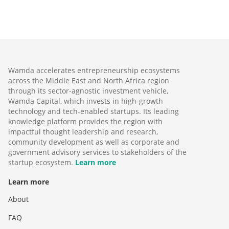
Wamda accelerates entrepreneurship ecosystems
across the Middle East and North Africa region
through its sector-agnostic investment vehicle,
Wamda Capital, which invests in high-growth
technology and tech-enabled startups. Its leading
knowledge platform provides the region with
impactful thought leadership and research,
community development as well as corporate and
government advisory services to stakeholders of the
startup ecosystem.
Learn more
Learn more
About
FAQ