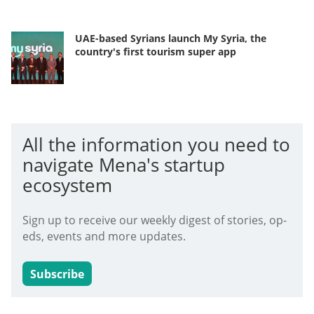
UAE-based Syrians launch My Syria, the
country's first tourism super app
All the information you need to
navigate Mena's startup
ecosystem
Sign up to receive our weekly digest of stories, op-
eds, events and more updates.
Subscribe