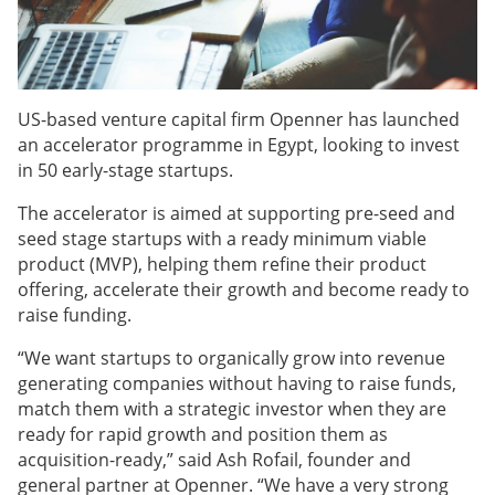
US-based venture capital firm Openner has launched
an accelerator programme in Egypt, looking to invest
in 50 early-stage startups.
The accelerator is aimed at supporting pre-seed and
seed stage startups with a ready minimum viable
product (MVP), helping them refine their product
offering, accelerate their growth and become ready to
raise funding.
“We want startups to organically grow into revenue
generating companies without having to raise funds,
match them with a strategic investor when they are
ready for rapid growth and position them as
acquisition-ready,” said Ash Rofail, founder and
general partner at Openner. “We have a very strong