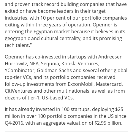
and proven track record building companies that have
exited or have become leaders in their target
industries, with 10 per cent of our portfolio companies
exiting within three years of operation. Openner is
entering the Egyptian market because it believes in its
geographic and cultural centrality, and its promising
tech talent.”
Openner has co-invested in startups with Andreesen
Horrowitz, NEA, Sequoia, Khosla Ventures,
YCombinator, Goldman Sachs and several other global
top-tier VCs, and its portfolio companies received
follow-up investments from ExxonMobil, Mastercard,
CitiVentures and other multinationals, as well as from
dozens of tier-1, US-based VCs.
It has already invested in 100 startups, deploying $25
million in over 100 portfolio companies in the US since
Q4-2016, with an aggregate valuation of $2.95 billion.