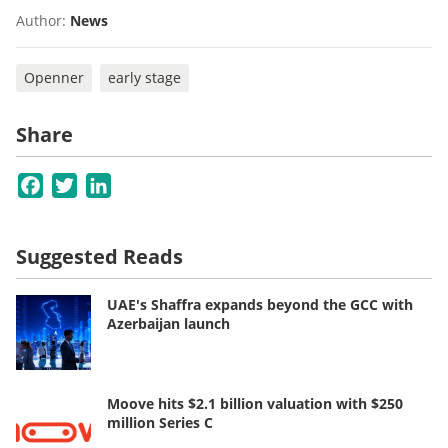
Author:
News
Openner
early stage
Share
Facebook
Twitter
LinkedIn
Suggested Reads
UAE's Shaffra expands beyond the GCC with
Azerbaijan launch
Moove hits $2.1 billion valuation with $250
million Series C