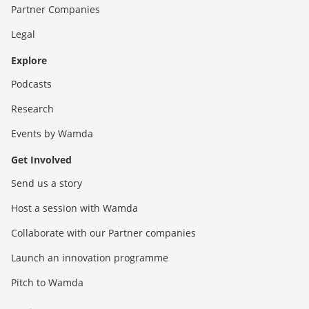
Partner Companies
Legal
Explore
Podcasts
Research
Events by Wamda
Get Involved
Send us a story
Host a session with Wamda
Collaborate with our Partner companies
Launch an innovation programme
Pitch to Wamda