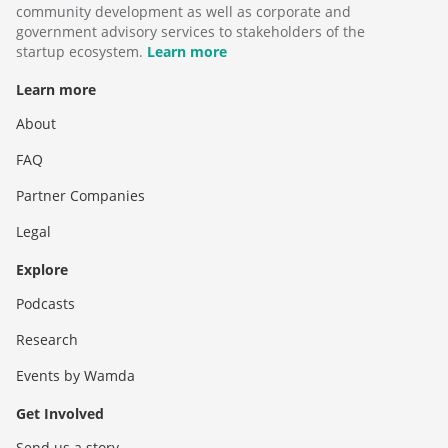
community development as well as corporate and
government advisory services to stakeholders of the
startup ecosystem.
Learn more
Learn more
About
FAQ
Partner Companies
Legal
Explore
Podcasts
Research
Events by Wamda
Get Involved
Send us a story