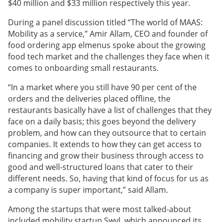
$40 million and $33 million respectively this year.
During a panel discussion titled “The world of MAAS:
Mobility as a service,” Amir Allam, CEO and founder of
food ordering app elmenus spoke about the growing
food tech market and the challenges they face when it
comes to onboarding small restaurants.
“In a market where you still have 90 per cent of the
orders and the deliveries placed offline, the
restaurants basically have a list of challenges that they
face on a daily basis; this goes beyond the delivery
problem, and how can they outsource that to certain
companies. It extends to how they can get access to
financing and grow their business through access to
good and well-structured loans that cater to their
different needs. So, having that kind of focus for us as
a company is super important,” said Allam.
Among the startups that were most talked-about
included mobility startup Swvl, which announced its