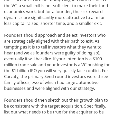
the VC, a small exit is not sufficient to make their fund
economics work, but for a founder, the risk-reward
dynamics are significantly more attractive to aim for
less capital raised, shorter time, and a smaller exit.
Founders should approach and select investors who
are strategically aligned with their path to exit. As
tempting as it is to tell investors what they want to
hear (and we as founders were guilty of doing so),
eventually it will backfire. If your intention is a $100
million trade sale and your investor is a VC pushing for
the $1 billion IPO you will very quickly face conflict. For
Carzaty, the primary Seed round investors were three
family offices, two of which had large automotive
businesses and were aligned with our strategy.
Founders should then sketch out their growth plan to
be consistent with the target acquisition. Specifically,
list out what needs to be true for the acquirer to be