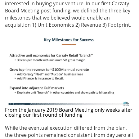
interested in buying your venture. In our first Carzaty
Board Meeting post funding, we defined the three key
milestones that we believed would enable an
acquisition 1) Unit Economics 2) Revenue 3) Footprint.
From the January 2019 Board Meeting only weeks after
closing our first round of funding
While the eventual execution differed from the plan,
the three points remained consistent from day zero all