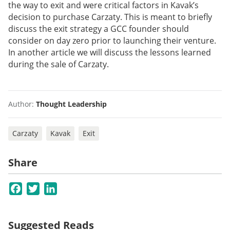
the way to exit and were critical factors in Kavak’s
decision to purchase Carzaty. This is meant to briefly
discuss the exit strategy a GCC founder should
consider on day zero prior to launching their venture.
In another article we will discuss the lessons learned
during the sale of Carzaty.
Author:
Thought Leadership
Carzaty
Kavak
Exit
Share
Facebook
Twitter
LinkedIn
Suggested Reads