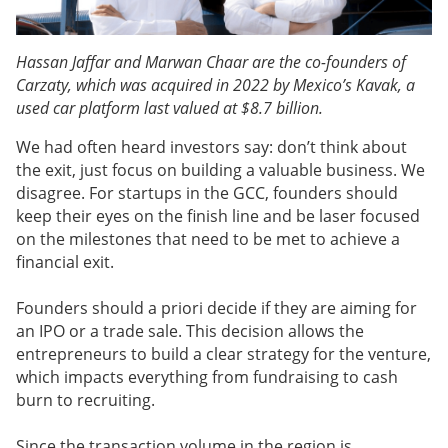
Hassan Jaffar and Marwan Chaar are the co-founders of
Carzaty, which was acquired in 2022 by Mexico’s Kavak, a
used car platform last valued at $8.7 billion.
We had often heard investors say: don’t think about
the exit, just focus on building a valuable business. We
disagree. For startups in the GCC, founders should
keep their eyes on the finish line and be laser focused
on the milestones that need to be met to achieve a
financial exit.
Founders should a priori decide if they are aiming for
an IPO or a trade sale. This decision allows the
entrepreneurs to build a clear strategy for the venture,
which impacts everything from fundraising to cash
burn to recruiting.
Since the transaction volume in the region is