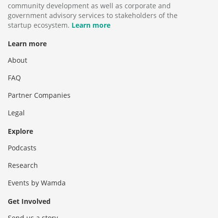
community development as well as corporate and
government advisory services to stakeholders of the
startup ecosystem.
Learn more
Learn more
About
FAQ
Partner Companies
Legal
Explore
Podcasts
Research
Events by Wamda
Get Involved
Send us a story