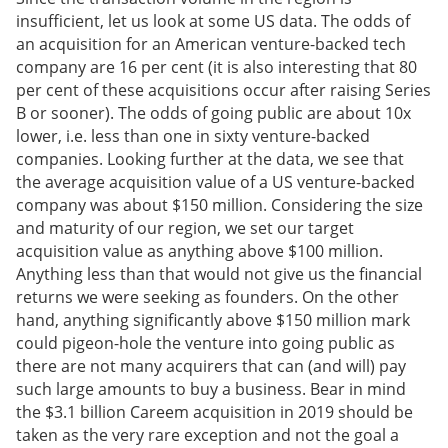
insufficient, let us look at some US data. The odds of
an acquisition for an American venture-backed tech
company are 16 per cent (it is also interesting that 80
per cent of these acquisitions occur after raising Series
B or sooner). The odds of going public are about 10x
lower, i.e. less than one in sixty venture-backed
companies. Looking further at the data, we see that
the average acquisition value of a US venture-backed
company was about $150 million. Considering the size
and maturity of our region, we set our target
acquisition value as anything above $100 million.
Anything less than that would not give us the financial
returns we were seeking as founders. On the other
hand, anything significantly above $150 million mark
could pigeon-hole the venture into going public as
there are not many acquirers that can (and will) pay
such large amounts to buy a business. Bear in mind
the $3.1 billion Careem acquisition in 2019 should be
taken as the very rare exception and not the goal a