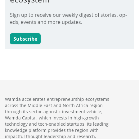
Sign up to receive our weekly digest of stories, op-
eds, events and more updates.
Subscribe
Wamda accelerates entrepreneurship ecosystems
across the Middle East and North Africa region
through its sector-agnostic investment vehicle,
Wamda Capital, which invests in high-growth
technology and tech-enabled startups. Its leading
knowledge platform provides the region with
impactful thought leadership and research,