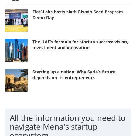
Flat6Labs hosts sixth Riyadh Seed Program
Demo Day
The UAE’s formula for startup success: vision,
investment and innovation
Starting up a nation: Why Syria’s future
depends on its entrepreneurs
All the information you need to
navigate Mena's startup
ecosystem