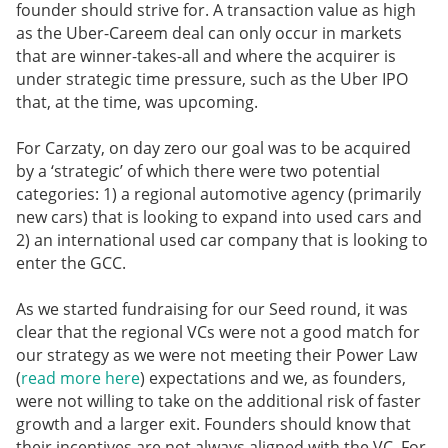
founder should strive for. A transaction value as high
as the Uber-Careem deal can only occur in markets
that are winner-takes-all and where the acquirer is
under strategic time pressure, such as the Uber IPO
that, at the time, was upcoming.
For Carzaty, on day zero our goal was to be acquired
by a ‘strategic’ of which there were two potential
categories: 1) a regional automotive agency (primarily
new cars) that is looking to expand into used cars and
2) an international used car company that is looking to
enter the GCC.
As we started fundraising for our Seed round, it was
clear that the regional VCs were not a good match for
our strategy as we were not meeting their Power Law
(
read more here
) expectations and we, as founders,
were not willing to take on the additional risk of faster
growth and a larger exit. Founders should know that
their incentives are not always aligned with the VC. For