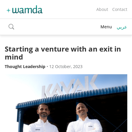
About
Contact
عربي
Menu
toggle
search
Starting a venture with an exit in
mind
Thought Leadership
•
12 October, 2023