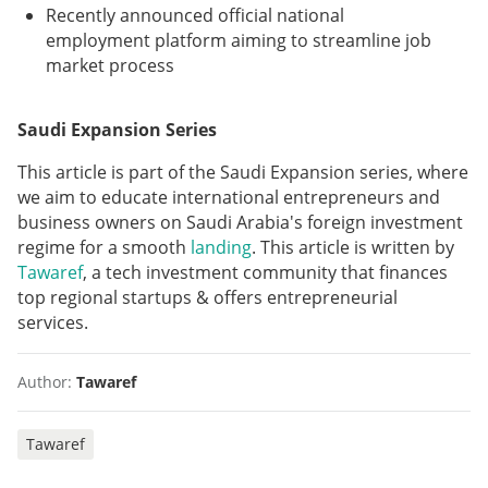
Recently announced official national
employment platform aiming to streamline job
market process
Saudi Expansion Series
This article is part of the Saudi Expansion series, where
we aim to educate international entrepreneurs and
business owners on Saudi Arabia's foreign investment
regime for a smooth
landing
. This article is written by
Tawaref
, a tech investment community that finances
top regional startups & offers entrepreneurial
services.
Author:
Tawaref
Tawaref