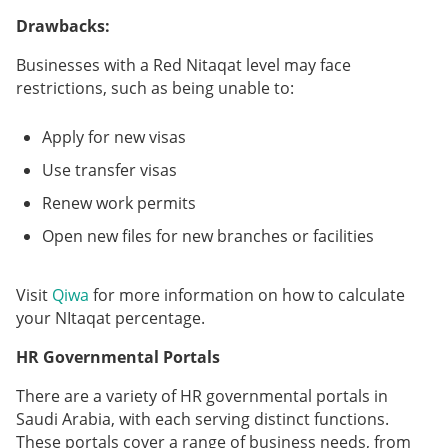
Drawbacks:
Businesses with a Red Nitaqat level may face
restrictions, such as being unable to:
Apply for new visas
Use transfer visas
Renew work permits
Open new files for new branches or facilities
Visit
Qiwa
for more information on how to calculate
your NItaqat percentage.
HR Governmental Portals
There are a variety of HR governmental portals in
Saudi Arabia, with each serving distinct functions.
These portals cover a range of business needs, from