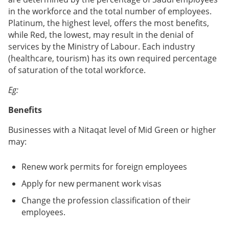
in the workforce and the total number of employees.
Platinum, the highest level, offers the most benefits,
while Red, the lowest, may result in the denial of
services by the Ministry of Labour. Each industry
(healthcare, tourism) has its own required percentage
of saturation of the total workforce.
Eg:
Benefits
Businesses with a Nitaqat level of Mid Green or higher
may:
Renew work permits for foreign employees
Apply for new permanent work visas
Change the profession classification of their
employees.