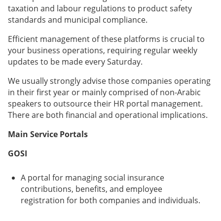
taxation and labour regulations to product safety
standards and municipal compliance.
Efficient management of these platforms is crucial to
your business operations, requiring regular weekly
updates to be made every Saturday.
We usually strongly advise those companies operating
in their first year or mainly comprised of non-Arabic
speakers to outsource their HR portal management.
There are both financial and operational implications.
Main Service Portals
GOSI
A portal for managing social insurance
contributions, benefits, and employee
registration for both companies and individuals.