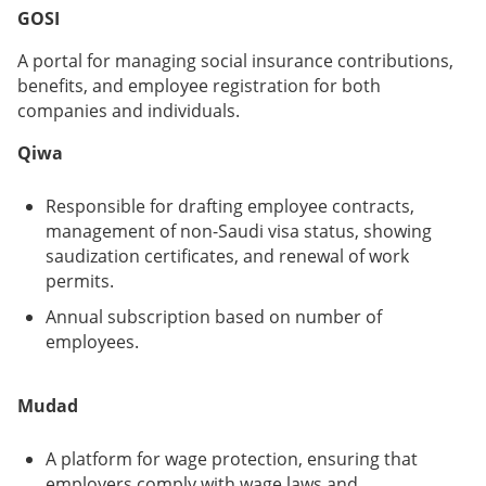
GOSI
A portal for managing social insurance contributions,
benefits, and employee registration for both
companies and individuals.
Qiwa
Responsible for drafting employee contracts,
management of non-Saudi visa status, showing
saudization certificates, and renewal of work
permits.
Annual subscription based on number of
employees.
Mudad
A platform for wage protection, ensuring that
employers comply with wage laws and