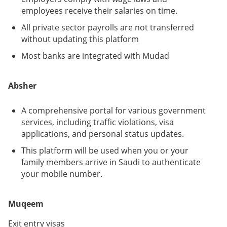
employees receive their salaries on time.
All private sector payrolls are not transferred
without updating this platform
Most banks are integrated with Mudad
Absher
A comprehensive portal for various government
services, including traffic violations, visa
applications, and personal status updates.
This platform will be used when you or your
family members arrive in Saudi to authenticate
your mobile number.
Muqeem
Exit entry visas