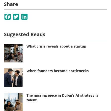
Share
Facebook
Twitter
LinkedIn
Suggested Reads
What crisis reveals about a startup
When founders become bottlenecks
The missing piece in Dubai's AI strategy is
talent