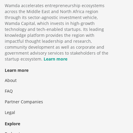
Wamda accelerates entrepreneurship ecosystems
across the Middle East and North Africa region
through its sector-agnostic investment vehicle,
Wamda Capital, which invests in high-growth
technology and tech-enabled startups. Its leading
knowledge platform provides the region with
impactful thought leadership and research,
community development as well as corporate and
government advisory services to stakeholders of the
startup ecosystem.
Learn more
Learn more
About
FAQ
Partner Companies
Legal
Explore