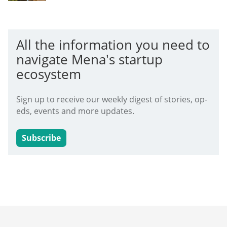
All the information you need to
navigate Mena's startup
ecosystem
Sign up to receive our weekly digest of stories, op-
eds, events and more updates.
Subscribe