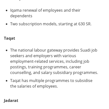
Iqama renewal of employees and their
dependents
Two subscription models, starting at 630 SR.
Taqat
The national labour gateway provides Suadi job
seekers and employers with various
employment-related services, including job
postings, training programmes, career
counselling, and salary subsidiary programmes.
Taqat has multiple programmes to subsidise
the salaries of employees.
Jadarat