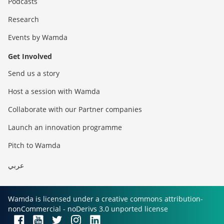
Podcasts
Research
Events by Wamda
Get Involved
Send us a story
Host a session with Wamda
Collaborate with our Partner companies
Launch an innovation programme
Pitch to Wamda
عربي
Wamda is licensed under a creative commons attribution-
nonCommercial - noDerivs 3.0 unported license