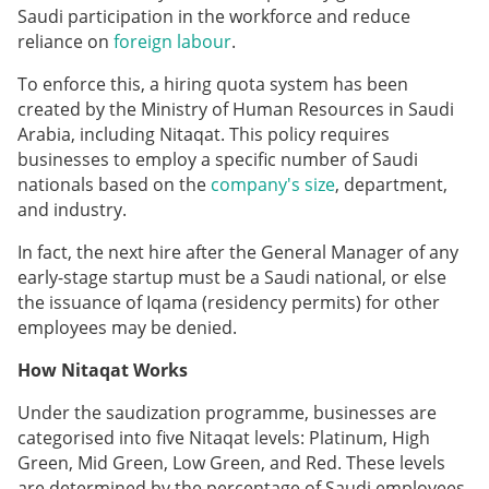
Saudi participation in the workforce and reduce
reliance on
foreign labour
.
To enforce this, a hiring quota system has been
created by the Ministry of Human Resources in Saudi
Arabia, including Nitaqat. This policy requires
businesses to employ a specific number of Saudi
nationals based on the
company's size
, department,
and industry.
In fact, the next hire after the General Manager of any
early-stage startup must be a Saudi national, or else
the issuance of Iqama (residency permits) for other
employees may be denied.
How Nitaqat Works
Under the saudization programme, businesses are
categorised into five Nitaqat levels: Platinum, High
Green, Mid Green, Low Green, and Red. These levels
are determined by the percentage of Saudi employees