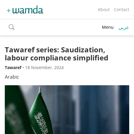
About
Contact
عربي
Menu
toggle
search
Tawaref series: Saudization,
labour compliance simplified
Tawaref
•
18 November, 2024
Arabic