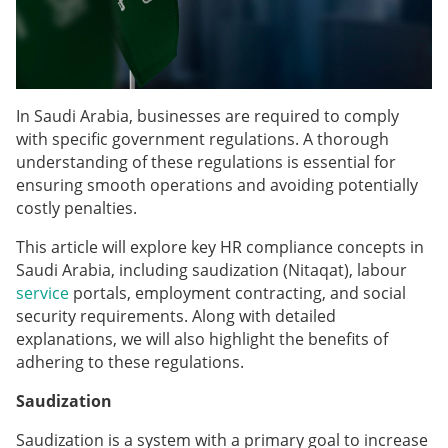
In Saudi Arabia, businesses are required to comply
with specific government regulations. A thorough
understanding of these regulations is essential for
ensuring smooth operations and avoiding potentially
costly penalties.
This article will explore key HR compliance concepts in
Saudi Arabia, including saudization (Nitaqat), labour
service
portals, employment contracting, and social
security requirements. Along with detailed
explanations, we will also highlight the benefits of
adhering to these regulations.
Saudization
Saudization is a system with a primary goal to increase