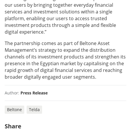
our users by bringing together everyday financial
services and investment solutions within a single
platform, enabling our users to access trusted
investment products through a simple and flexible
digital experience.”
The partnership comes as part of Beltone Asset
Management’s strategy to expand the distribution
channels of its investment products and strengthen its
presence in the Egyptian market by capitalising on the
rapid growth of digital financial services and reaching
broader digitally engaged user segments.
Author:
Press Release
Beltone
Telda
Share