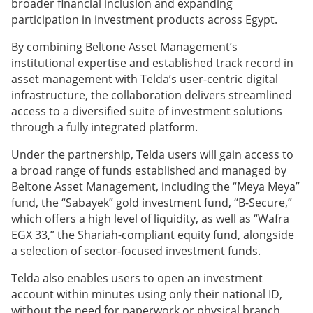
broader financial inclusion and expanding
participation in investment products across Egypt.
By combining Beltone Asset Management’s
institutional expertise and established track record in
asset management with Telda’s user-centric digital
infrastructure, the collaboration delivers streamlined
access to a diversified suite of investment solutions
through a fully integrated platform.
Under the partnership, Telda users will gain access to
a broad range of funds established and managed by
Beltone Asset Management, including the “Meya Meya”
fund, the “Sabayek” gold investment fund, “B-Secure,”
which offers a high level of liquidity, as well as “Wafra
EGX 33,” the Shariah-compliant equity fund, alongside
a selection of sector-focused investment funds.
Telda also enables users to open an investment
account within minutes using only their national ID,
without the need for paperwork or physical branch