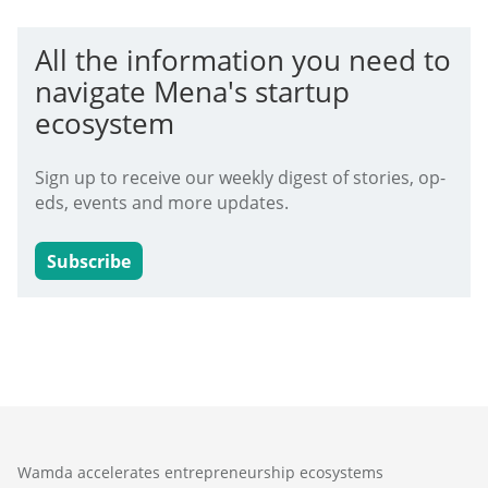
All the information you need to
navigate Mena's startup
ecosystem
Sign up to receive our weekly digest of stories, op-
eds, events and more updates.
Subscribe
Wamda accelerates entrepreneurship ecosystems