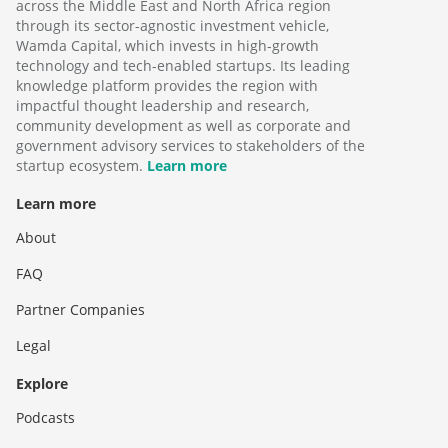
across the Middle East and North Africa region
through its sector-agnostic investment vehicle,
Wamda Capital, which invests in high-growth
technology and tech-enabled startups. Its leading
knowledge platform provides the region with
impactful thought leadership and research,
community development as well as corporate and
government advisory services to stakeholders of the
startup ecosystem.
Learn more
Learn more
About
FAQ
Partner Companies
Legal
Explore
Podcasts