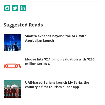
Facebook
Twitter
LinkedIn
Suggested Reads
Shaffra expands beyond the GCC with
Azerbaijan launch
Moove hits $2.1 billion valuation with $250
million Series C
UAE-based Syrians launch My Syria, the
country's first tourism super app