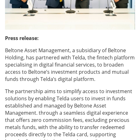
Press release:
Beltone Asset Management, a subsidiary of Beltone
Holding, has partnered with Telda, the fintech platform
specialising in digital financial services, to broaden
access to Beltone’s investment products and mutual
funds through Telda’s digital platform.
The partnership aims to simplify access to investment
solutions by enabling Telda users to invest in funds
established and managed by Beltone Asset
Management. through a seamless digital experience
that offers zero commission fees, excluding precious
metals funds, with the ability to transfer redeemed
proceeds directly to the Telda card, supporting