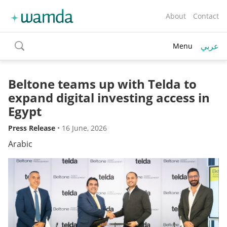
About
Contact
عربي
Menu
toggle
search
Beltone teams up with Telda to
expand digital investing access in
Egypt
Press Release
•
16 June, 2026
Arabic