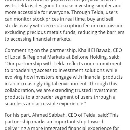
visits.Telda is designed to make investing simpler and
more accessible for everyone. Through Telda, users
can monitor stock prices in real time, buy and sell
stocks easily with zero subscription fee or commission
excluding precious metals funds, reducing the barriers
to accessing financial markets.
Commenting on the partnership, Khalil El Bawab, CEO
of Local & Regional Markets at Beltone Holding, said:
“Our partnership with Telda reflects our commitment
to broadening access to investment solutions while
evolving how investors engage with financial products
in an increasingly digital environment. Through this
collaboration, we are extending trusted investment
products to a broader segment of users through a
seamless and accessible experience.”
For his part, Ahmed Sabbah, CEO of Telda, said:“This
partnership marks an important step toward
delivering a more integrated financial experience for