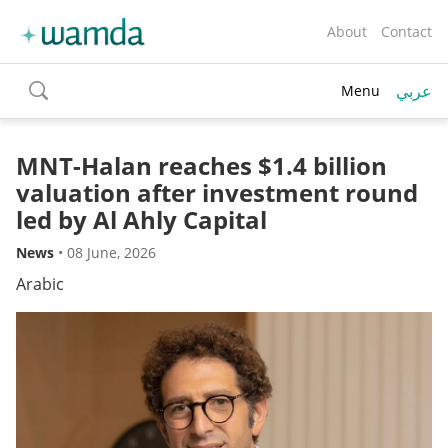
About
Contact
عربي
Menu
toggle
search
MNT-Halan reaches $1.4 billion
valuation after investment round
led by Al Ahly Capital
News
•
08 June, 2026
Arabic