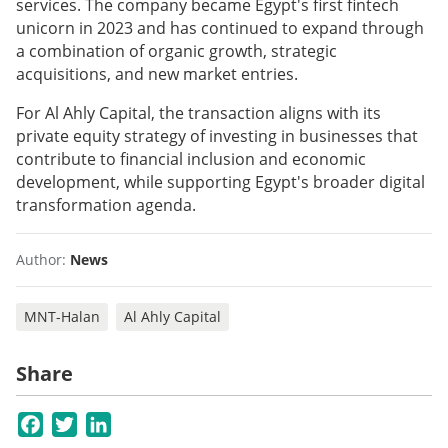
services. The company became Egypt's first fintech
unicorn in 2023 and has continued to expand through
a combination of organic growth, strategic
acquisitions, and new market entries.
For Al Ahly Capital, the transaction aligns with its
private equity strategy of investing in businesses that
contribute to financial inclusion and economic
development, while supporting Egypt's broader digital
transformation agenda.
Author:
News
MNT-Halan
Al Ahly Capital
Share
Facebook
Twitter
LinkedIn