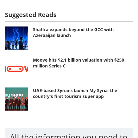
Suggested Reads
Shaffra expands beyond the GCC with
Azerbaijan launch
Moove hits $2.1 billion valuation with $250
million Series C
UAE-based Syrians launch My Syria, the
country's first tourism super app
All the information you need to