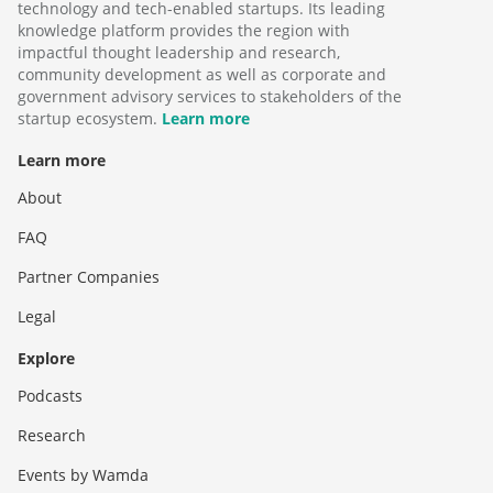
technology and tech-enabled startups. Its leading
knowledge platform provides the region with
impactful thought leadership and research,
community development as well as corporate and
government advisory services to stakeholders of the
startup ecosystem.
Learn more
Learn more
About
FAQ
Partner Companies
Legal
Explore
Podcasts
Research
Events by Wamda