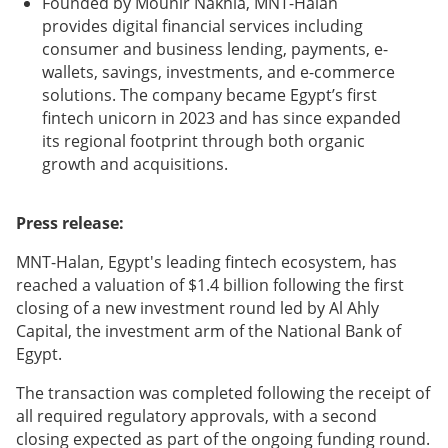
Founded by Mounir Nakhla, MNT-Halan
provides digital financial services including
consumer and business lending, payments, e-
wallets, savings, investments, and e-commerce
solutions. The company became Egypt’s first
fintech unicorn in 2023 and has since expanded
its regional footprint through both organic
growth and acquisitions.
Press release:
MNT-Halan, Egypt's leading fintech ecosystem, has
reached a valuation of $1.4 billion following the first
closing of a new investment round led by Al Ahly
Capital, the investment arm of the National Bank of
Egypt.
The transaction was completed following the receipt of
all required regulatory approvals, with a second
closing expected as part of the ongoing funding round.