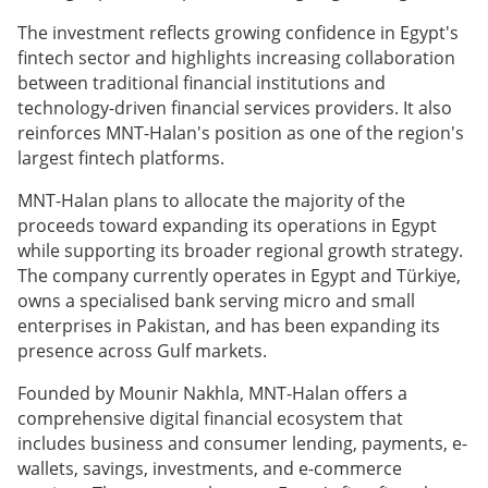
The investment reflects growing confidence in Egypt's
fintech sector and highlights increasing collaboration
between traditional financial institutions and
technology-driven financial services providers. It also
reinforces MNT-Halan's position as one of the region's
largest fintech platforms.
MNT-Halan plans to allocate the majority of the
proceeds toward expanding its operations in Egypt
while supporting its broader regional growth strategy.
The company currently operates in Egypt and Türkiye,
owns a specialised bank serving micro and small
enterprises in Pakistan, and has been expanding its
presence across Gulf markets.
Founded by Mounir Nakhla, MNT-Halan offers a
comprehensive digital financial ecosystem that
includes business and consumer lending, payments, e-
wallets, savings, investments, and e-commerce