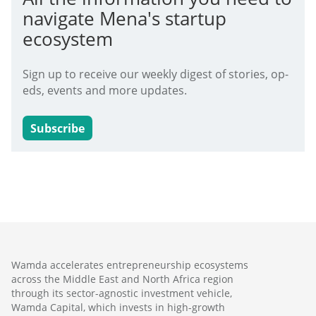
navigate Mena's startup
ecosystem
Sign up to receive our weekly digest of stories, op-
eds, events and more updates.
Subscribe
Wamda accelerates entrepreneurship ecosystems
across the Middle East and North Africa region
through its sector-agnostic investment vehicle,
Wamda Capital, which invests in high-growth