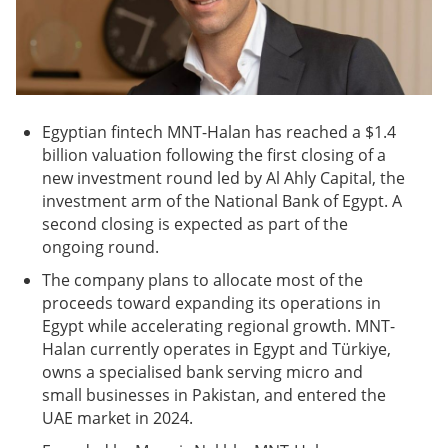
Egyptian fintech MNT-Halan has reached a $1.4
billion valuation following the first closing of a
new investment round led by Al Ahly Capital, the
investment arm of the National Bank of Egypt. A
second closing is expected as part of the
ongoing round.
The company plans to allocate most of the
proceeds toward expanding its operations in
Egypt while accelerating regional growth. MNT-
Halan currently operates in Egypt and Türkiye,
owns a specialised bank serving micro and
small businesses in Pakistan, and entered the
UAE market in 2024.