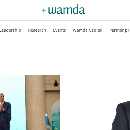
Leadership
Research
Events
Wamda Capital
Partner pr