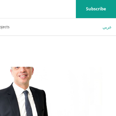
Subscribe
عربي
ojects