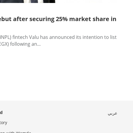
but after securing 25% market share in
NPL) fintech Valu has announced its intention to list
GX) following an...
ed
عربي
tory