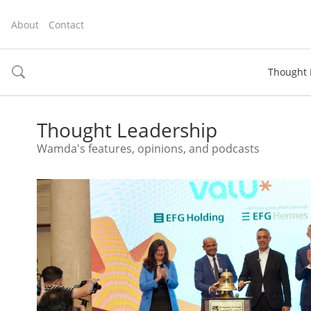
About
Contact
Thought 
toggle
search
Thought Leadership
Wamda's features, opinions, and podcasts