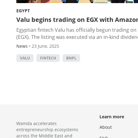
EGYPT
Valu begins trading on EGX with Amazon
Egyptian fintech Valu has officially begun trading o
(EGX). The listing was executed via an in-kind dividend
News
•
23 June, 2025
VALU
FINTECH
BNPL
Learn more
Wamda accelerates
About
entrepreneurship ecosystems
across the Middle East and