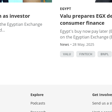
EGYPT
 as investor
Valu prepares EGX de
consumer finance
n the Egyptian Exchange
...
Egypt's buy now pay later (B
on the Egyptian Exchange (E
News
•
28 May, 2025
VALU
FINTECH
BNPL
Explore
Get Involv
Podcasts
Send us a s