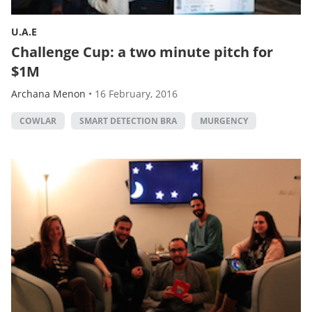
U.A.E
Challenge Cup: a two minute pitch for
$1M
Archana Menon
•
16 February, 2016
COWLAR
SMART DETECTION BRA
MURGENCY