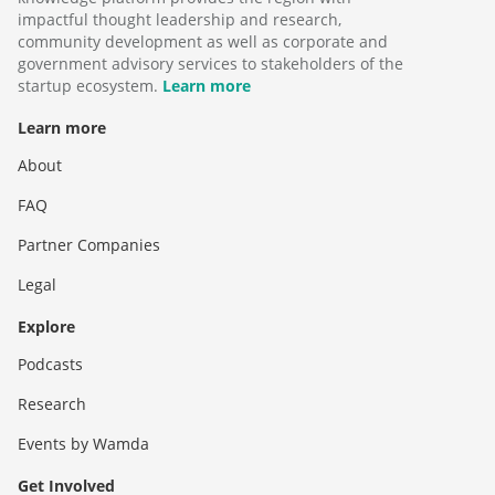
impactful thought leadership and research,
community development as well as corporate and
government advisory services to stakeholders of the
startup ecosystem.
Learn more
Learn more
About
FAQ
Partner Companies
Legal
Explore
Podcasts
Research
Events by Wamda
Get Involved