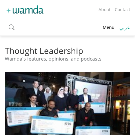
About
Contact
عربي
Menu
toggle
search
Thought Leadership
Wamda's features, opinions, and podcasts