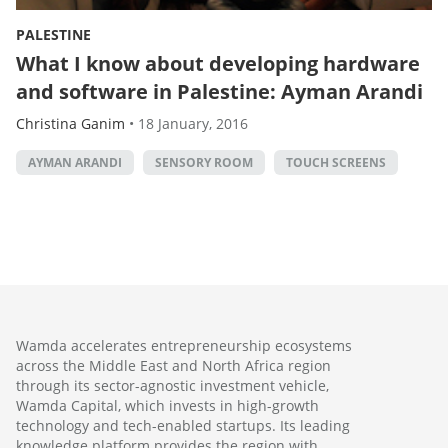
PALESTINE
What I know about developing hardware
and software in Palestine: Ayman Arandi
Christina Ganim
•
18 January, 2016
AYMAN ARANDI
SENSORY ROOM
TOUCH SCREENS
Wamda accelerates entrepreneurship ecosystems
across the Middle East and North Africa region
through its sector-agnostic investment vehicle,
Wamda Capital, which invests in high-growth
technology and tech-enabled startups. Its leading
knowledge platform provides the region with