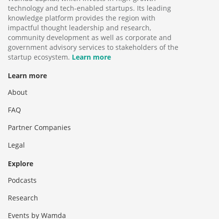
technology and tech-enabled startups. Its leading
knowledge platform provides the region with
impactful thought leadership and research,
community development as well as corporate and
government advisory services to stakeholders of the
startup ecosystem.
Learn more
Learn more
About
FAQ
Partner Companies
Legal
Explore
Podcasts
Research
Events by Wamda