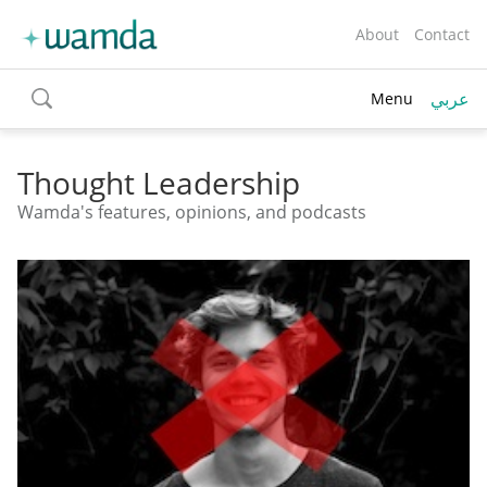
About
Contact
عربي
Menu
toggle
search
Thought Leadership
Wamda's features, opinions, and podcasts