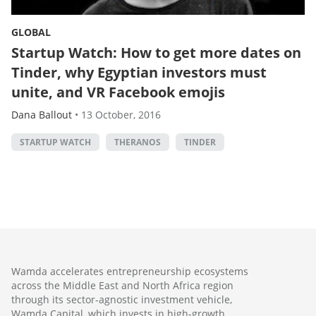
GLOBAL
Startup Watch: How to get more dates on
Tinder, why Egyptian investors must
unite, and VR Facebook emojis
Dana Ballout
•
13 October, 2016
STARTUP WATCH
THERANOS
TINDER
Wamda accelerates entrepreneurship ecosystems
across the Middle East and North Africa region
through its sector-agnostic investment vehicle,
Wamda Capital, which invests in high-growth