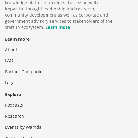
knowledge platform provides the region with
impactful thought leadership and research,
community development as well as corporate and
government advisory services to stakeholders of the
startup ecosystem.
Learn more
Learn more
About
FAQ
Partner Companies
Legal
Explore
Podcasts
Research
Events by Wamda