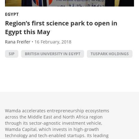
EGYPT
Region’s first science park to open in
Egypt this May
Rana Freifer
•
16 February, 2018
SIP
BRITISH UNIVERSITY IN EGYPT
TUSPARK HOLDINGS
Wamda accelerates entrepreneurship ecosystems
across the Middle East and North Africa region
through its sector-agnostic investment vehicle,
Wamda Capital, which invests in high-growth
technology and tech-enabled startups. Its leading