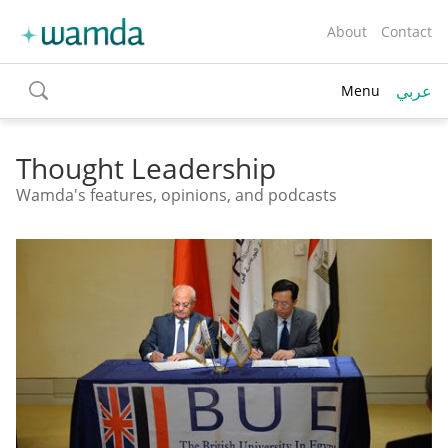
About
Contact
عربي
Menu
toggle
search
Thought Leadership
Wamda's features, opinions, and podcasts