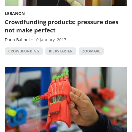
LEBANON
Crowdfunding products: pressure does
not make perfect
Dana Ballout
•
10 January, 2017
CROWDFUNDING
KICKSTARTER
ZOOMAAL