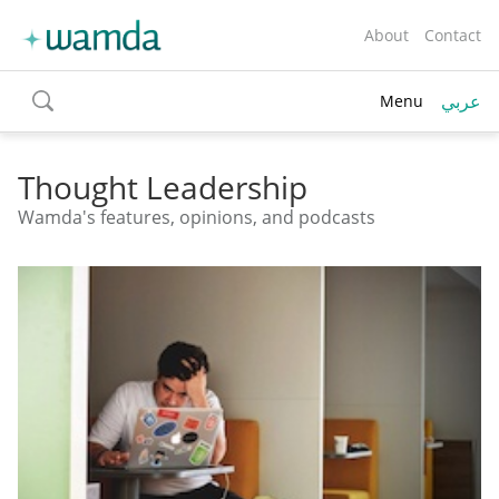
About
Contact
عربي
Menu
toggle
search
Thought Leadership
Wamda's features, opinions, and podcasts