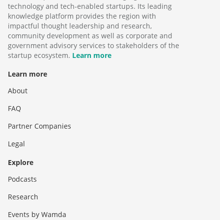
technology and tech-enabled startups. Its leading
knowledge platform provides the region with
impactful thought leadership and research,
community development as well as corporate and
government advisory services to stakeholders of the
startup ecosystem.
Learn more
Learn more
About
FAQ
Partner Companies
Legal
Explore
Podcasts
Research
Events by Wamda