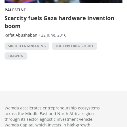
PALESTINE
Scarcity fuels Gaza hardware invention
boom
Rafat Abushaban
•
22 June, 2016
SKETCH ENGINEERING
THE EXPLORER ROBOT
TAAWON
Wamda accelerates entrepreneurship ecosystems
across the Middle East and North Africa region
through its sector-agnostic investment vehicle,
Wamda Capital, which invests in high-growth