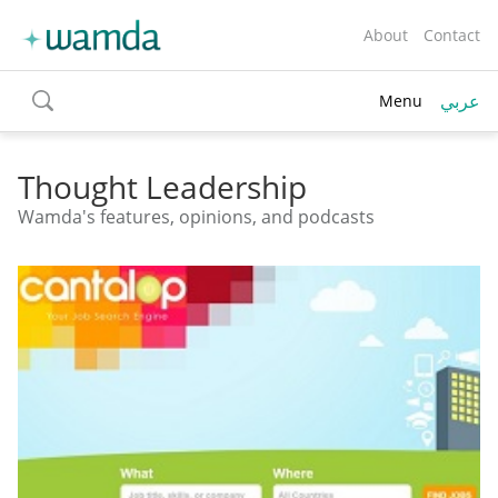
About
Contact
عربي
Menu
toggle
search
Thought Leadership
Wamda's features, opinions, and podcasts