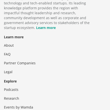
technology and tech-enabled startups. Its leading
knowledge platform provides the region with
impactful thought leadership and research,
community development as well as corporate and
government advisory services to stakeholders of the
startup ecosystem.
Learn more
Learn more
About
FAQ
Partner Companies
Legal
Explore
Podcasts
Research
Events by Wamda