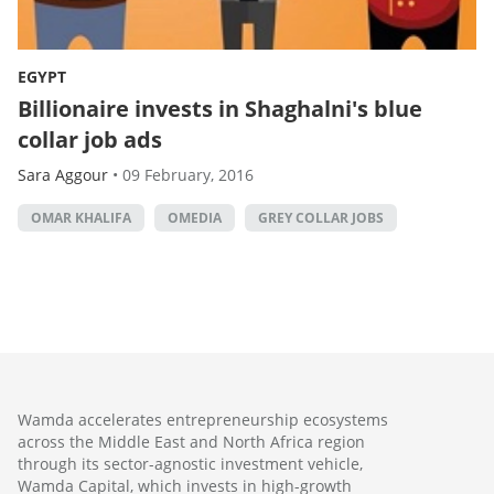
EGYPT
Billionaire invests in Shaghalni's blue
collar job ads
Sara Aggour
•
09 February, 2016
OMAR KHALIFA
OMEDIA
GREY COLLAR JOBS
Wamda accelerates entrepreneurship ecosystems
across the Middle East and North Africa region
through its sector-agnostic investment vehicle,
Wamda Capital, which invests in high-growth