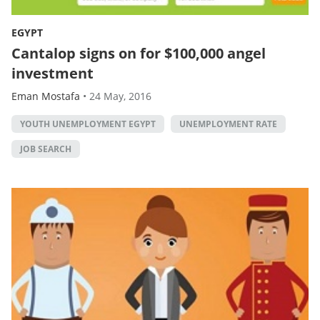
EGYPT
Cantalop signs on for $100,000 angel
investment
Eman Mostafa
•
24 May, 2016
YOUTH UNEMPLOYMENT EGYPT
UNEMPLOYMENT RATE
JOB SEARCH