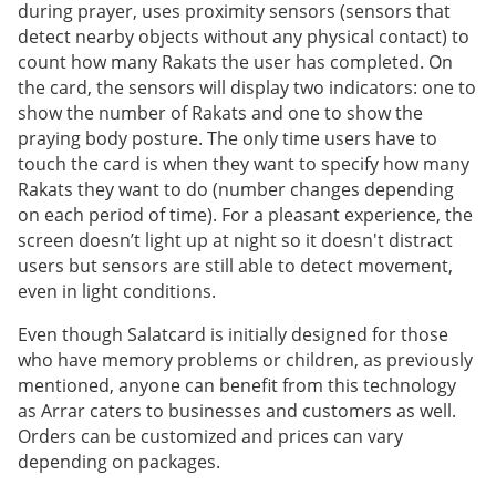
during prayer, uses proximity sensors (sensors that
detect nearby objects without any physical contact) to
count how many Rakats the user has completed. On
the card, the sensors will display two indicators: one to
show the number of Rakats and one to show the
praying body posture. The only time users have to
touch the card is when they want to specify how many
Rakats they want to do (number changes depending
on each period of time). For a pleasant experience, the
screen doesn’t light up at night so it doesn't distract
users but sensors are still able to detect movement,
even in light conditions.
Even though Salatcard is initially designed for those
who have memory problems or children, as previously
mentioned, anyone can benefit from this technology
as Arrar caters to businesses and customers as well.
Orders can be customized and prices can vary
depending on packages.