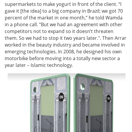
supermarkets to make yogurt in front of the client. “I
gave it [the idea] to a big company in Brazil; we got 70
percent of the market in one month,” he told Wamda
in a phone call. “But we had an agreement with other
competitors not to expand so it doesn’t threaten
them. So we had to stop it two years later.". Then Arrar
worked in the beauty industry and became involved in
emerging technologies. In 2008, he designed his own
motorbike before moving into a totally new sector a
year later – Islamic technology.