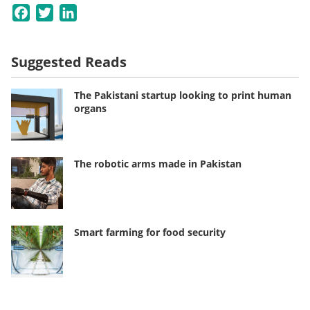
Facebook
Twitter
LinkedIn
Suggested Reads
The Pakistani startup looking to print human
organs
The robotic arms made in Pakistan
Smart farming for food security