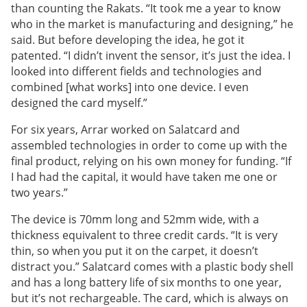
than counting the Rakats. “It took me a year to know
who in the market is manufacturing and designing,” he
said. But before developing the idea, he got it
patented. “I didn’t invent the sensor, it’s just the idea. I
looked into different fields and technologies and
combined [what works] into one device. I even
designed the card myself.”
For six years, Arrar worked on Salatcard and
assembled technologies in order to come up with the
final product, relying on his own money for funding. “If
I had had the capital, it would have taken me one or
two years.”
The device is 70mm long and 52mm wide, with a
thickness equivalent to three credit cards. “It is very
thin, so when you put it on the carpet, it doesn’t
distract you.” Salatcard comes with a plastic body shell
and has a long battery life of six months to one year,
but it’s not rechargeable. The card, which is always on