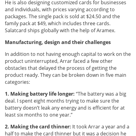
He is also designing customized cards for businesses
and individuals, with prices varying according to
packages. The single pack is sold at $24.50 and the
family pack at $49, which includes three cards.
Salatcard ships globally with the help of Aramex.
Manufacturing, design and their challenges
In addition to not having enough capital to work on the
product uninterrupted, Arrar faced a few other
obstacles that delayed the process of getting the
product ready. They can be broken down in five main
categories:
1. Making battery life longer:
“The battery was a big
deal. I spent eight months trying to make sure the
battery doesn’t leak any energy and is efficient for at
least six months to one year.”
2. Making the card thinner:
It took Arrar a year and a
half to make the card thinner but it was a decision he