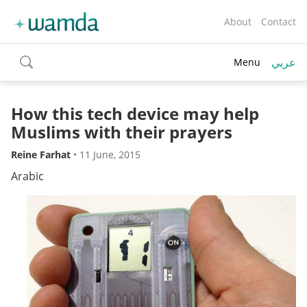
About
Contact
عربي
Menu
toggle
search
How this tech device may help
Muslims with their prayers
Reine Farhat
•
11 June, 2015
Arabic