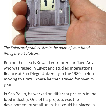
The Salatcard product size in the palm of your hand.
(Images via Salatcard)
Behind the idea is Kuwaiti entrepreneur Raed Arrar,
who was raised in Egypt and studied international
finance at San Diego University in the 1980s before
moving to Brazil, where he then stayed for over 25
years.
In Sao Paulo, he worked on different projects in the
food industry. One of his projects was the
development of small units that could be placed in