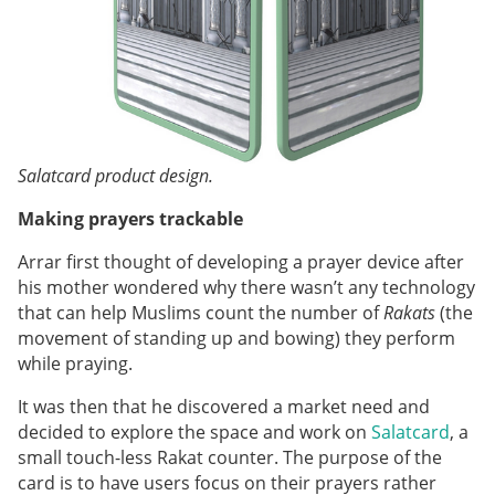
Salatcard product design.
Making prayers trackable
Arrar first thought of developing a prayer device after
his mother wondered why there wasn’t any technology
that can help Muslims count the number of
Rakats
(the
movement of standing up and bowing) they perform
while praying.
It was then that he discovered a market need and
decided to explore the space and work on
Salatcard
, a
small touch-less Rakat counter. The purpose of the
card is to have users focus on their prayers rather