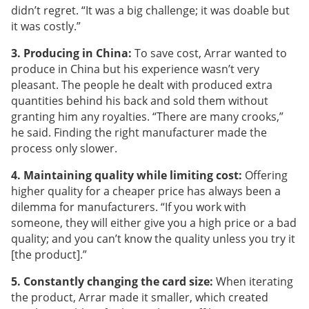
didn’t regret. “It was a big challenge; it was doable but
it was costly.”
3. Producing in China:
To save cost, Arrar wanted to
produce in China but his experience wasn’t very
pleasant. The people he dealt with produced extra
quantities behind his back and sold them without
granting him any royalties. “There are many crooks,”
he said. Finding the right manufacturer made the
process only slower.
4. Maintaining quality while limiting cost:
Offering
higher quality for a cheaper price has always been a
dilemma for manufacturers. “If you work with
someone, they will either give you a high price or a bad
quality; and you can’t know the quality unless you try it
[the product].”
5. Constantly changing the card size:
When iterating
the product, Arrar made it smaller, which created