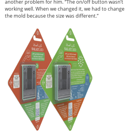
another problem for him. “The on/off button wasn’t
working well. When we changed it, we had to change
the mold because the size was different.”