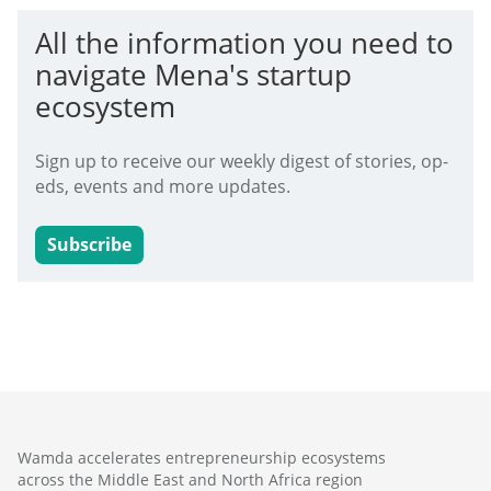
All the information you need to
navigate Mena's startup
ecosystem
Sign up to receive our weekly digest of stories, op-
eds, events and more updates.
Subscribe
Wamda accelerates entrepreneurship ecosystems
across the Middle East and North Africa region