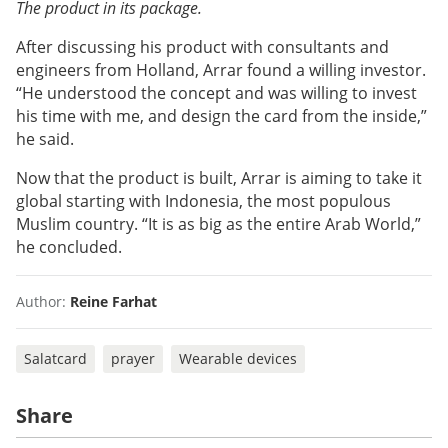
The product in its package.
After discussing his product with consultants and
engineers from Holland, Arrar found a willing investor.
“He understood the concept and was willing to invest
his time with me, and design the card from the inside,”
he said.
Now that the product is built, Arrar is aiming to take it
global starting with Indonesia, the most populous
Muslim country. “It is as big as the entire Arab World,”
he concluded.
Author:
Reine Farhat
Salatcard
prayer
Wearable devices
Share