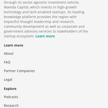
through its sector-agnostic investment vehicle,
Wamda Capital, which invests in high-growth
technology and tech-enabled startups. Its leading
knowledge platform provides the region with
impactful thought leadership and research,
community development as well as corporate and
government advisory services to stakeholders of the
startup ecosystem.
Learn more
Learn more
About
FAQ
Partner Companies
Legal
Explore
Podcasts
Research