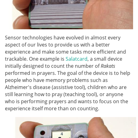
Sensor technologies have evolved in almost every
aspect of our lives to provide us with a better
experience and make some tasks more efficient and
trackable. One example is
Salatcard
, a small device
initially designed to count the number of
Rakats
performed in prayers. The goal of the device is to help
people who have memory problems such as
Alzheimer's disease (assistive tool), children who are
still learning how to pray (teaching tool), or anyone
who is performing prayers and wants to focus on the
experience itself more than on counting.