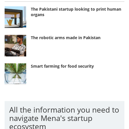
The Pakistani startup looking to print human
organs
The robotic arms made in Pakistan
Smart farming for food security
All the information you need to
navigate Mena's startup
ecosystem