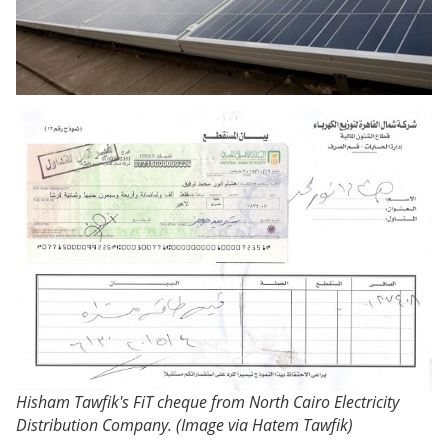
Hisham Tawfik's FiT cheque from North Cairo Electricity
Distribution Company. (Image via Hatem Tawfik)