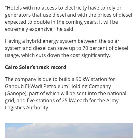
“Hotels with no access to electricity have to rely on
generators that use diesel and with the prices of diesel
expected to double in the coming years, it will be
extremely expensive,” he said.
Having a hybrid energy system between the solar
system and diesel can save up to 70 percent of diesel
usage, which cuts down the cost significantly.
Cairo Solar’s track record
The company is due to build a 90 kW station for
Ganoub El-Wadi Petroleum Holding Company
(Ganope), part of which will be sent
into the national
grid, and five stations of 25 kW each for the Army
Logistics Authority.