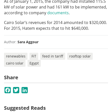
As of January 1, 2015, the company had installed 115.5
kW of solar power and had 161 kW to be implemented,
according to company
documents
.
Cairo Solar’s revenues for 2014 amounted to $320,000.
For 2015, Hatem expects that to hit $640,000.
Author:
Sara Aggour
renewables
FiT
feed in tariff
rooftop solar
cairo solar
Egypt
Share
Facebook
Twitter
LinkedIn
Suggested Reads