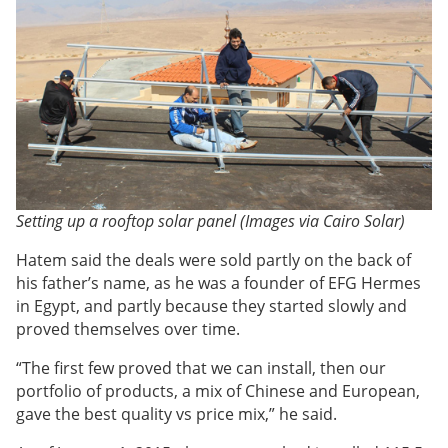
Setting up a rooftop solar panel (Images via Cairo Solar)
Hatem said the deals were sold partly on the back of
his father’s name, as he was a founder of EFG Hermes
in Egypt, and partly because they started slowly and
proved themselves over time.
“The first few proved that we can install, then our
portfolio of products, a mix of Chinese and European,
gave the best quality vs price mix,” he said.