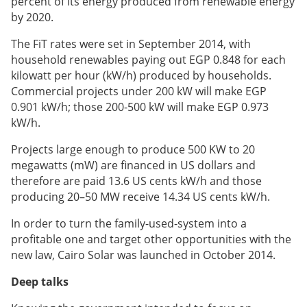
percent of its energy produced from
renewable energy
by 2020.
The FiT rates were set in September 2014, with
household renewables paying out EGP 0.848 for each
kilowatt per hour (kW/h) produced by households.
Commercial projects under 200 kW will make EGP
0.901 kW/h; those 200-500 kW will make EGP 0.973
kW/h.
Projects large enough to produce 500 KW to 20
megawatts (mW) are financed in US dollars and
therefore are paid 13.6 US cents kW/h and those
producing 20–50 MW receive 14.34 US cents kW/h.
In order to turn the family-used-system into a
profitable one and target other opportunities with the
new law, Cairo Solar was launched in October 2014.
Deep talks