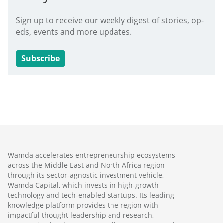
Sign up to receive our weekly digest of stories, op-
eds, events and more updates.
Subscribe
Wamda accelerates entrepreneurship ecosystems
across the Middle East and North Africa region
through its sector-agnostic investment vehicle,
Wamda Capital, which invests in high-growth
technology and tech-enabled startups. Its leading
knowledge platform provides the region with
impactful thought leadership and research,