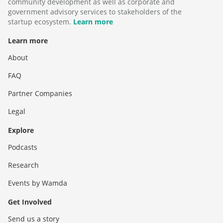
community development as well as corporate and
government advisory services to stakeholders of the
startup ecosystem.
Learn more
Learn more
About
FAQ
Partner Companies
Legal
Explore
Podcasts
Research
Events by Wamda
Get Involved
Send us a story