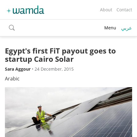
About
Contact
عربي
Menu
toggle
search
Egypt's first FiT payout goes to
startup Cairo Solar
Sara Aggour
•
24 December, 2015
Arabic