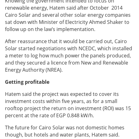
Knowing the government intended to focus on
renewable energy, Hatem said after October 2014
Cairo Solar and several other solar energy companies
sat down with Minister of Electricity Ahmed Shaker to
follow up on the law’s implementation.
After reassurance that it would be carried out, Cairo
Solar started negotiations with NCEDC, which installed
a meter to log how much power the panels produced,
and they secured a licence from New and Renewable
Energy Authority (NREA).
Getting profitable
Hatem said the project was expected to cover its
investment costs within five years, as for a small
rooftop project the return on investment (ROI) was 15
percent at the rate of EGP 0.848 kW/h.
The future for Cairo Solar was not domestic homes
though, but hotels and water plants, Hatem said.