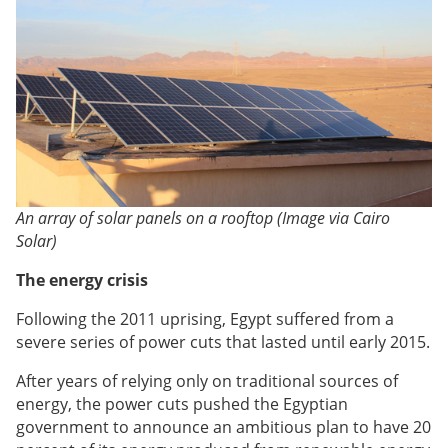
An array of solar panels on a rooftop (Image via Cairo
Solar)
The energy crisis
Following the 2011 uprising, Egypt suffered from a
severe series of power cuts that lasted until early 2015.
After years of relying only on traditional sources of
energy, the power cuts pushed the Egyptian
government to announce an ambitious plan to have 20