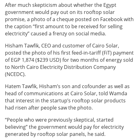
After much skepticism about whether the Egypt
government would pay out on its rooftop solar
promise, a photo of a cheque posted on Facebook with
the caption “first amount to be received for selling
electricity” caused a frenzy on social media.
Hisham Tawfik, CEO and customer of Cairo Solar,
posted the photo of his first feed-in-tariff (FiT) payment
of EGP 1,874 ($239 USD) for two months of energy sold
to North Cairo Electricity Distribution Company
(NCEDC).
Hatem Tawfik, Hisham’s son and cofounder as well as
head of communications at Cairo Solar, told Wamda
that interest in the startup’s rooftop solar products
had risen after people saw the photo.
“People who were previously skeptical, started
believing” the government would pay for electricity
generated by rooftop solar panels, he said.