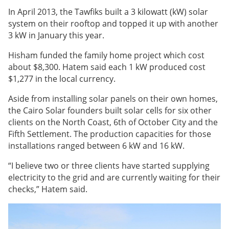
In April 2013, the Tawfiks built a 3 kilowatt (kW) solar
system on their rooftop and topped it up with another
3 kW in January this year.
Hisham funded the family home project which cost
about $8,300. Hatem said each 1 kW produced cost
$1,277 in the local currency.
Aside from installing solar panels on their own homes,
the Cairo Solar founders built solar cells for six other
clients on the North Coast, 6
th
of October City and the
Fifth Settlement. The production capacities for those
installations ranged between 6 kW and 16 kW.
“I believe two or three clients have started supplying
electricity to the grid and are currently waiting for their
checks,” Hatem said.